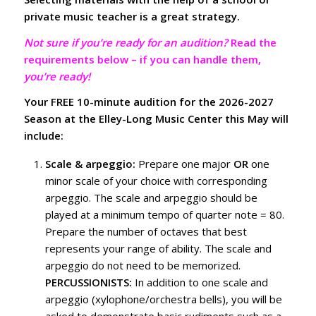
private music teacher is a great strategy.
Not sure if you’re ready for an audition?
Read the
requirements below – if you can handle them,
you’re ready!
Your FREE 10-minute audition for the 2026-2027
Season at the Elley-Long Music Center this May will
include:
Scale & arpeggio:
Prepare one major
OR
one
minor scale of your choice with corresponding
arpeggio. The scale and arpeggio should be
played at a minimum tempo of quarter note = 80.
Prepare the number of octaves that best
represents your range of ability. The scale and
arpeggio do not need to be memorized.
PERCUSSIONISTS:
In addition to one scale and
arpeggio (xylophone/orchestra bells), you will be