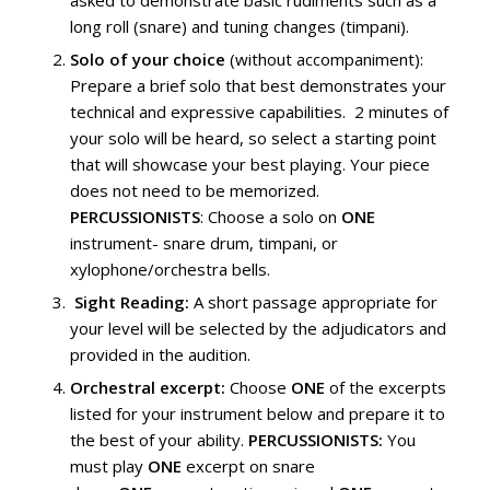
asked to demonstrate basic rudiments such as a
long roll (snare) and tuning changes (timpani).
Solo of your choice
(without accompaniment):
Prepare a brief solo that best demonstrates your
technical and expressive capabilities. 2 minutes of
your solo will be heard, so select a starting point
that will showcase your best playing. Your piece
does not need to be memorized.
PERCUSSIONISTS
: Choose a solo on
ONE
instrument- snare drum, timpani, or
xylophone/orchestra bells.
Sight Reading:
A short passage appropriate for
your level will be selected by the adjudicators and
provided in the audition.
Orchestral excerpt:
Choose
ONE
of the excerpts
listed for your instrument below and prepare it to
the best of your ability.
PERCUSSIONISTS:
You
must play
ONE
excerpt on snare