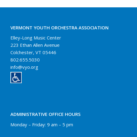
VERMONT YOUTH ORCHESTRA ASSOCIATION
Elley-Long Music Center
223 Ethan Allen Avenue
Colchester, VT 05446
802.655.5030
info@vyo.org
ADMINISTRATIVE OFFICE HOURS
Monday – Friday: 9 am – 5 pm