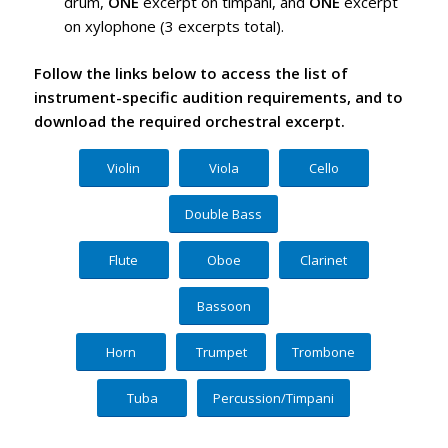
drum,
ONE
excerpt on timpani, and
ONE
excerpt
on xylophone (3 excerpts total).
Follow the links below to access the list of
instrument-specific audition requirements, and to
download the required orchestral excerpt.
Violin
Viola
Cello
Double Bass
Flute
Oboe
Clarinet
Bassoon
Horn
Trumpet
Trombone
Tuba
Percussion/Timpani