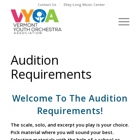
Contact Us
Elley-Long Music Center
Audition
Requirements
Welcome To The Audition
Requirements!
The scale, solo, and excerpt you play is your choice.
Pick material where you will sound your best.
Selecting materials with the help of a school or