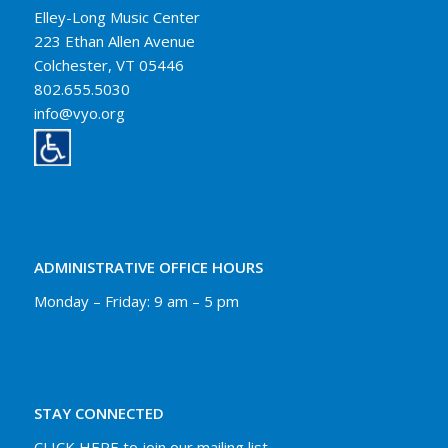
Elley-Long Music Center
223 Ethan Allen Avenue
Colchester, VT 05446
802.655.5030
info@vyo.org
ADMINISTRATIVE OFFICE HOURS
Monday – Friday: 9 am – 5 pm
STAY CONNECTED
CLICK HERE to join our mailing list.