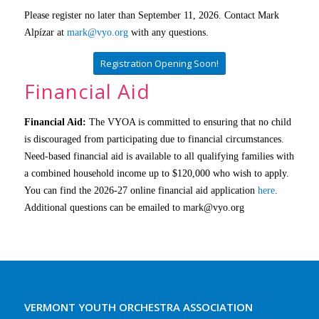
Please register no later than September 11, 2026.
Contact Mark
Alpízar at
mark@vyo.org
with any questions.
Registration Opening Soon!
Financial Aid
Financial Aid:
The VYOA is committed to ensuring that no child
is discouraged from participating due to financial circumstances.
Need-based financial aid is available to all qualifying families with
a combined household income up to $120,000 who wish to apply.
You can find the 2026-27 online financial aid application
here
.
Additional questions can be emailed to mark@vyo.org
VERMONT YOUTH ORCHESTRA ASSOCIATION