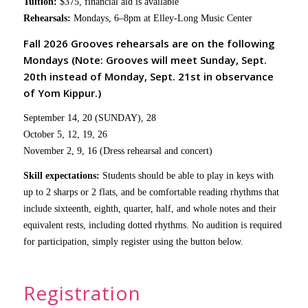
Tuition:
$375, financial aid is available
Rehearsals:
Mondays, 6–8pm at Elley-Long Music Center
Fall 2026 Grooves rehearsals are on the following
Mondays (Note: Grooves will meet Sunday, Sept.
20th instead of Monday, Sept. 21st in observance
of Yom Kippur.)
September 14, 20 (SUNDAY), 28
October 5, 12, 19, 26
November 2, 9, 16 (Dress rehearsal and concert)
Skill expectations:
Students should be able to play in keys with
up to 2 sharps or 2 flats, and be comfortable reading rhythms that
include sixteenth, eighth, quarter, half, and whole notes and their
equivalent rests, including dotted rhythms. No audition is required
for participation, simply register using the button below.
Registration