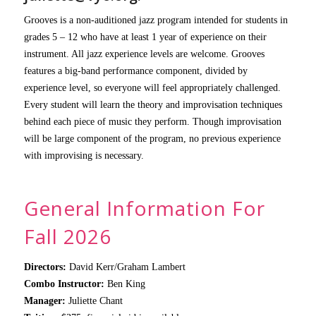
Grooves is a non-auditioned jazz program intended for students in
grades 5 – 12 who have at least 1 year of experience on their
instrument. All jazz experience levels are welcome. Grooves
features a big-band performance component, divided by
experience level, so everyone will feel appropriately challenged.
Every student will learn the theory and improvisation techniques
behind each piece of music they perform. Though improvisation
will be large component of the program, no previous experience
with improvising is necessary.
General Information For
Fall 2026
Directors:
David Kerr/Graham Lambert
Combo Instructor:
Ben King
Manager:
Juliette Chant