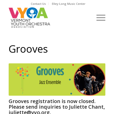
Contact Us
Elley-Long Music Center
Grooves
Grooves registration is now closed.
Please send inquiries to Juliette Chant,
juliette@vyo.org.