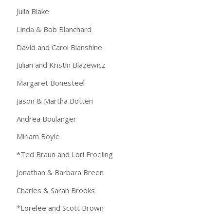
Julia Blake
Linda & Bob Blanchard
David and Carol Blanshine
Julian and Kristin Blazewicz
Margaret Bonesteel
Jason & Martha Botten
Andrea Boulanger
Miriam Boyle
*Ted Braun and Lori Froeling
Jonathan & Barbara Breen
Charles & Sarah Brooks
*Lorelee and Scott Brown