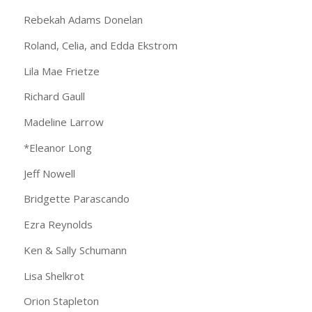
Rebekah Adams Donelan
Roland, Celia, and Edda Ekstrom
Lila Mae Frietze
Richard Gaull
Madeline Larrow
*Eleanor Long
Jeff Nowell
Bridgette Parascando
Ezra Reynolds
Ken & Sally Schumann
Lisa Shelkrot
Orion Stapleton