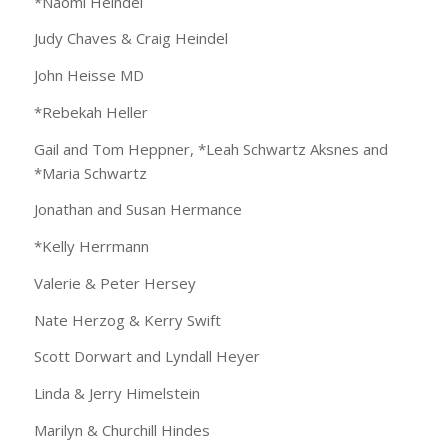
*Naomi Heindel
Judy Chaves & Craig Heindel
John Heisse MD
*Rebekah Heller
Gail and Tom Heppner, *Leah Schwartz Aksnes and
*Maria Schwartz
Jonathan and Susan Hermance
*Kelly Herrmann
Valerie & Peter Hersey
Nate Herzog & Kerry Swift
Scott Dorwart and Lyndall Heyer
Linda & Jerry Himelstein
Marilyn & Churchill Hindes