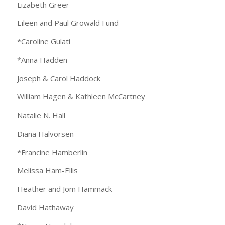
Lizabeth Greer
Eileen and Paul Growald Fund
*Caroline Gulati
*Anna Hadden
Joseph & Carol Haddock
William Hagen & Kathleen McCartney
Natalie N. Hall
Diana Halvorsen
*Francine Hamberlin
Melissa Ham-Ellis
Heather and Jom Hammack
David Hathaway