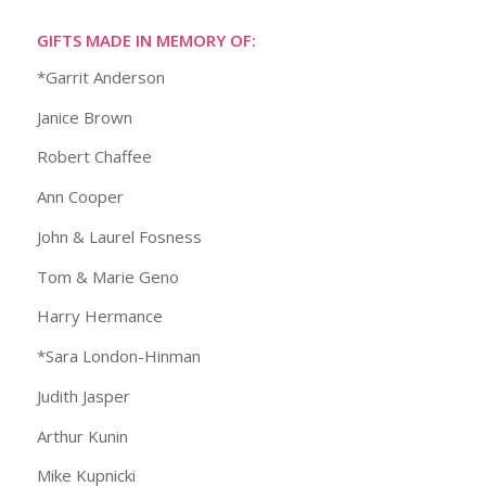
GIFTS MADE IN MEMORY OF:
*Garrit Anderson
Janice Brown
Robert Chaffee
Ann Cooper
John & Laurel Fosness
Tom & Marie Geno
Harry Hermance
*Sara London-Hinman
Judith Jasper
Arthur Kunin
Mike Kupnicki