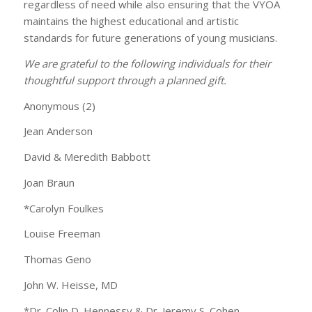
regardless of need while also ensuring that the VYOA
maintains the highest educational and artistic
standards for future generations of young musicians.
We are grateful to the following individuals for their
thoughtful support through a planned gift.
Anonymous (2)
Jean Anderson
David & Meredith Babbott
Joan Braun
*Carolyn Foulkes
Louise Freeman
Thomas Geno
John W. Heisse, MD
*Dr. Colin D. Hennessy & Dr. Jeremy S. Cohen