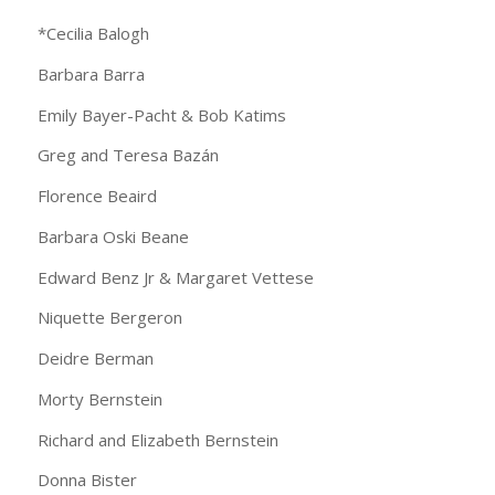
*Cecilia Balogh
Barbara Barra
Emily Bayer-Pacht & Bob Katims
Greg and Teresa Bazán
Florence Beaird
Barbara Oski Beane
Edward Benz Jr & Margaret Vettese
Niquette Bergeron
Deidre Berman
Morty Bernstein
Richard and Elizabeth Bernstein
Donna Bister