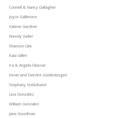
Connell & Nancy Gallagher
Joyce Gallimore
Valerie Gardner
Wendy Geller
Shannon Gile
Kala Gillim
Ira & Angela Glasser
Kevin and Deirdre Goldenbogen
Stephany Goldzband
Lisa Gonzalez
William Gonzalez
Jane Goodman