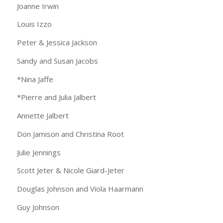
Joanne Irwin
Louis Izzo
Peter & Jessica Jackson
Sandy and Susan Jacobs
*Nina Jaffe
*Pierre and Julia Jalbert
Annette Jalbert
Don Jamison and Christina Root
Julie Jennings
Scott Jeter & Nicole Giard-Jeter
Douglas Johnson and Viola Haarmann
Guy Johnson