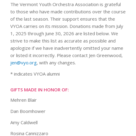
The Vermont Youth Orchestra Association is grateful
to those who have made contributions over the course
of the last season. Their support ensures that the
VYOA carries on its mission. Donations made from July
1, 2025 through June 30, 2026 are listed below. We
strive to make this list as accurate as possible and
apologize if we have inadvertently omitted your name
or listed it incorrectly. Please contact Jen Greenwood,
jen@vyo.org
, with any changes.
* indicates VYOA alumni
GIFTS MADE IN HONOR OF:
Mehren Blair
Dan Boomhower
Amy Caldwell
Rosina Cannizzaro