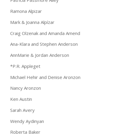
Patricia Passmore Alley
Ramona Alpizar
Mark & Joanna Alpízar
Craig Olzenak and Amanda Amend
Ana-Klara and Stephen Anderson
AnnMarie & Jordan Anderson
*P.R. Appleget
Michael Hehir and Denise Aronzon
Nancy Aronzon
Ken Austin
Sarah Avery
Wendy Aydinyan
Roberta Baker