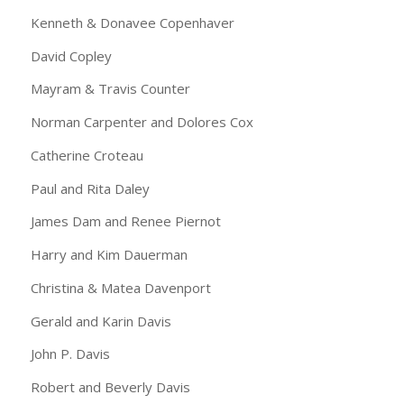
Kenneth & Donavee Copenhaver
David Copley
Mayram & Travis Counter
Norman Carpenter and Dolores Cox
Catherine Croteau
Paul and Rita Daley
James Dam and Renee Piernot
Harry and Kim Dauerman
Christina & Matea Davenport
Gerald and Karin Davis
John P. Davis
Robert and Beverly Davis