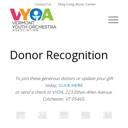
Contact Us
Elley-Long Music Center
Donor Recognition
To join these generous donors or update your gift
today,
CLICK HERE
or send a check to VYOA, 223 Ethan Allen Avenue,
Colchester, VT 05465.