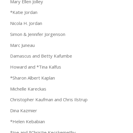
Mary Ellen Jolley
*Katie Jordan
Nicola H. Jordan
Simon & Jennifer Jorgenson
Marc Juneau
Damascus and Betty Kafumbe
Howard and *Tina Kalfus
*Sharon Albert Kaplan
Michelle Kareckas
Christopher Kaufman and Chris Ilstrup
Dina Kazmier
*Helen Kebabian
*Joe and *Christie Kecskemethy