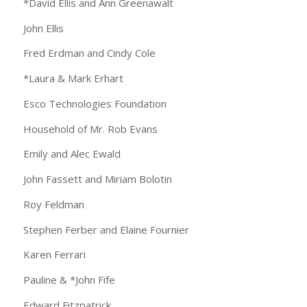
*David Ellis and Ann Greenawalt
John Ellis
Fred Erdman and Cindy Cole
*Laura & Mark Erhart
Esco Technologies Foundation
Household of Mr. Rob Evans
Emily and Alec Ewald
John Fassett and Miriam Bolotin
Roy Feldman
Stephen Ferber and Elaine Fournier
Karen Ferrari
Pauline & *John Fife
Edward Fitzpatrick