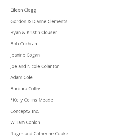
Eileen Clegg
Gordon & Dianne Clements
Ryan & Kristin Clouser
Bob Cochran
Jeanine Cogan
Joe and Nicole Colantoni
Adam Cole
Barbara Collins
*Kelly Collins Meade
Concept2 Inc.
William Conlon
Roger and Catherine Cooke