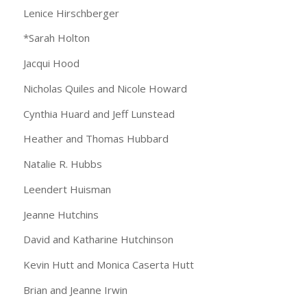
Lenice Hirschberger
*Sarah Holton
Jacqui Hood
Nicholas Quiles and Nicole Howard
Cynthia Huard and Jeff Lunstead
Heather and Thomas Hubbard
Natalie R. Hubbs
Leendert Huisman
Jeanne Hutchins
David and Katharine Hutchinson
Kevin Hutt and Monica Caserta Hutt
Brian and Jeanne Irwin