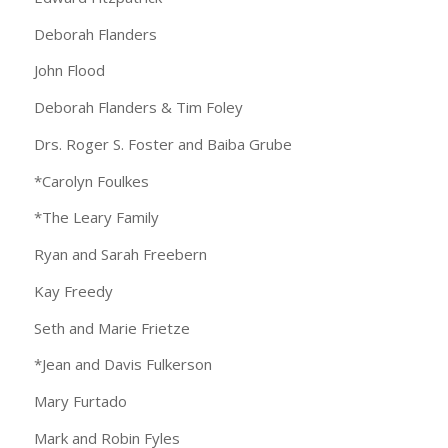
Deborah Flanders
John Flood
Deborah Flanders & Tim Foley
Drs. Roger S. Foster and Baiba Grube
*Carolyn Foulkes
*The Leary Family
Ryan and Sarah Freebern
Kay Freedy
Seth and Marie Frietze
*Jean and Davis Fulkerson
Mary Furtado
Mark and Robin Fyles