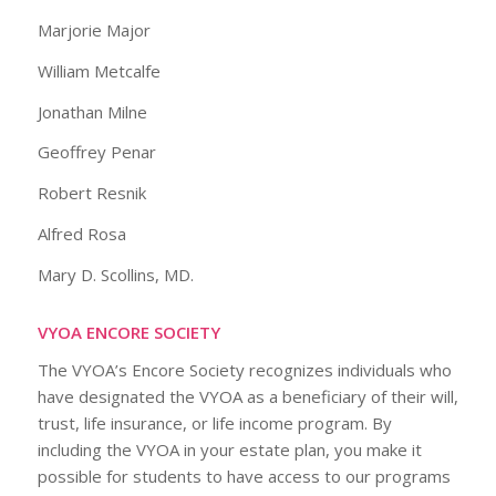
Marjorie Major
William Metcalfe
Jonathan Milne
Geoffrey Penar
Robert Resnik
Alfred Rosa
Mary D. Scollins, MD.
VYOA ENCORE SOCIETY
The VYOA’s Encore Society recognizes individuals who
have designated the VYOA as a beneficiary of their will,
trust, life insurance, or life income program. By
including the VYOA in your estate plan, you make it
possible for students to have access to our programs