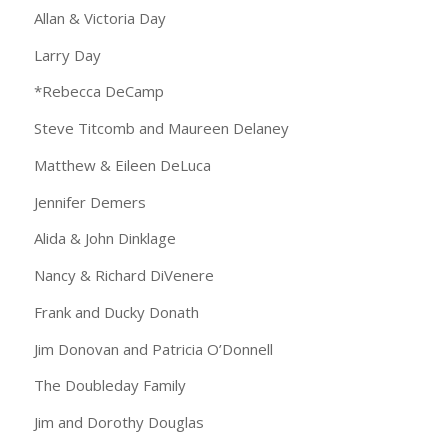
Allan & Victoria Day
Larry Day
*Rebecca DeCamp
Steve Titcomb and Maureen Delaney
Matthew & Eileen DeLuca
Jennifer Demers
Alida & John Dinklage
Nancy & Richard DiVenere
Frank and Ducky Donath
Jim Donovan and Patricia O’Donnell
The Doubleday Family
Jim and Dorothy Douglas