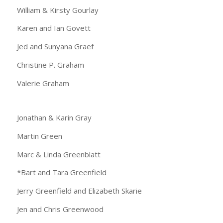
William & Kirsty Gourlay
Karen and Ian Govett
Jed and Sunyana Graef
Christine P. Graham
Valerie Graham
Jonathan & Karin Gray
Martin Green
Marc & Linda Greenblatt
*Bart and Tara Greenfield
Jerry Greenfield and Elizabeth Skarie
Jen and Chris Greenwood