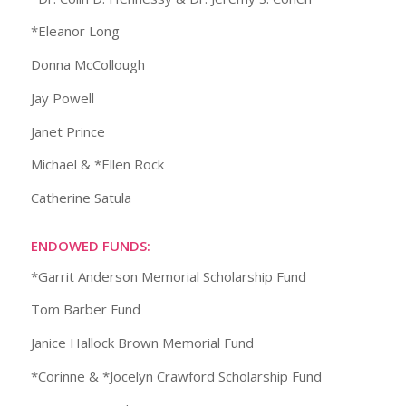
*Eleanor Long
Donna McCollough
Jay Powell
Janet Prince
Michael & *Ellen Rock
Catherine Satula
ENDOWED FUNDS:
*Garrit Anderson Memorial Scholarship Fund
Tom Barber Fund
Janice Hallock Brown Memorial Fund
*Corinne & *Jocelyn Crawford Scholarship Fund