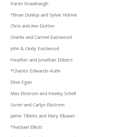
Karen Drawbaugh
*Brian Dunlop and Sylvie Vidrine
Chris and Ann Dutton
Charlie and Carmel Eastwood
John & Cindy Eastwood
Heather and Jonathan Ebbers
*Charles Edwards-Kuhn
Elise Egan
Max Ekstrom and Keeley Schell
Soren and Carlyn Ekstrom
Jaime Tibbits and Mary Elbaum
*Rachael Elliott