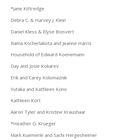
*Jane Kittredge
Debra C. & Harvey J. Klein
Daniel Kless & Elyse Boisvert
Rama Kocherlakota and Jeanne Harris
Household of Edward Koenemann
Day and Josie Kokarev
Erik and Carey Kolomaznik
Yutaka and Kathleen Kono
Kathleen Kort
Aaron Tyler and Kristine Kraushaar
*Heather G. Krueger
Mark Kuemerle and Sachi Hergesheimer