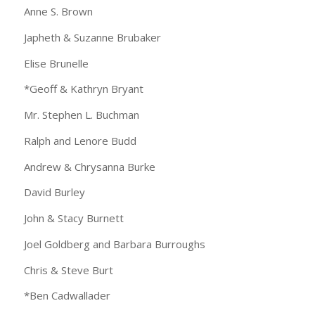
Anne S. Brown
Japheth & Suzanne Brubaker
Elise Brunelle
*Geoff & Kathryn Bryant
Mr. Stephen L. Buchman
Ralph and Lenore Budd
Andrew & Chrysanna Burke
David Burley
John & Stacy Burnett
Joel Goldberg and Barbara Burroughs
Chris & Steve Burt
*Ben Cadwallader