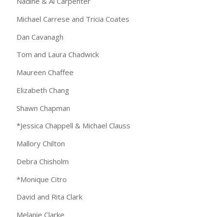
Nadine & Al Carpenter
Michael Carrese and Tricia Coates
Dan Cavanagh
Tom and Laura Chadwick
Maureen Chaffee
Elizabeth Chang
Shawn Chapman
*Jessica Chappell & Michael Clauss
Mallory Chilton
Debra Chisholm
*Monique Citro
David and Rita Clark
Melanie Clarke