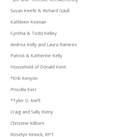
Susan Keefe & Richard Gaull
Kathleen Keenan
Cynthia & Todd Kelley
Andrea Kelly and Laura Ramirez
Patrick & Katherine Kelly
Household of Donald Kent
*Erik Kenyon
Priscilla Kerr
*Tyler D. Kieft
Craig and Sally Kieny
Christine Kilburn
Roselyn Kinnick, RPT