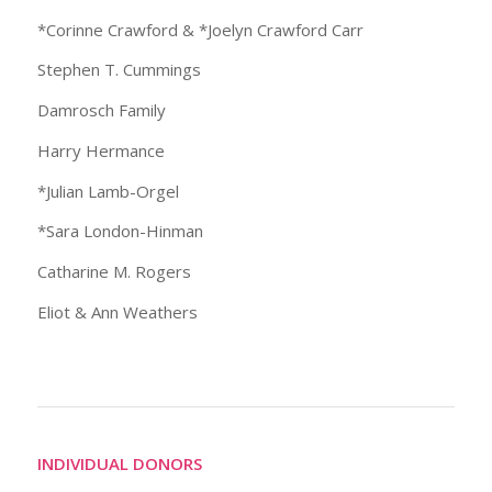
*Corinne Crawford & *Joelyn Crawford Carr
Stephen T. Cummings
Damrosch Family
Harry Hermance
*Julian Lamb-Orgel
*Sara London-Hinman
Catharine M. Rogers
Eliot & Ann Weathers
INDIVIDUAL DONORS