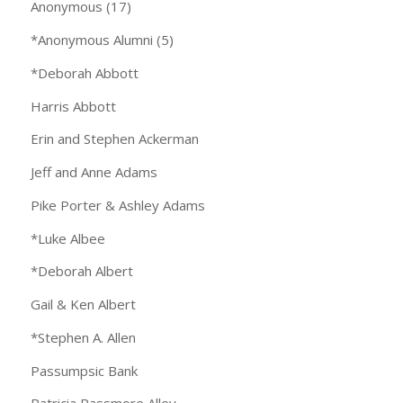
Anonymous (17)
*Anonymous Alumni (5)
*Deborah Abbott
Harris Abbott
Erin and Stephen Ackerman
Jeff and Anne Adams
Pike Porter & Ashley Adams
*Luke Albee
*Deborah Albert
Gail & Ken Albert
*Stephen A. Allen
Passumpsic Bank