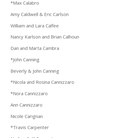
*Max Calabro
Amy Caldwell & Eric Carlson
William and Lara Calfee
Nancy Karlson and Brian Calhoun
Dan and Marta Cambra
*John Canning
Beverly & John Canning
*Nicola and Rosina Cannizzaro
*Nora Cannizzaro
Ann Cannizzaro
Nicole Carignan
*Travis Carpenter