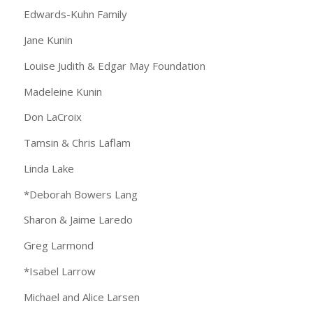
Edwards-Kuhn Family
Jane Kunin
Louise Judith & Edgar May Foundation
Madeleine Kunin
Don LaCroix
Tamsin & Chris Laflam
Linda Lake
*Deborah Bowers Lang
Sharon & Jaime Laredo
Greg Larmond
*Isabel Larrow
Michael and Alice Larsen