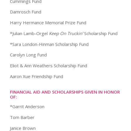
Cummings Fund
Damrosch Fund
Harry Hermance Memorial Prize Fund
*Julian Lamb-Orgel
Keep On Truckin’
Scholarship Fund
*Sara London-Hinman Scholarship Fund
Carolyn Long Fund
Eliot & Ann Weathers Scholarship Fund
Aaron Xue Friendship Fund
FINANCIAL AID AND SCHOLARSHIPS GIVEN IN HONOR
OF:
*Garrit Anderson
Tom Barber
Janice Brown