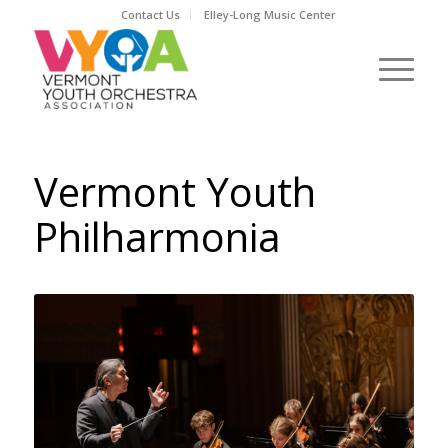
Contact Us
Elley-Long Music Center
Vermont Youth
Philharmonia