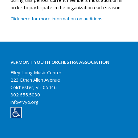
order to participate in the organization each season.
Click here for more information on auditions
VERMONT YOUTH ORCHESTRA ASSOCIATION
Elley-Long Music Center
223 Ethan Allen Avenue
Colchester, VT 05446
802.655.5030
info@vyo.org