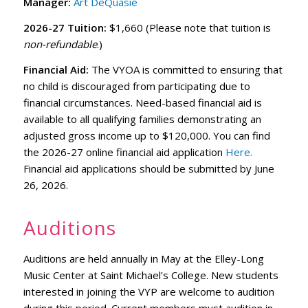
Manager:
Art DeQuasie
2026-27 Tuition:
$1,660 (Please note that tuition is
non-refundable
.)
Financial Aid:
The VYOA is committed to ensuring that
no child is discouraged from participating due to
financial circumstances. Need-based financial aid is
available to all qualifying families demonstrating an
adjusted gross income up to $120,000. You can find
the 2026-27 online financial aid application
Here.
Financial aid applications should be submitted by June
26, 2026.
Auditions
Auditions are held annually in May at the Elley-Long
Music Center at Saint Michael’s College. New students
interested in joining the VYP are welcome to audition
during this period. Current members must audition in