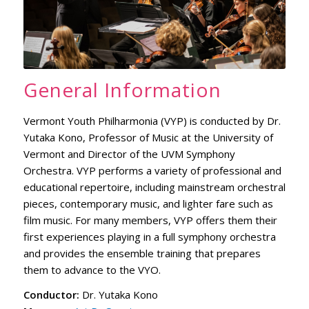
General Information
Vermont Youth Philharmonia (VYP) is conducted by Dr.
Yutaka Kono, Professor of Music at the University of
Vermont and Director of the UVM Symphony
Orchestra. VYP performs a variety of professional and
educational repertoire, including mainstream orchestral
pieces, contemporary music, and lighter fare such as
film music. For many members, VYP offers them their
first experiences playing in a full symphony orchestra
and provides the ensemble training that prepares
them to advance to the VYO.
Conductor:
Dr. Yutaka Kono