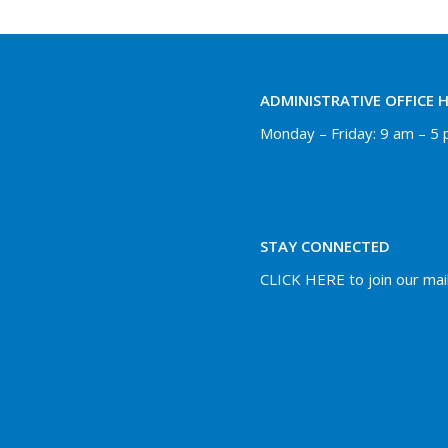
ADMINISTRATIVE OFFICE 
Monday – Friday: 9 am – 5
STAY CONNECTED
CLICK HERE to join our maili