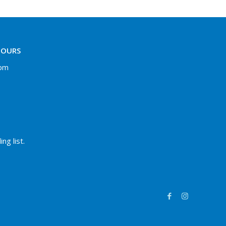
HOURS
 pm
ng list.