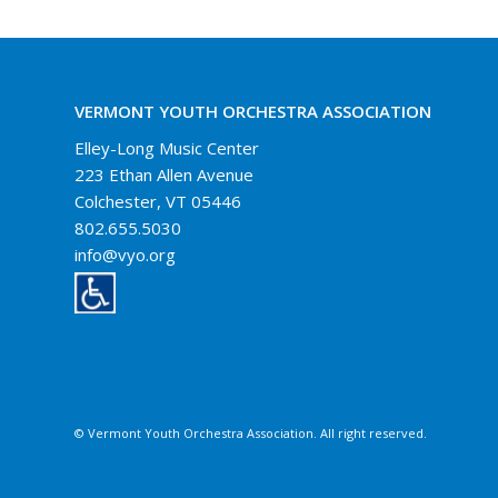
VERMONT YOUTH ORCHESTRA ASSOCIATION
Elley-Long Music Center
223 Ethan Allen Avenue
Colchester, VT 05446
802.655.5030
info@vyo.org
© Vermont Youth Orchestra Association. All right reserved.