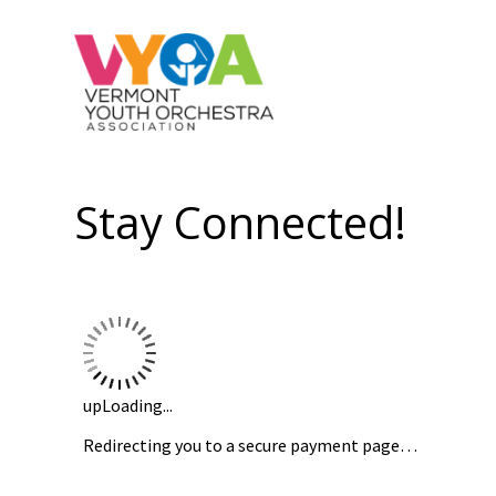
Stay Connected!