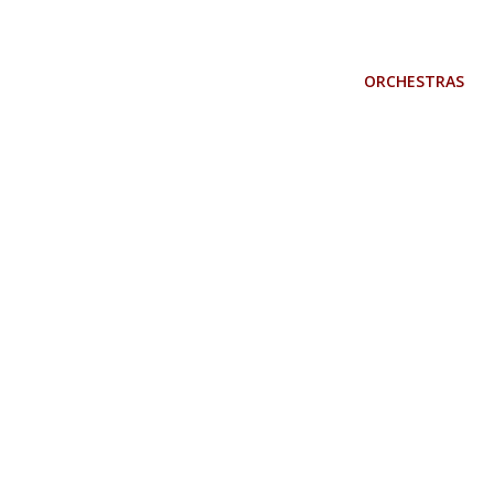
ORCHESTRAS