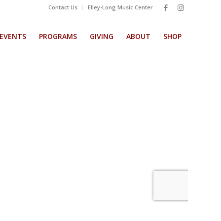
Contact Us
Elley-Long Music Center
EVENTS
PROGRAMS
GIVING
ABOUT
SHOP