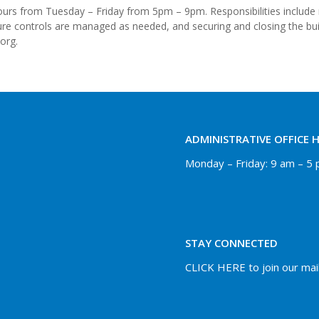
e hours from Tuesday – Friday from 5pm – 9pm. Responsibilities includ
ure controls are managed as needed, and securing and closing the buil
org.
ADMINISTRATIVE OFFICE 
Monday – Friday: 9 am – 5
STAY CONNECTED
CLICK HERE to join our maili