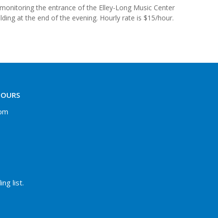
e monitoring the entrance of the Elley-Long Music Center
ding at the end of the evening. Hourly rate is $15/hour.
HOURS
 pm
ng list.