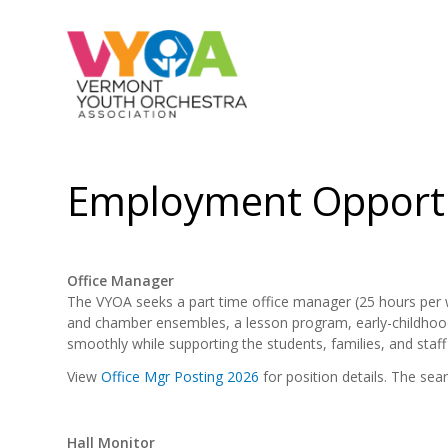
Employment Opportu
Office Manager
The VYOA seeks a part time office manager (25 hours per we
and chamber ensembles, a lesson program, early-childhood
smoothly while supporting the students, families, and staff 
View
Office Mgr Posting 2026
for position details. The searc
Hall Monitor