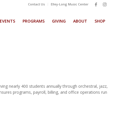
Contact Us
Elley-Long Music Center
EVENTS
PROGRAMS
GIVING
ABOUT
SHOP
ing nearly 400 students annually through orchestral, jazz,
res programs, payroll, billing, and office operations run