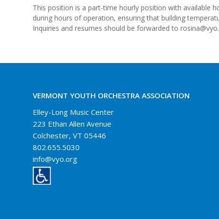
This position is a part-time hourly position with availabl
during hours of operation, ensuring that building temperat
Inquiries and resumes should be forwarded to rosina@vyo.
VERMONT YOUTH ORCHESTRA ASSOCIATION
Elley-Long Music Center
223 Ethan Allen Avenue
Colchester, VT 05446
802.655.5030
info@vyo.org