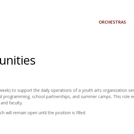
ORCHESTRAS
nities
ek) to support the daily operations of a youth arts organization serv
 programming, school partnerships, and summer camps. This role ensu
and faculty.
h will remain open until the position is filled.