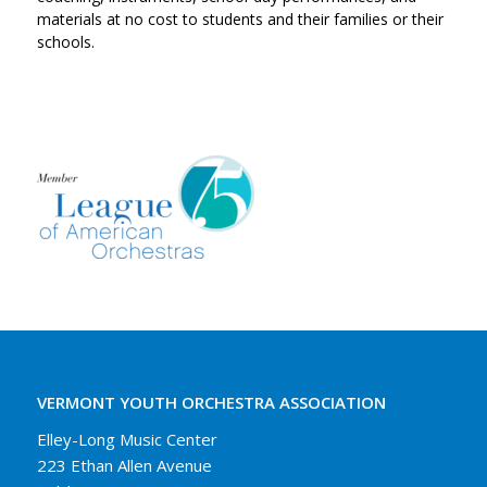
materials at no cost to students and their families or their
schools.
VERMONT YOUTH ORCHESTRA ASSOCIATION
Elley-Long Music Center
223 Ethan Allen Avenue