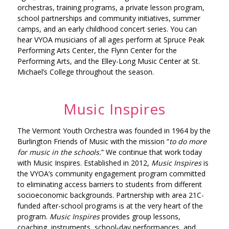
orchestras, training programs, a private lesson program,
school partnerships and community initiatives, summer
camps, and an early childhood concert series. You can
hear VYOA musicians of all ages perform at Spruce Peak
Performing Arts Center, the Flynn Center for the
Performing Arts, and the Elley-Long Music Center at St.
Michael’s College throughout the season.
Music Inspires
The Vermont Youth Orchestra was founded in 1964 by the
Burlington Friends of Music with the mission “
to do more
for music in the schools.
” We continue that work today
with
Music Inspires.
Established in 2012,
Music Inspires
is
the VYOA’s community engagement program committed
to eliminating access barriers to students from different
socioeconomic backgrounds. Partnership with area 21C-
funded after-school programs is at the very heart of the
program.
Music Inspires
provides group lessons,
coaching, instruments, school-day performances, and