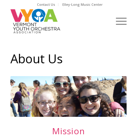
Contact Us
Elley-Long Music Center
About Us
Mission