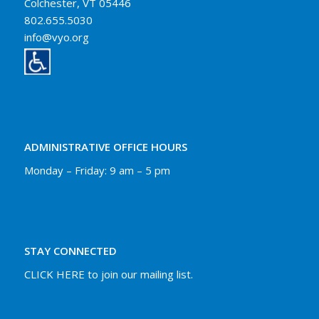
Colchester, VT 05446
802.655.5030
info@vyo.org
ADMINISTRATIVE OFFICE HOURS
Monday – Friday: 9 am – 5 pm
STAY CONNECTED
CLICK HERE to join our mailing list.