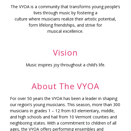
The VYOA is a community that transforms young people’s
lives through music by fostering a
culture where musicians realize their artistic potential,
form lifelong friendships, and strive for
musical excellence.
Vision
Music inspires joy throughout a child’s life.
About The VYOA
For over 50 years the VYOA has been a leader in shaping
our region’s young musicians. This season, more than 300
musicians in grades 1 – 12 from 63 elementary, middle,
and high schools and hail from 10 Vermont counties and
neighboring states. With a commitment to children of all
ages, the VYOA offers performing ensembles and