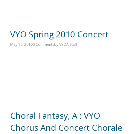
VYO Spring 2010 Concert
May 16, 2010
0 Comments
by
VYOA Staff
Choral Fantasy, A : VYO
Chorus And Concert Chorale