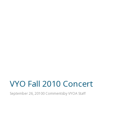
VYO Fall 2010 Concert
September 26, 2010
0 Comments
by
VYOA Staff