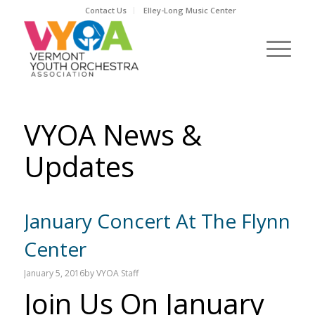
Contact Us
Elley-Long Music Center
VYOA News &
Updates
January Concert At The Flynn
Center
January 5, 2016
by
VYOA Staff
Join Us On January