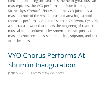
concert. Continuing this season’s theme of great Russian
masterpieces, the VYO performs the Suite from Igor
Stravinsky’s
Firebird.
Finally, hear the VYO joined by a
massed choir of the VYO Chorus and area high school
choruses performing Antonin Dvorak’s
Te Deum, Op. 103
,
a spectacular work that marks the beginning of Dvorak’s
musical period influenced by American music. Joining the
massed choir are soloists Sarah Cullins, soprano, and Erik
Kroncke, bass.”
VYO Chorus Performs At
Shumlin Inauguration
January 6, 2011
0 Comments
by
VYOA Staff