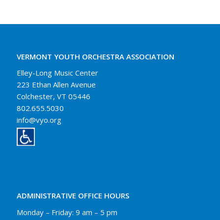
VERMONT YOUTH ORCHESTRA ASSOCIATION
Elley-Long Music Center
223 Ethan Allen Avenue
Colchester, VT 05446
802.655.5030
info@vyo.org
ADMINISTRATIVE OFFICE HOURS
Monday – Friday: 9 am – 5 pm