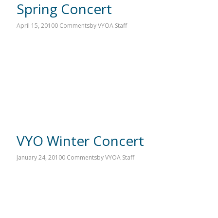
Spring Concert
April 15, 2010
0 Comments
by
VYOA Staff
VYO Winter Concert
January 24, 2010
0 Comments
by
VYOA Staff