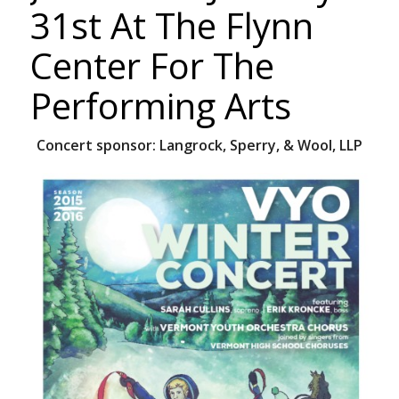
31st At The Flynn
Center For The
Performing Arts
Concert sponsor:
Langrock, Sperry, & Wool, LLP