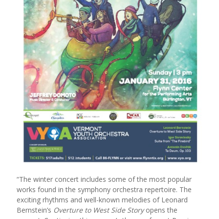
“The winter concert includes some of the most popular
works found in the symphony orchestra repertoire. The
exciting rhythms and well-known melodies of Leonard
Bernstein’s
Overture to West Side Story
opens the