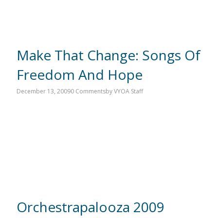
Make That Change: Songs Of
Freedom And Hope
December 13, 2009
0 Comments
by
VYOA Staff
Orchestrapalooza 2009