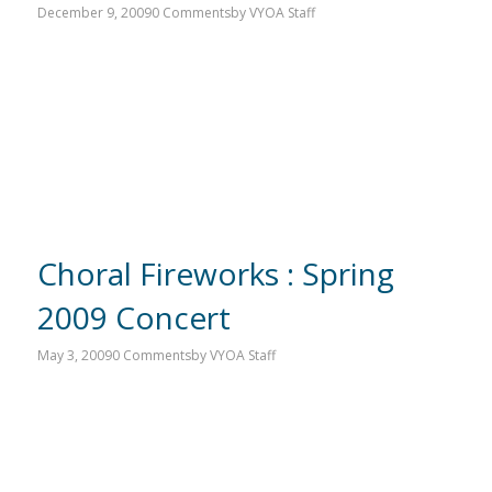
December 9, 2009
0 Comments
by
VYOA Staff
Choral Fireworks : Spring
2009 Concert
May 3, 2009
0 Comments
by
VYOA Staff