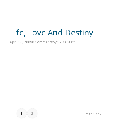
Life, Love And Destiny
April 16, 2009
0 Comments
by
VYOA Staff
1
2
Page 1 of 2