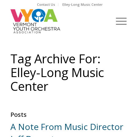
Contact Us
Elley-Long Music Center
Tag Archive For:
Elley-Long Music
Center
Posts
A Note From Music Director