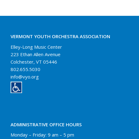
VERMONT YOUTH ORCHESTRA ASSOCIATION
Elley-Long Music Center
223 Ethan Allen Avenue
Colchester, VT 05446
802.655.5030
info@vyo.org
ADMINISTRATIVE OFFICE HOURS
Monday – Friday: 9 am – 5 pm