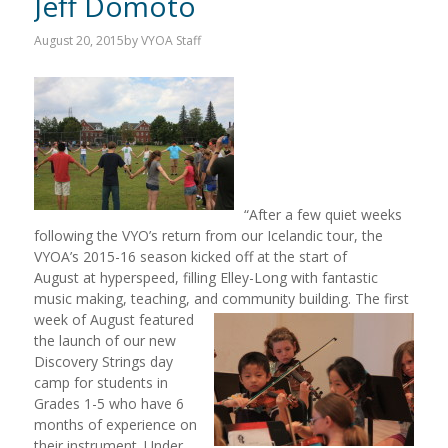
Jeff Domoto
August 20, 2015
by
VYOA Staff
“After a few quiet weeks
following the VYO’s return from our Icelandic tour, the
VYOA’s 2015-16 season kicked off at the start of
August at hyperspeed, filling Elley-Long with fantastic
music making, teaching, and community
building. The first
week of August featured
the launch of our new
Discovery Strings day
camp for students in
Grades 1-5 who have 6
months of experience on
their instrument. Under