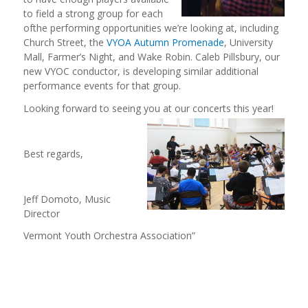
to field a strong group for each
ofthe performing opportunities we’re looking at, including
Church Street, the
VYOA Autumn Promenade
, University
Mall, Farmer’s Night, and Wake Robin. Caleb Pillsbury, our
new VYOC conductor, is developing similar additional
performance events for that group.
Looking forward to seeing you at our
concerts this year!
Best regards,
Jeff Domoto, Music
Director
Vermont Youth Orchestra Association”