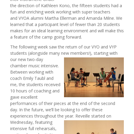
the direction of Kathleen Kono, the fifteen students had a
fun and enriching week working with super teachers
and VYOA alumni Martha Ellerman and Amanda Milne. We
learned that a participant level of fewer than 20 students
makes for an ideal learning environment and will make this
a feature of the camp going forward.
The following week saw the return of our VYO and VYP
students (alongside many new members!), starting with
our new two
-day
chamber music intensive.
Between working with
coach Emily Taubl and
me, the students received
10 hours of coaching and
gave excellent
performances of their pieces at the end of the second
day. In the future, we’ll be looking to offer these
experiences throughout the year. Reveille started on
Wednesday, featuring
intensive full rehearsals,