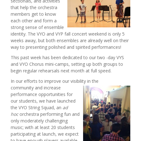
sectionals, and activities
that help the orchestra
members get to know
each other and form a
strong sense of ensemble
identity. The VYO and VYP fall concert weekend is only 5
weeks away, but both ensembles are already well on their
way to presenting polished and spirited performances!
This past week has been dedicated to our two -day VYS
and VYO Chorus mini-camps, setting up both groups to
begin regular rehearsals next month at full speed.
In our efforts to improve our visibility in the
community and increase
performance opportunities for
our students, we have launched
the VYO String Squad, an
ad
hoc
orchestra performing fun and
only moderately challenging
music; with at least 20 students
participating at launch, we expect
to have enough players available