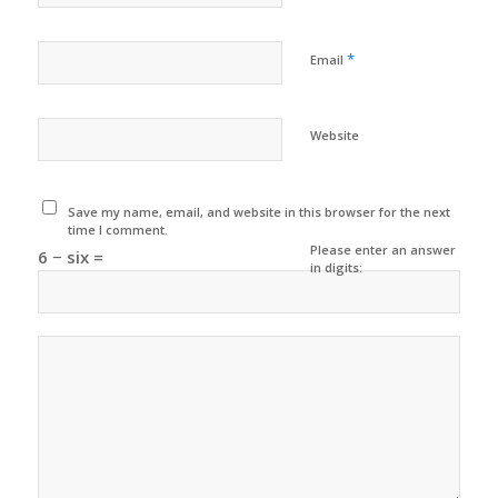
*
Email
Website
Save my name, email, and website in this browser for the next
time I comment.
Please enter an answer
6 − six =
in digits: