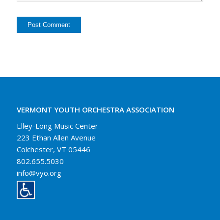
VERMONT YOUTH ORCHESTRA ASSOCIATION
Elley-Long Music Center
223 Ethan Allen Avenue
Colchester, VT 05446
802.655.5030
info@vyo.org