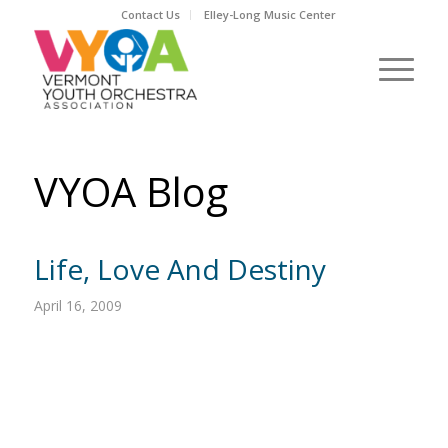
Contact Us
Elley-Long Music Center
VYOA Blog
Life, Love And Destiny
April 16, 2009