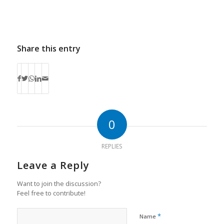
Share this entry
0
REPLIES
Leave a Reply
Want to join the discussion?
Feel free to contribute!
*
Name