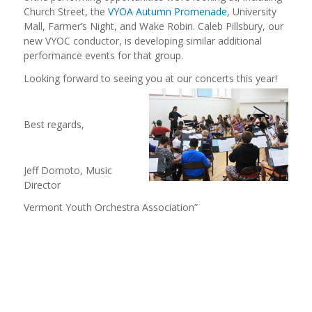
Church Street, the
VYOA Autumn Promenade
, University
Mall, Farmer’s Night, and Wake Robin. Caleb Pillsbury, our
new VYOC conductor, is developing similar additional
performance events for that group.
Looking forward to seeing you at our
concerts this year!
Best regards,
Jeff Domoto, Music
Director
Vermont Youth Orchestra Association”