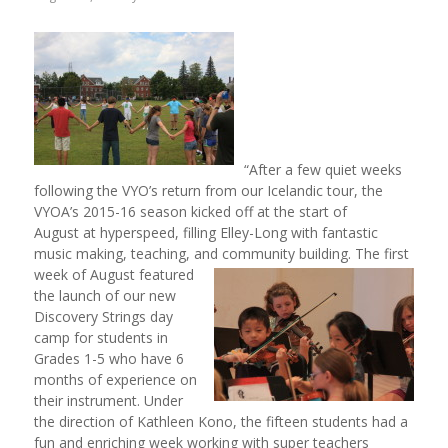
“After a few quiet weeks
following the VYO’s return from our Icelandic tour, the
VYOA’s 2015-16 season kicked off at the start of
August at hyperspeed, filling Elley-Long with fantastic
music making, teaching, and community
building. The first
week of August featured
the launch of our new
Discovery Strings day
camp for students in
Grades 1-5 who have 6
months of experience on
their instrument. Under
the direction of Kathleen Kono, the fifteen students had a
fun and enriching week working with super teachers