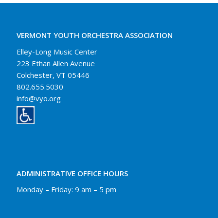
VERMONT YOUTH ORCHESTRA ASSOCIATION
Elley-Long Music Center
223 Ethan Allen Avenue
Colchester, VT 05446
802.655.5030
info@vyo.org
ADMINISTRATIVE OFFICE HOURS
Monday – Friday: 9 am – 5 pm