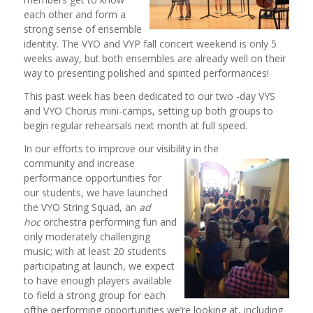
each other and form a
strong sense of ensemble
identity. The VYO and VYP fall concert weekend is only 5
weeks away, but both ensembles are already well on their
way to presenting polished and spirited performances!
This past week has been dedicated to our two -day VYS
and VYO Chorus mini-camps, setting up both groups to
begin regular rehearsals next month at full speed.
In our efforts to improve our visibility in the
community and increase
performance opportunities for
our students, we have launched
the VYO String Squad, an
ad
hoc
orchestra performing fun and
only moderately challenging
music; with at least 20 students
participating at launch, we expect
to have enough players available
to field a strong group for each
ofthe performing opportunities we’re looking at, including