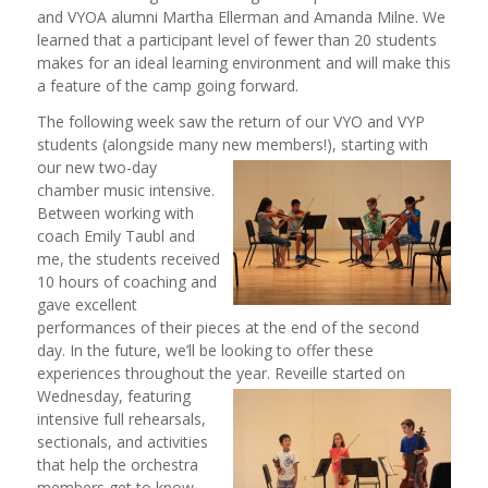
and VYOA alumni Martha Ellerman and Amanda Milne. We
learned that a participant level of fewer than 20 students
makes for an ideal learning environment and will make this
a feature of the camp going forward.
The following week saw the return of our VYO and VYP
students (alongside many new members!), starting with
our new two
-day
chamber music intensive.
Between working with
coach Emily Taubl and
me, the students received
10 hours of coaching and
gave excellent
performances of their pieces at the end of the second
day. In the future, we’ll be looking to offer these
experiences throughout the year. Reveille started on
Wednesday, featuring
intensive full rehearsals,
sectionals, and activities
that help the orchestra
members get to know