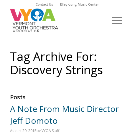
Contact Us
Elley-Long Music Center
Tag Archive For:
Discovery Strings
Posts
A Note From Music Director
Jeff Domoto
August 20, 2015
by
VYOA Staff