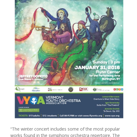
“The winter concert includes some of the most popular
works found in the symphony orchestra repertoire. The