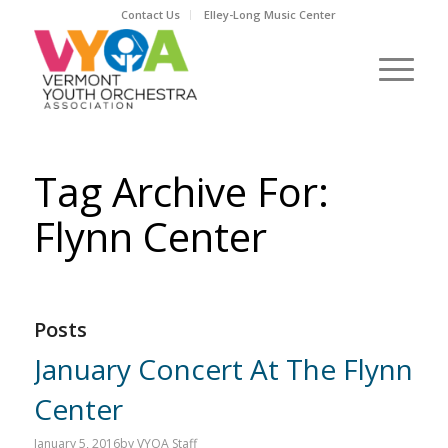
Contact Us
Elley-Long Music Center
Tag Archive For:
Flynn Center
Posts
January Concert At The Flynn
Center
January 5, 2016
by
VYOA Staff