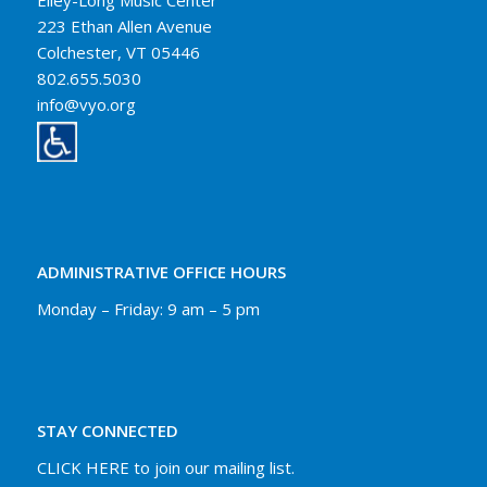
Elley-Long Music Center
223 Ethan Allen Avenue
Colchester, VT 05446
802.655.5030
info@vyo.org
ADMINISTRATIVE OFFICE HOURS
Monday – Friday: 9 am – 5 pm
STAY CONNECTED
CLICK HERE to join our mailing list.