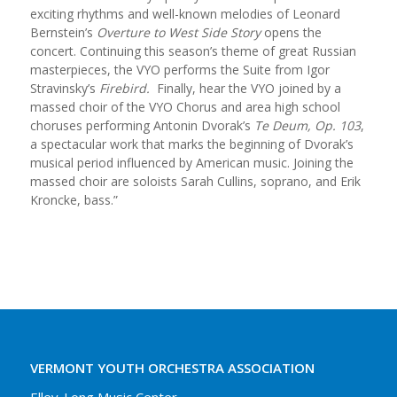
exciting rhythms and well-known melodies of Leonard
Bernstein’s
Overture to West Side Story
opens the
concert. Continuing this season’s theme of great Russian
masterpieces, the VYO performs the Suite from Igor
Stravinsky’s
Firebird.
Finally, hear the VYO joined by a
massed choir of the VYO Chorus and area high school
choruses performing Antonin Dvorak’s
Te Deum, Op. 103
,
a spectacular work that marks the beginning of Dvorak’s
musical period influenced by American music. Joining the
massed choir are soloists Sarah Cullins, soprano, and Erik
Kroncke, bass.”
VERMONT YOUTH ORCHESTRA ASSOCIATION