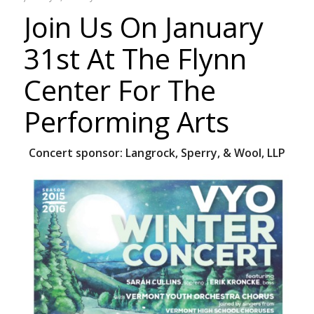
Join Us On January
31st At The Flynn
Center For The
Performing Arts
Concert sponsor:
Langrock, Sperry, & Wool, LLP