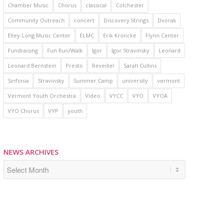
Chamber Music
Chorus
classical
Colchester
Community Outreach
concert
Discovery Strings
Dvorak
Elley-Long Music Center
ELMC
Erik Kroncke
Flynn Center
Fundraising
Fun Run/Walk
Igor
Igor Stravinsky
Leonard
Leonard Bernstein
Presto
Reveille!
Sarah Cullins
Sinfonia
Stravinsky
Summer Camp
university
vermont
Vermont Youth Orchestra
Video
VYCC
VYO
VYOA
VYO Chorus
VYP
youth
NEWS ARCHIVES