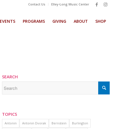
Contact Us
Elley-Long Music Center
EVENTS
PROGRAMS
GIVING
ABOUT
SHOP
SEARCH
TOPICS
Antonin
Antonin Dvorak
Bernstein
Burlington