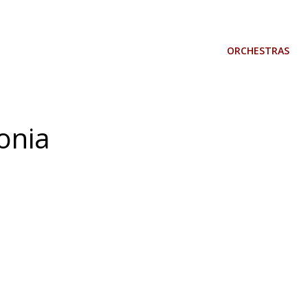
ORCHESTRAS
fonia