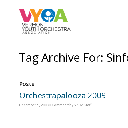
Tag Archive For: Sin
Posts
Orchestrapalooza 2009
December 9, 2009
0 Comments
by
VYOA Staff