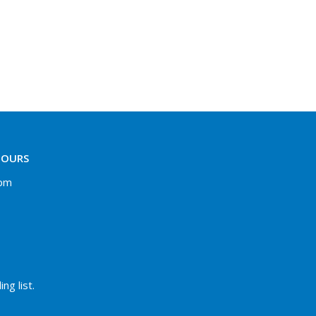
HOURS
 pm
ng list.