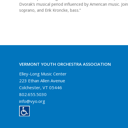
Dvorak’s musical period influenced by American music. Join
soprano, and Erik Kroncke, bass.”
VERMONT YOUTH ORCHESTRA ASSOCIATION
Elley-Long Music Center
223 Ethan Allen Avenue
Colchester, VT 05446
802.655.5030
info@vyo.org