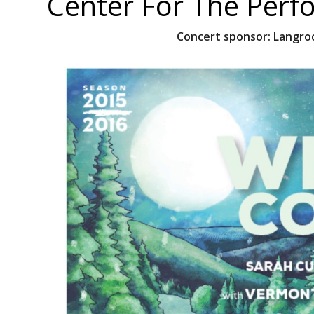
Center For The Perf
Concert sponsor:
Langroc