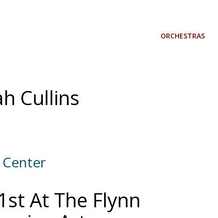
ORCHESTRAS
h Cullins
 Center
1st At The Flynn