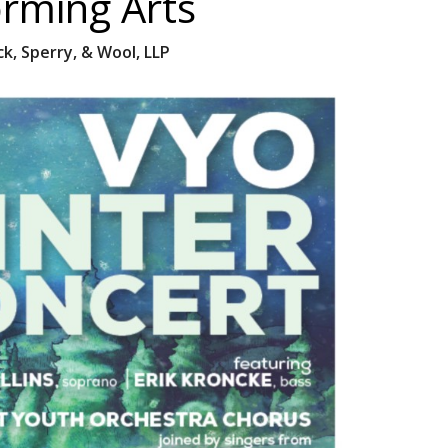
orming Arts
k, Sperry, & Wool, LLP