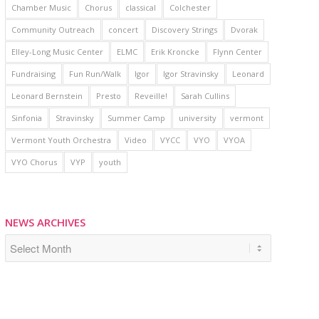
Chamber Music
Chorus
classical
Colchester
Community Outreach
concert
Discovery Strings
Dvorak
Elley-Long Music Center
ELMC
Erik Kroncke
Flynn Center
Fundraising
Fun Run/Walk
Igor
Igor Stravinsky
Leonard
Leonard Bernstein
Presto
Reveille!
Sarah Cullins
Sinfonia
Stravinsky
Summer Camp
university
vermont
Vermont Youth Orchestra
Video
VYCC
VYO
VYOA
VYO Chorus
VYP
youth
NEWS ARCHIVES