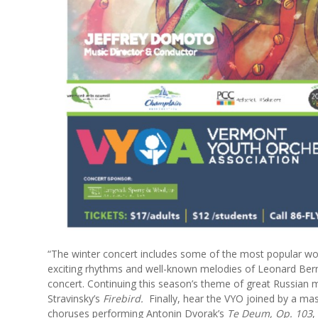
“The winter concert includes some of the most popular wo
exciting rhythms and well-known melodies of Leonard Ber
concert. Continuing this season’s theme of great Russian 
Stravinsky’s
Firebird.
Finally, hear the VYO joined by a ma
choruses performing Antonin Dvorak’s
Te Deum, Op. 103
,