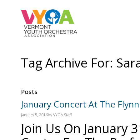
Tag Archive For: Sara
Posts
January Concert At The Flynn
January 5, 2016
by
VYOA Staff
Join Us On January 3