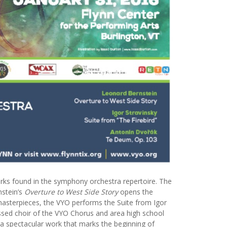
rks found in the symphony orchestra repertoire. The
nstein’s
Overture to West Side Story
opens the
masterpieces, the VYO performs the Suite from Igor
ssed choir of the VYO Chorus and area high school
 a spectacular work that marks the beginning of