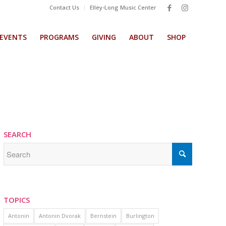
Contact Us
Elley-Long Music Center
EVENTS
PROGRAMS
GIVING
ABOUT
SHOP
SEARCH
TOPICS
Antonin
Antonin Dvorak
Bernstein
Burlington