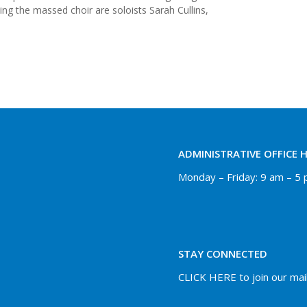
ing the massed choir are soloists Sarah Cullins,
ADMINISTRATIVE OFFICE 
Monday – Friday: 9 am – 5
STAY CONNECTED
CLICK HERE to join our maili