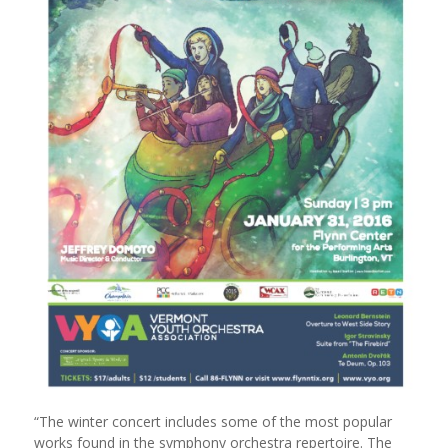
“The winter concert includes some of the most popular
works found in the symphony orchestra repertoire. The