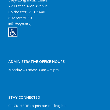
Elley-Long Music Center
223 Ethan Allen Avenue
Colchester, VT 05446
802.655.5030
info@vyo.org
ADMINISTRATIVE OFFICE HOURS
Monday – Friday: 9 am – 5 pm
STAY CONNECTED
CLICK HERE to join our mailing list.