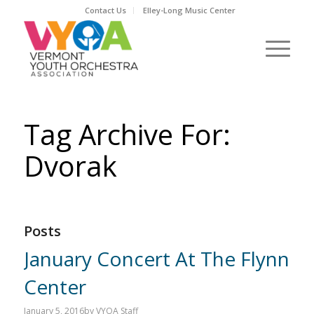
Contact Us
Elley-Long Music Center
Tag Archive For:
Dvorak
Posts
January Concert At The Flynn
Center
January 5, 2016
by
VYOA Staff