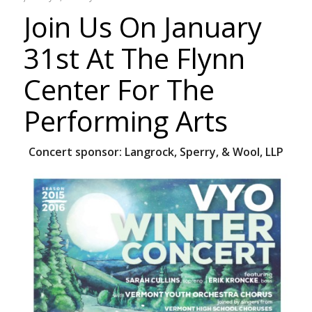
Join Us On January
31st At The Flynn
Center For The
Performing Arts
Concert sponsor:
Langrock, Sperry, & Wool, LLP