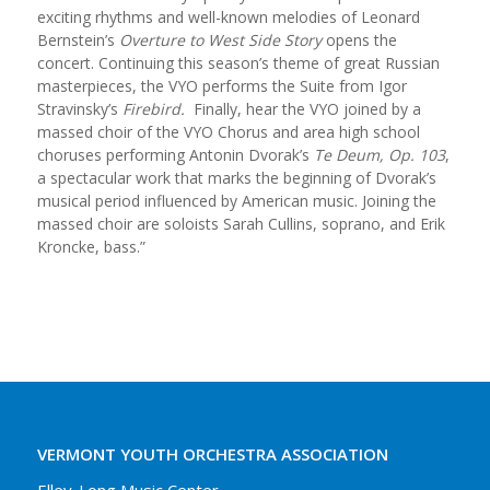
exciting rhythms and well-known melodies of Leonard
Bernstein’s
Overture to West Side Story
opens the
concert. Continuing this season’s theme of great Russian
masterpieces, the VYO performs the Suite from Igor
Stravinsky’s
Firebird.
Finally, hear the VYO joined by a
massed choir of the VYO Chorus and area high school
choruses performing Antonin Dvorak’s
Te Deum, Op. 103
,
a spectacular work that marks the beginning of Dvorak’s
musical period influenced by American music. Joining the
massed choir are soloists Sarah Cullins, soprano, and Erik
Kroncke, bass.”
VERMONT YOUTH ORCHESTRA ASSOCIATION