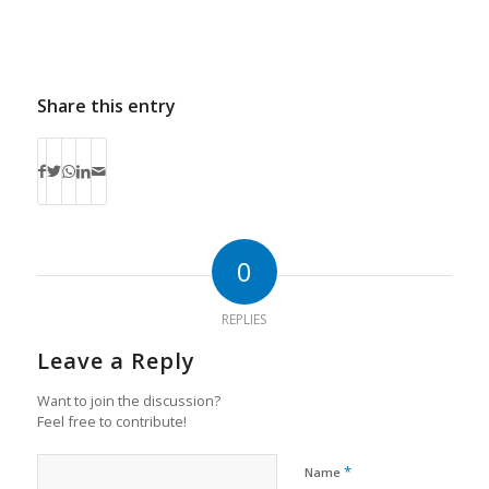
Share this entry
0
REPLIES
Leave a Reply
Want to join the discussion?
Feel free to contribute!
*
Name