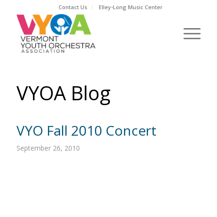
Contact Us
Elley-Long Music Center
VYOA Blog
VYO Fall 2010 Concert
September 26, 2010