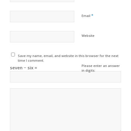
*
Email
Website
Save my name, email, and website in this browser for the next
time I comment.
Please enter an answer
seven − six =
in digits: