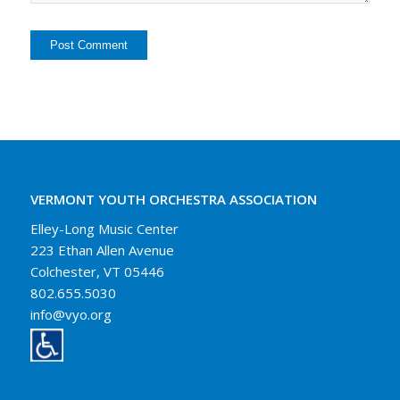
VERMONT YOUTH ORCHESTRA ASSOCIATION
Elley-Long Music Center
223 Ethan Allen Avenue
Colchester, VT 05446
802.655.5030
info@vyo.org