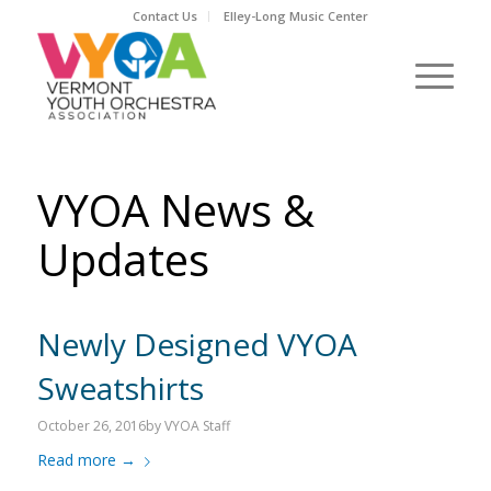
Contact Us
Elley-Long Music Center
VYOA News &
Updates
Newly Designed VYOA
Sweatshirts
October 26, 2016
by
VYOA Staff
Read more
→