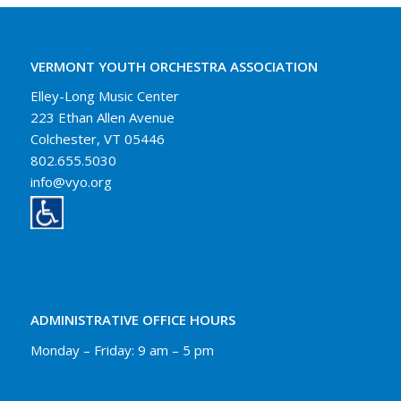
VERMONT YOUTH ORCHESTRA ASSOCIATION
Elley-Long Music Center
223 Ethan Allen Avenue
Colchester, VT 05446
802.655.5030
info@vyo.org
ADMINISTRATIVE OFFICE HOURS
Monday – Friday: 9 am – 5 pm