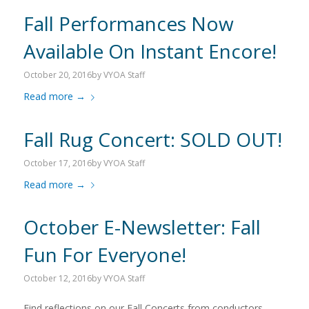
Fall Performances Now
Available On Instant Encore!
October 20, 2016
by
VYOA Staff
Read more
→
Fall Rug Concert: SOLD OUT!
October 17, 2016
by
VYOA Staff
Read more
→
October E-Newsletter: Fall
Fun For Everyone!
October 12, 2016
by
VYOA Staff
Find reflections on our Fall Concerts from conductors,