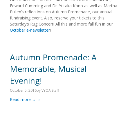
Edward Cumming and Dr. Yutaka Kono as well as Martha
Pullen’s reflections on Autumn Promenade, our annual
fundraising event. Also, reserve your tickets to this
Saturday’s Rug Concert! All this and more fall fun in our
October e-newsletter
!
Autumn Promenade: A
Memorable, Musical
Evening!
October 5, 2016
by
VYOA Staff
Read more
→