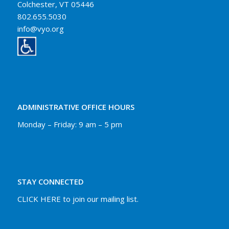
Colchester, VT 05446
802.655.5030
info@vyo.org
ADMINISTRATIVE OFFICE HOURS
Monday – Friday: 9 am – 5 pm
STAY CONNECTED
CLICK HERE to join our mailing list.