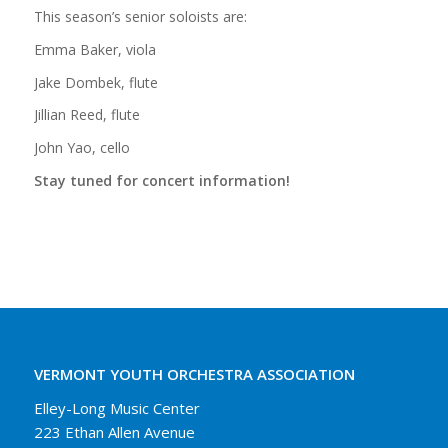
This season’s senior soloists are:
Emma Baker, viola
Jake Dombek, flute
Jillian Reed, flute
John Yao, cello
Stay tuned for concert information!
VERMONT YOUTH ORCHESTRA ASSOCIATION
Elley-Long Music Center
223 Ethan Allen Avenue