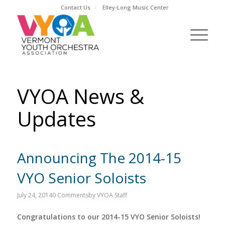
Contact Us
Elley-Long Music Center
VYOA News &
Updates
Announcing The 2014-15
VYO Senior Soloists
July 24, 2014
0 Comments
by
VYOA Staff
Congratulations to our 2014-15 VYO Senior Soloists!