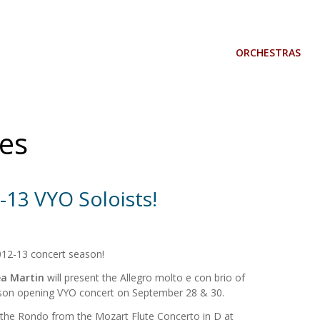
ORCHESTRAS
es
-13 VYO Soloists!
012-13 concert season!
a Martin
will present the Allegro molto e con brio of
eason opening VYO concert on September 28 & 30.
 the Rondo from the Mozart Flute Concerto in D at