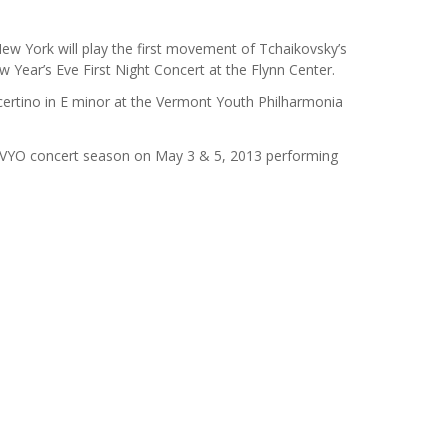
ew York will play the first movement of Tchaikovsky’s
 Year’s Eve First Night Concert at the Flynn Center.
ertino in E minor at the Vermont Youth Philharmonia
e VYO concert season on May 3 & 5, 2013 performing