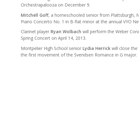
Orchestrapalooza on December 9.
Mitchell Goff
, a homeschooled senior from Plattsburgh, N
Piano Concerto No. 1 in B-flat minor at the annual VYO New
Clarinet player
Ryan Wolbach
will perform the Weber Conc
Spring Concert on April 14, 2013.
Montpelier High School senior
Lydia Herrick
will close th
the first movement of the Svendsen Romance in G major.