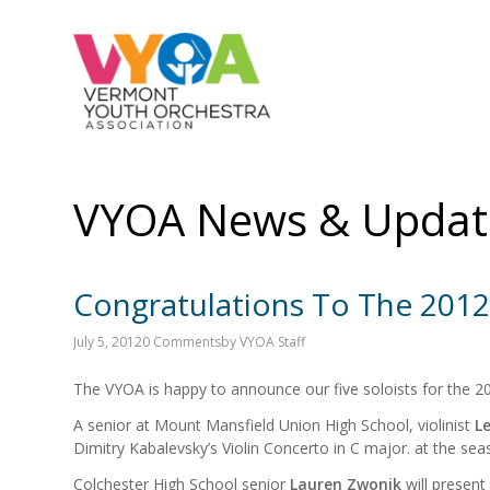
VYOA News & Updat
Congratulations To The 2012
July 5, 2012
0 Comments
by
VYOA Staff
The VYOA is happy to announce our five soloists for the 2
A senior at Mount Mansfield Union High School, violinist
Le
Dimitry Kabalevsky’s Violin Concerto in C major. at the s
Colchester High School senior
Lauren Zwonik
will present