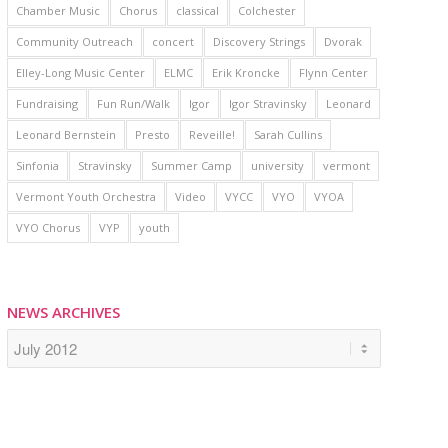
Chamber Music
Chorus
classical
Colchester
Community Outreach
concert
Discovery Strings
Dvorak
Elley-Long Music Center
ELMC
Erik Kroncke
Flynn Center
Fundraising
Fun Run/Walk
Igor
Igor Stravinsky
Leonard
Leonard Bernstein
Presto
Reveille!
Sarah Cullins
Sinfonia
Stravinsky
Summer Camp
university
vermont
Vermont Youth Orchestra
Video
VYCC
VYO
VYOA
VYO Chorus
VYP
youth
NEWS ARCHIVES