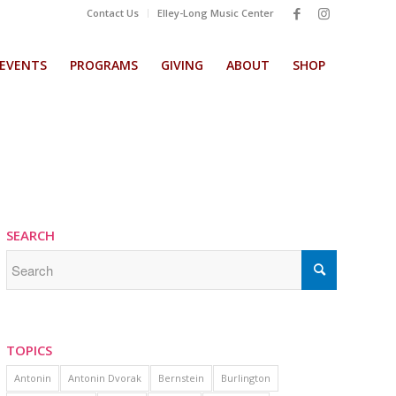
Contact Us
Elley-Long Music Center
EVENTS
PROGRAMS
GIVING
ABOUT
SHOP
SEARCH
TOPICS
Antonin
Antonin Dvorak
Bernstein
Burlington