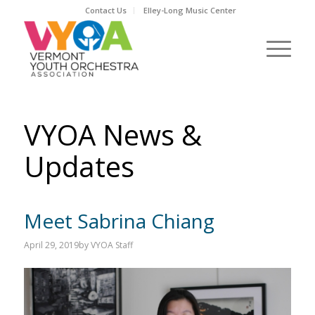
Contact Us
Elley-Long Music Center
VYOA News &
Updates
Meet Sabrina Chiang
April 29, 2019
by
VYOA Staff