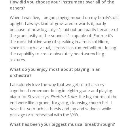
How did you choose your instrument over all of the
others?
When I was five, I began playing around on my family’s old
upright. I always kind of gravitated towards it, partly
because of how logically it’s laid out and partly because of
the grandiosity of the sounds it’s capable of. For me it’s
the most intuitive way of speaking in a musical idiom,
since it’s such a visual, cerebral instrument without losing
the capability to create absolutely heart-wrenching
textures.
What do you enjoy most about playing in an
orchestra?
I absolutely love the way that we get to tell a story
together. I remember being in eighth grade and playing
piano for Stravinsky’s
Firebird
Suite
–the big chords at the
end were like a grand, forgiving, cleansing church bell. I
have felt so much catharsis and joy and sadness while
onstage or in rehearsal with the VYO.
What has been your biggest musical breakthrough?