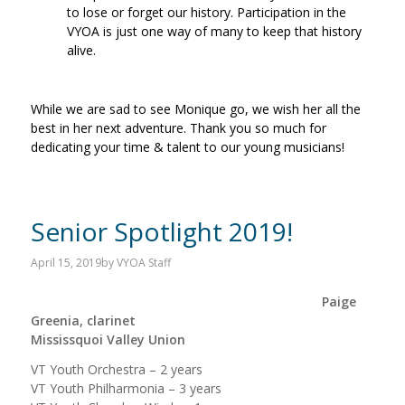
to lose or forget our history. Participation in the
VYOA is just one way of many to keep that history
alive.
While we are sad to see Monique go, we wish her all the
best in her next adventure. Thank you so much for
dedicating your time & talent to our young musicians!
Senior Spotlight 2019!
April 15, 2019
by
VYOA Staff
Paige
Greenia, clarinet
Mississquoi Valley Union
VT Youth Orchestra – 2 years
VT Youth Philharmonia – 3 years