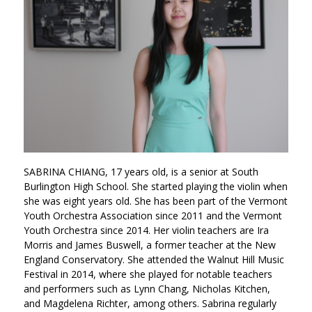
SABRINA CHIANG, 17 years old, is a senior at South
Burlington High School. She started playing the violin when
she was eight years old. She has been part of the Vermont
Youth Orchestra Association since 2011 and the Vermont
Youth Orchestra since 2014. Her violin teachers are Ira
Morris and James Buswell, a former teacher at the New
England Conservatory. She attended the Walnut Hill Music
Festival in 2014, where she played for notable teachers
and performers such as Lynn Chang, Nicholas Kitchen,
and Magdelena Richter, among others. Sabrina regularly