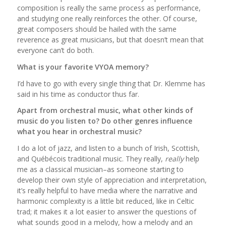
composition is really the same process as performance,
and studying one really reinforces the other. Of course,
great composers should be hailed with the same
reverence as great musicians, but that doesn’t mean that
everyone can’t do both.
What is your favorite VYOA memory?
I’d have to go with every single thing that Dr. Klemme has
said in his time as conductor thus far.
Apart from orchestral music, what other kinds of
music do you listen to? Do other genres influence
what you hear in orchestral music?
I do a lot of jazz, and listen to a bunch of Irish, Scottish,
and Québécois traditional music. They really,
really
help
me as a classical musician–as someone starting to
develop their own style of appreciation and interpretation,
it’s really helpful to have media where the narrative and
harmonic complexity is a little bit reduced, like in Celtic
trad; it makes it a lot easier to answer the questions of
what sounds good in a melody, how a melody and an