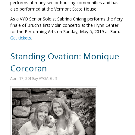
performs at many senior housing communities and has
also performed at the Vermont State House.
As a VYO Senior Soloist Sabrina Chiang performs the fiery
finale of Bruch’s first violin concerto at the Flynn Center
for the Performing Arts on Sunday, May 5, 2019 at 3pm.
Get tickets
.
Standing Ovation: Monique
Corcoran
April 17, 2019
by
VYOA Staff