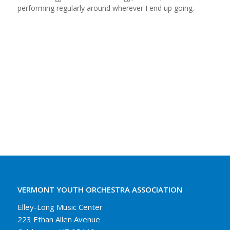
performing regularly around wherever I end up going.
VERMONT YOUTH ORCHESTRA ASSOCIATION
Elley-Long Music Center
223 Ethan Allen Avenue