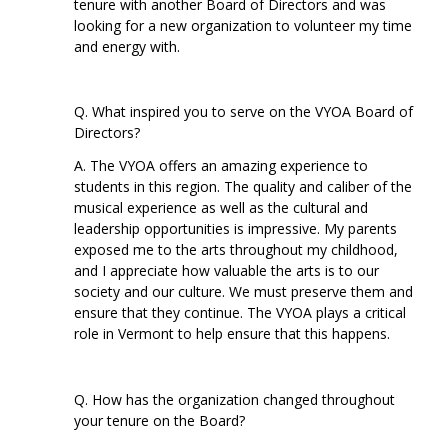
tenure with another Board of Directors and was
looking for a new organization to volunteer my time
and energy with.
Q. What inspired you to serve on the VYOA Board of
Directors?
A. The VYOA offers an amazing experience to
students in this region. The quality and caliber of the
musical experience as well as the cultural and
leadership opportunities is impressive. My parents
exposed me to the arts throughout my childhood,
and I appreciate how valuable the arts is to our
society and our culture. We must preserve them and
ensure that they continue. The VYOA plays a critical
role in Vermont to help ensure that this happens.
Q. How has the organization changed throughout
your tenure on the Board?