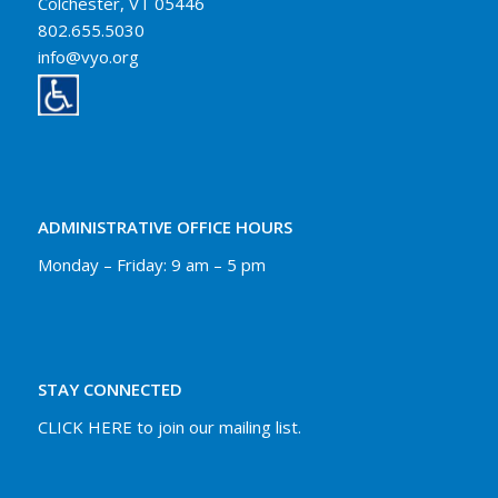
Colchester, VT 05446
802.655.5030
info@vyo.org
ADMINISTRATIVE OFFICE HOURS
Monday – Friday: 9 am – 5 pm
STAY CONNECTED
CLICK HERE to join our mailing list.