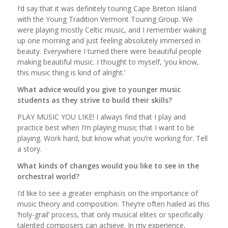
I’d say that it was definitely touring Cape Breton Island
with the Young Tradition Vermont Touring Group. We
were playing mostly Celtic music, and I remember waking
up one morning and just feeling absolutely immersed in
beauty. Everywhere I turned there were beautiful people
making beautiful music. I thought to myself, ‘you know,
this music thing is kind of alright.’
What advice would you give to younger music
students as they strive to build their skills?
PLAY MUSIC YOU LIKE! I always find that I play and
practice best when I’m playing music that I want to be
playing. Work hard, but know what you’re working for. Tell
a story.
What kinds of changes would you like to see in the
orchestral world?
I’d like to see a greater emphasis on the importance of
music theory and composition. They’re often hailed as this
‘holy-grail’ process, that only musical elites or specifically
talented composers can achieve. In my experience,