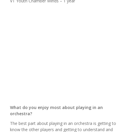
VT Youth Chamber Winds – 1 year
What do you enjoy most about playing in an
orchestra?
The best part about playing in an orchestra is getting to
know the other players and getting to understand and