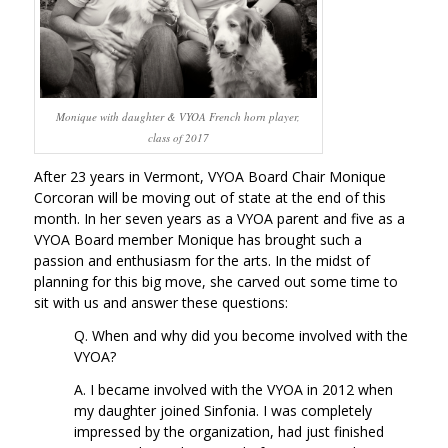
Monique with daughter & VYOA French horn player,
class of 2017
After 23 years in Vermont, VYOA Board Chair Monique
Corcoran will be moving out of state at the end of this
month. In her seven years as a VYOA parent and five as a
VYOA Board member Monique has brought such a
passion and enthusiasm for the arts. In the midst of
planning for this big move, she carved out some time to
sit with us and answer these questions:
Q. When and why did you become involved with the
VYOA?
A. I became involved with the VYOA in 2012 when
my daughter joined Sinfonia. I was completely
impressed by the organization, had just finished