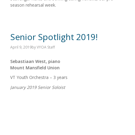
season rehearsal week.
Senior Spotlight 2019!
April 9, 2019
by
VYOA Staff
Sebastiaan West, piano
Mount Mansfield Union
VT Youth Orchestra – 3 years
January 2019 Senior Soloist