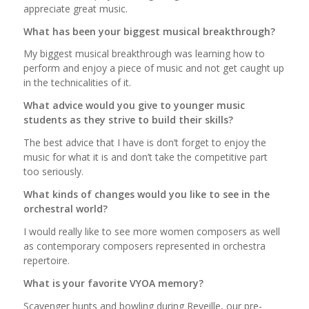
appreciate great music.
What has been your biggest musical breakthrough?
My biggest musical breakthrough was learning how to
perform and enjoy a piece of music and not get caught up
in the technicalities of it.
What advice would you give to younger music
students as they strive to build their skills?
The best advice that I have is don’t forget to enjoy the
music for what it is and don’t take the competitive part
too seriously.
What kinds of changes would you like to see in the
orchestral world?
I would really like to see more women composers as well
as contemporary composers represented in orchestra
repertoire.
What is your favorite VYOA memory?
Scavenger hunts and bowling during Reveille, our pre-