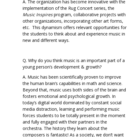
A. The organization has become innovative with the
implementation of the Rug Concert series, the
Music Inspires
program, collaborative projects with
other organizations, incorporating other art forms,
etc. This dynamism offers relevant opportunities for
the students to think about and experience music in
new and different ways.
Q. Why do you think music is an important part of a
young person’s development & growth?
A. Music has been scientifically proven to improve
the human brain’s capabilities in math and science.
Beyond that, music uses both sides of the brain and
fosters emotional and psychological growth. In
today’s digital world dominated by constant social
media distraction, learning and performing music
forces students to be totally present in the moment
and fully engaged with their partners in the
orchestra. The history they learn about the
composers is fantastic! As a society, we don’t want