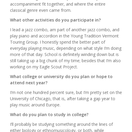
accompaniment fit together, and where the entire
classical genre even came from.
What other activities do you participate in?
I lead a jazz combo, am part of another jazz combo, and
play piano and accordion in the Young Tradition Vermont
Touring Group. I honestly spend the better part of
everyday playing music, depending on what style I’m doing
more of that day. School is definitely winding down but is
still taking up a big chunk of my time; besides that I’m also
working on my Eagle Scout Project.
What college or university do you plan or hope to
attend next year?
I’m not one hundred percent sure, but I’m pretty set on the
University of Chicago, that is, after taking a gap year to
play music around Europe.
What do you plan to study in college?
I’ll probably be studying something around the lines of
either biology or ethnomusicology, or both, while