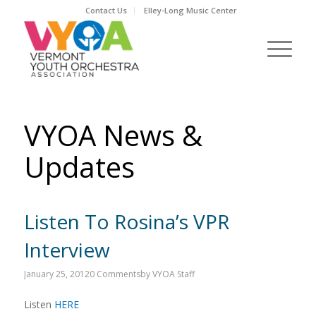
Contact Us
Elley-Long Music Center
VYOA News &
Updates
Listen To Rosina’s VPR
Interview
January 25, 2012
0 Comments
by
VYOA Staff
Listen
HERE