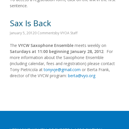
sentence.
Sax Is Back
January 5, 2012
0 Comments
by
VYOA Staff
The
VYCW Saxophone Ensemble
meets weekly on
Saturdays at 11:00 beginning January 28, 2012
. For
more information about the Saxophone Ensemble
(including calendar, fees and registration) please contact
Tony Pietricola at
tonyvje@gmail.com
or Berta Frank,
director of the VYCW program:
berta@vyo.org