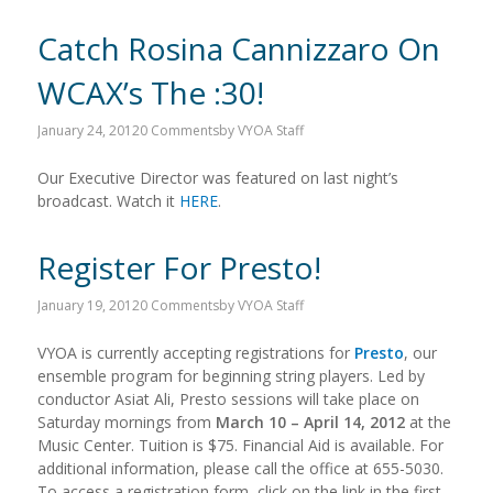
Catch Rosina Cannizzaro On
WCAX’s The :30!
January 24, 2012
0 Comments
by
VYOA Staff
Our Executive Director was featured on last night’s
broadcast. Watch it
HERE
.
Register For Presto!
January 19, 2012
0 Comments
by
VYOA Staff
VYOA is currently accepting registrations for
Presto
, our
ensemble program for beginning string players. Led by
conductor Asiat Ali, Presto sessions will take place on
Saturday mornings from
March 10 – April 14, 2012
at the
Music Center. Tuition is $75. Financial Aid is available. For
additional information, please call the office at 655-5030.
To access a registration form, click on the link in the first