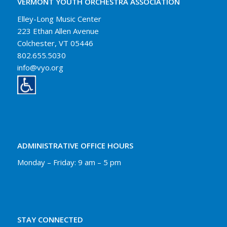
VERMONT YOUTH ORCHESTRA ASSOCIATION
Elley-Long Music Center
223 Ethan Allen Avenue
Colchester, VT 05446
802.655.5030
info@vyo.org
ADMINISTRATIVE OFFICE HOURS
Monday – Friday: 9 am – 5 pm
STAY CONNECTED