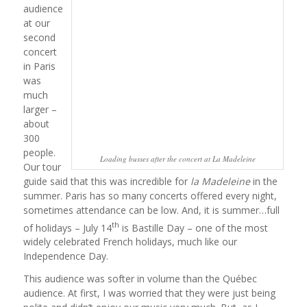
audience
at our
second
concert
in Paris
was
much
larger –
about
300
people.
Loading busses after the concert at La Madeleine
Our tour
guide said that this was incredible for
la Madeleine
in the
summer. Paris has so many concerts offered every night,
sometimes attendance can be low. And, it is summer…full
th
of holidays – July 14
is Bastille Day – one of the most
widely celebrated French holidays, much like our
Independence Day.
This audience was softer in volume than the Québec
audience. At first, I was worried that they were just being