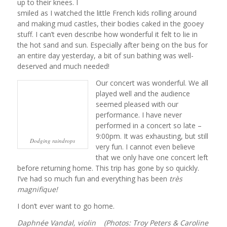
up to their knees. I
smiled as I watched the little French kids rolling around
and making mud castles, their bodies caked in the gooey
stuff. I can’t even describe how wonderful it felt to lie in
the hot sand and sun. Especially after being on the bus for
an entire day yesterday, a bit of sun bathing was well-
deserved and much needed!
Our concert was wonderful. We all
played well and the audience
seemed pleased with our
performance. I have never
performed in a concert so late –
9:00pm. It was exhausting, but still
Dodging raindrops
very fun. I cannot even believe
that we only have one concert left
before returning home. This trip has gone by so quickly.
I’ve had so much fun and everything has been
très
magnifique!
I don’t ever want to go home.
Daphnée Vandal, violin (Photos: Troy Peters & Caroline