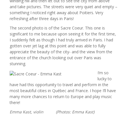
winding hill and then let out to see the city from above
and take pictures. The streets were very quiet and empty –
something I noticed right away about Poitiers. Very
refreshing after three days in Paris!
The second photo is of the Sacre Coeur. This one is
significant to me because upon seeing it for the first time,
I suddenly felt as though I had truly arrived in Paris. I had
gotten over jet lag at this point and was able to fully
appreciate the beauty of the city- and the view from the
entrance of the church looking out over Paris was
stunning.
I’m so
lucky to
have had this opportunity to travel and perform in the
most beautiful cities in Québec and France. I hope I’ll have
many more chances to return to Europe and play music
there!
Emma Kast, violin (Photos: Emma Kast)