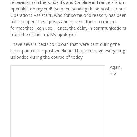
receiving from the students and Caroline in France are un-
openable on my end! I’ve been sending these posts to our
Operations Assistant, who for some odd reason, has been
able to open these posts and re-send them to me in a
format that I can use. Hence, the delay in communications
from the orchestra. My apologies.
I have several texts to upload that were sent during the
latter part of this past weekend. I hope to have everything
uploaded during the course of today.
Again,
my