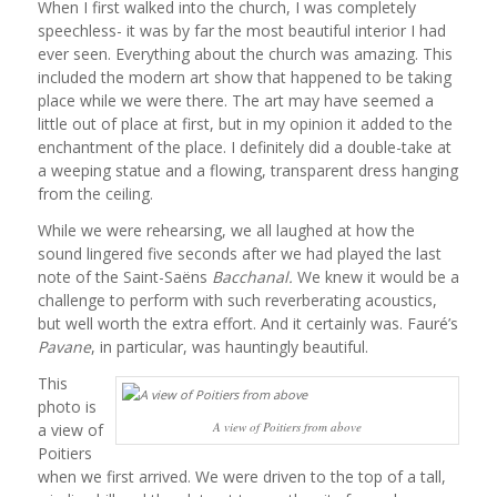
When I first walked into the church, I was completely
speechless- it was by far the most beautiful interior I had
ever seen. Everything about the church was amazing. This
included the modern art show that happened to be taking
place while we were there. The art may have seemed a
little out of place at first, but in my opinion it added to the
enchantment of the place. I definitely did a double-take at
a weeping statue and a flowing, transparent dress hanging
from the ceiling.
While we were rehearsing, we all laughed at how the
sound lingered five seconds after we had played the last
note of the Saint-Saëns
Bacchanal.
We knew it would be a
challenge to perform with such reverberating acoustics,
but well worth the extra effort. And it certainly was. Fauré’s
Pavane
, in particular, was hauntingly beautiful.
This
photo is
A view of Poitiers from above
a view of
Poitiers
when we first arrived. We were driven to the top of a tall,