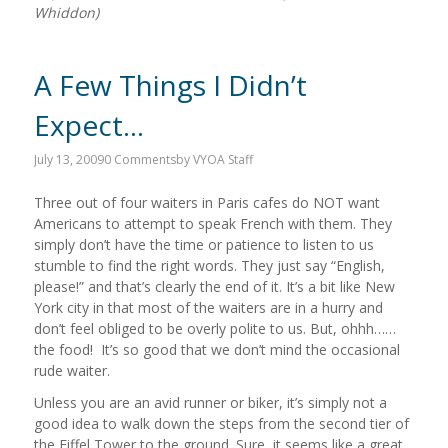
Whiddon)
A Few Things I Didn’t
Expect…
July 13, 2009
0 Comments
by
VYOA Staff
Three out of four waiters in Paris cafes do NOT want
Americans to attempt to speak French with them. They
simply don’t have the time or patience to listen to us
stumble to find the right words. They just say “English,
please!” and that’s clearly the end of it. It’s a bit like New
York city in that most of the waiters are in a hurry and
don’t feel obliged to be overly polite to us. But, ohhh……
the food! It’s so good that we don’t mind the occasional
rude waiter.
Unless you are an avid runner or biker, it’s simply not a
good idea to walk down the steps from the second tier of
the Eiffel Tower to the ground. Sure, it seems like a great