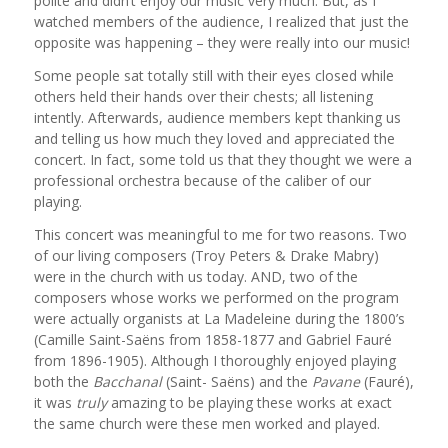
polite and didn’t enjoy our music very much. But, as I
watched members of the audience, I realized that just the
opposite was happening – they were really into our music!
Some people sat totally still with their eyes closed while
others held their hands over their chests; all listening
intently. Afterwards, audience members kept thanking us
and telling us how much they loved and appreciated the
concert. In fact, some told us that they thought we were a
professional orchestra because of the caliber of our
playing.
This concert was meaningful to me for two reasons. Two
of our living composers (Troy Peters & Drake Mabry)
were in the church with us today. AND, two of the
composers whose works we performed on the program
were actually organists at La Madeleine during the 1800’s
(Camille Saint-Saëns from 1858-1877 and Gabriel Fauré
from 1896-1905). Although I thoroughly enjoyed playing
both the
Bacchanal
(Saint- Saëns) and the
Pavane
(Fauré),
it was
truly
amazing to be playing these works at exact
the same church were these men worked and played.