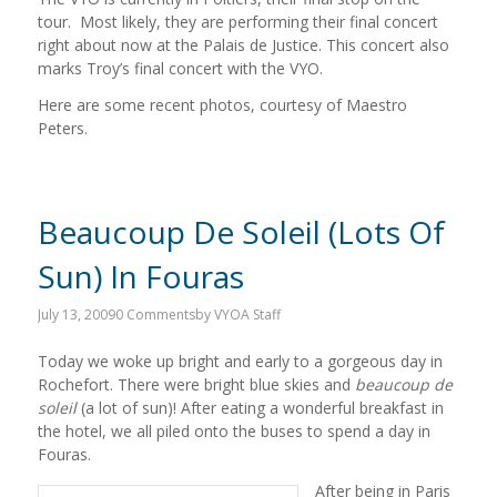
tour. Most likely, they are performing their final concert
right about now at the Palais de Justice. This concert also
marks Troy’s final concert with the VYO.
Here are some recent photos, courtesy of Maestro
Peters.
Beaucoup De Soleil (Lots Of
Sun) In Fouras
July 13, 2009
0 Comments
by
VYOA Staff
Today we woke up bright and early to a gorgeous day in
Rochefort. There were bright blue skies and
beaucoup de
soleil
(a lot of sun)! After eating a wonderful breakfast in
the hotel, we all piled onto the buses to spend a day in
Fouras.
After being in Paris