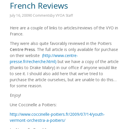
French Reviews
July 16, 2009
0 Comments
by
VYOA Staff
Here are a couple of links to articles/reviews of the VYO in
France.
They were also quite favorably reviewed in the Poitiers
Centre Press
. The full article is only available for purchase
on their website
(http://www.centre-
presse.fr/recherche.html)
but we have a copy of the article
(thanks to Drake Mabry) in our office if anyone would like
to see it. I should also add here that we’ve tried to
purchase the article ourselves, but are unable to do this…
for some reason.
Enjoy!
Une Coccinelle a Poitiers:
http://www.coccinelle-poitiers.fr/2009/07/14/youth-
vermont-orchestra-a-poitiers/