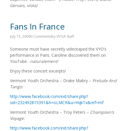
Gervais, viola)
Fans In France
July 15, 2009
0 Comments
by
VYOA Staff
Someone must have secretly videotaped the VYO’s
performance in Paris. Caroline discovered them on
YouTube…
naturalement!
Enjoy these concert excerpts!
Vermont Youth Orchestra – Drake Mabry –
Prelude And
Tango:
http://www.facebook.com/ext/share.php?
sid=232492815391&h=oLMCR&u=HqkTx&ref=mf
Vermont Youth Orchestra – Troy Peters –
Champlain’s
Voyage:
http://www.facebook.com/ext/share.php?