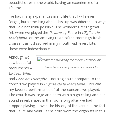
beautiful cities in the world, having an experience of a
lifetime.
I’ve had many experiences in my life that I will never
forget, but something about this trip was different, in ways
that I did not think possible. The wonderful feeling that I
felt when we played the
Pavane
by Fauré in
L’Eglise de
Madeleine
, or the amazing taste of the morning’s fresh
croissant as it dissolved in my mouth with every bite;
these were indescribable!
Although we
saw beautiful
Books for sale along the river in Quebec City
monuments –
La Tour Eiffel
and
L’Arc de Triomphe
– nothing could compare to the
concert we played in
L’Eglise de la Madeleine.
This was
my favorite performance of all the concerts we played.
The church was large and open with a high ceiling and our
sound reverberated in the room long after we had
stopped playing. I loved the history of the venue – the fact
that Fauré and Saint-Saëns both were the organists in this