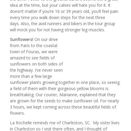
idea at the time, but your calves will hate you for it. It
doesn’t matter if you’re 16 or 39 years old, you’ll feel pain
every time you walk down steps for the next three
days. Also, the avid runners and bikers in the tour group
will mock you for not having stronger leg muscles.
Sunflowers!
On our drive
from Paris to the coastal
town of Fouras, we were
amazed to see fields of
sunflowers on both sides of
the highway. I’ve never seen
more than a few large
sunflower plants growing together in one place, so seeing
a field of them with their gorgeous yellow blooms is
breathtaking. Our courier, Marianne, explained that they
are grown for the seeds to make sunflower oil. For nearly
3 hours, we kept coming across these beautiful fields of
flowers.
La Rochelle reminds me of Charleston, SC. My sister lives
in Charleston so I visit there often, and I thought of