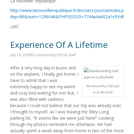
La Nouvelle Republique:
http://www.lanouvellerepublique.fr/dossiers/journal/index.php?
dep=86&num=1296046&PHPSESSID=7744a4a602a1e9346066a
LMC
Experience Of A Lifetime
July 16, 2009
0 Comments
by
VYOA Staff
After a very long day in buses and
on the airplane, I finally got home. I
have to admit that I was
Skateboarding half-pipe
extremely happy to see my warm
in La Rochelle
and cozy bed waiting for me! But, I
was also filled with sadness
because I could not believe that our trip was already over.
I thought to myself, as I was leaving the Elley-Long
parking lot, “It seems like we were just here!” Looking
through my photos reminded me otherwise. We had
actually spent a week away from home in two of the most