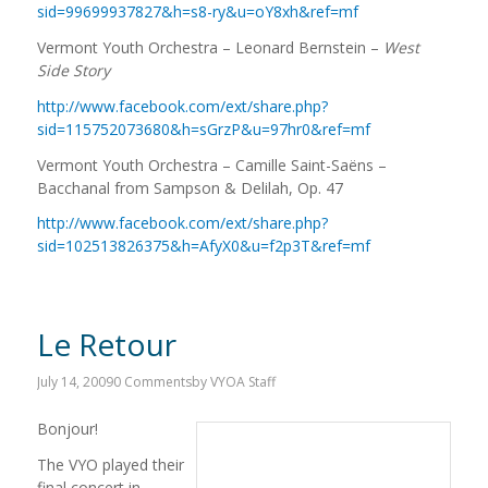
sid=99699937827&h=s8-ry&u=oY8xh&ref=mf
Vermont Youth Orchestra – Leonard Bernstein –
West
Side Story
http://www.facebook.com/ext/share.php?
sid=115752073680&h=sGrzP&u=97hr0&ref=mf
Vermont Youth Orchestra – Camille Saint-Saëns –
Bacchanal from Sampson & Delilah, Op. 47
http://www.facebook.com/ext/share.php?
sid=102513826375&h=AfyX0&u=f2p3T&ref=mf
Le Retour
July 14, 2009
0 Comments
by
VYOA Staff
Bonjour!
The VYO played their
final concert in