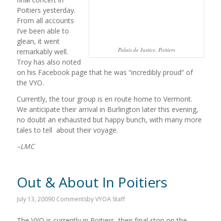
Poitiers yesterday.
From all accounts
I’ve been able to
glean, it went
Palais de Justice, Poitiers
remarkably well.
Troy has also noted
on his Facebook page that he was “incredibly proud” of
the VYO.
Currently, the tour group is en route home to Vermont.
We anticipate their arrival in Burlington later this evening,
no doubt an exhausted but happy bunch, with many more
tales to tell about their voyage.
–LMC
Out & About In Poitiers
July 13, 2009
0 Comments
by
VYOA Staff
The VYO is currently in Poitiers, their final stop on the