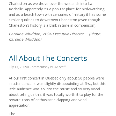
Charleston as we drove over the wetlands into La
Rochelle. Apparently it’s a popular place for bird-watching,
and as a beach town with centuries of history it has some
similar qualities to downtown Charleston (even though
Charleston’s history is a blink in time in comparison).
Caroline Whiddon, VYOA Executive Director (Photo:
Caroline Whiddon)
All About The Concerts
July 13, 2009
0 Comments
by
VYOA Staff
At our first concert in Québec only about 50 people were
in attendance. It was slightly disappointing at first, but this
little audience was so into the music and so very vocal
about telling us this; it was totally worth it to play for the
reward: tons of enthusiastic clapping and vocal
appreciation.
The