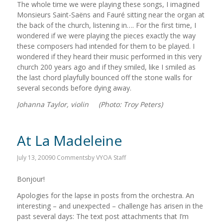
The whole time we were playing these songs, I imagined
Monsieurs Saint-Saëns and Fauré sitting near the organ at
the back of the church, listening in…. For the first time, I
wondered if we were playing the pieces exactly the way
these composers had intended for them to be played. I
wondered if they heard their music performed in this very
church 200 years ago and if they smiled, like I smiled as
the last chord playfully bounced off the stone walls for
several seconds before dying away.
Johanna Taylor, violin (Photo: Troy Peters)
At La Madeleine
July 13, 2009
0 Comments
by
VYOA Staff
Bonjour!
Apologies for the lapse in posts from the orchestra. An
interesting – and unexpected – challenge has arisen in the
past several days: The text post attachments that I’m