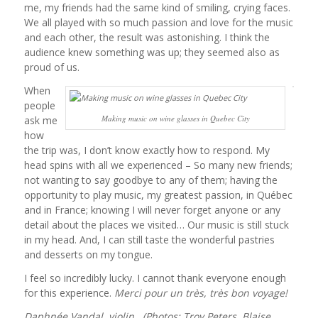
me, my friends had the same kind of smiling, crying faces.
We all played with so much passion and love for the music
and each other, the result was astonishing. I think the
audience knew something was up; they seemed also as
proud of us.
When
people
Making music on wine glasses in Quebec City
ask me
how
the trip was, I don’t know exactly how to respond. My
head spins with all we experienced – So many new friends;
not wanting to say goodbye to any of them; having the
opportunity to play music, my greatest passion, in Québec
and in France; knowing I will never forget anyone or any
detail about the places we visited… Our music is still stuck
in my head. And, I can still taste the wonderful pastries
and desserts on my tongue.
I feel so incredibly lucky. I cannot thank everyone enough
for this experience.
Merci pour un très, très bon voyage!
Daphnée Vandal, violin (Photos: Troy Peters, Blaise