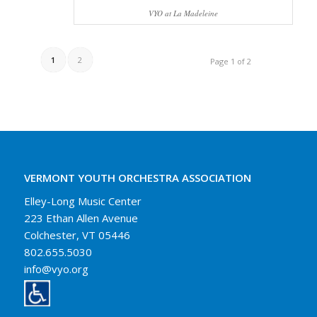
VYO at La Madeleine
1
2
Page 1 of 2
VERMONT YOUTH ORCHESTRA ASSOCIATION
Elley-Long Music Center
223 Ethan Allen Avenue
Colchester, VT 05446
802.655.5030
info@vyo.org