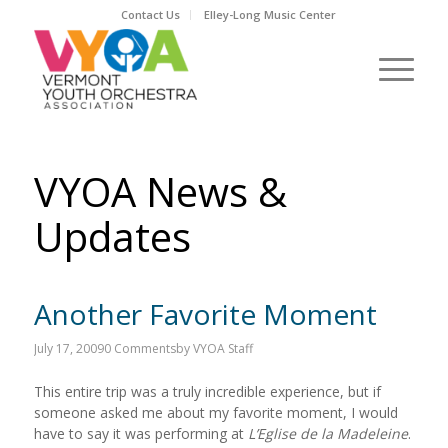
Contact Us
Elley-Long Music Center
VYOA News &
Updates
Another Favorite Moment
July 17, 2009
0 Comments
by
VYOA Staff
This entire trip was a truly incredible experience, but if
someone asked me about my favorite moment, I would
have to say it was performing at
L’Eglise de la Madeleine
.