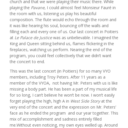
church and that we were playing their music there. While
playing the
Pavane
, I could almost feel Monsieur Fauré in
the room with us, listening us play his beautiful
composition. The flute would echo through the room and
it was like hearing his soul, bouncing off the walls and
filling each and every one of us. Our last concert in Poitiers
at
Le Palace de Justice
was as unbelievable. I imagined the
King and Queen sitting behind us, flames flickering in the
fireplaces, watching us perform. Nearing the end of the
program, you could feel collectively that we didn’t want
the concert to end.
This was the last concert (in Poitiers) for so many VYO
members, including Troy Peters. After 11 years as a
member of the VYOA, not having Mr. Peters with us is like
missing a body part. He has been a part of my musical life
for so long, I can’t believe he won’t be now. I won’t easily
forget playing the high, high A in
West Side Story
at the
very end of the concert and the expression on Mr. Peters’
face as he ended the program and our year together. This
mix of accomplishment and sadness entirely filled
me.Without even noticing, my own eyes welled up. Around