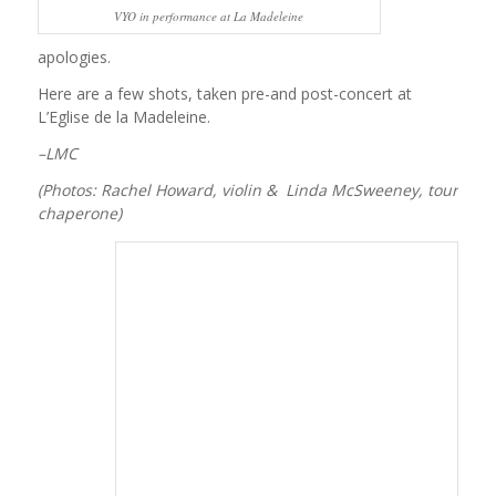
VYO in performance at La Madeleine
apologies.
Here are a few shots, taken pre-and post-concert at
L’Eglise de la Madeleine.
–LMC
(Photos: Rachel Howard, violin & Linda McSweeney, tour
chaperone)