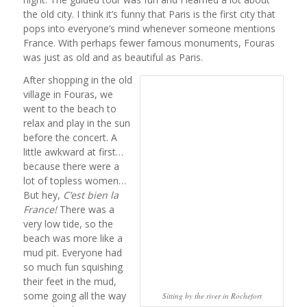
the old city. I think it’s funny that Paris is the first city that
pops into everyone’s mind whenever someone mentions
France. With perhaps fewer famous monuments, Fouras
was just as old and as beautiful as Paris.
After shopping in the old
village in Fouras, we
went to the beach to
relax and play in the sun
before the concert. A
little awkward at first…
because there were a
lot of topless women…
But hey,
C’est bien la
France!
There was a
very low tide, so the
beach was more like a
mud pit. Everyone had
so much fun squishing
their feet in the mud,
some going all the way
Sitting by the river in Rochefort