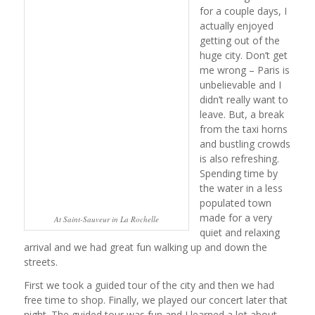
for a couple days, I
actually enjoyed
getting out of the
huge city. Don’t get
me wrong – Paris is
unbelievable and I
didn’t really want to
leave. But, a break
from the taxi horns
and bustling crowds
is also refreshing.
Spending time by
the water in a less
populated town
made for a very
At Saint-Sauveur in La Rochelle
quiet and relaxing
arrival and we had great fun walking up and down the
streets.
First we took a guided tour of the city and then we had
free time to shop. Finally, we played our concert later that
night. The guided tour was fun and I learned a lot about