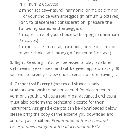
(minimum 2 octaves)
2 minor scales—natural, harmonic, or melodic minor
—of your choice with arpeggios (minimum 2 octaves)
For VYS placement consideration, prepare the
following scales and arpeggios:
1 major scale of your choice with arpeggio (minimum
2 octaves)
1 minor scale—natural, harmonic, or melodic minor—
of your choice with arpeggio (minimum 1 octave)
3. Sight Reading
—You will be asked to play two brief
sight reading exercises, and will be given approximately 30
seconds to silently review each exercise before playing it.
4. Orchestral Excerpt
(advanced students only)—
Students who wish to be considered for placement in
Vermont Youth Orchestra (our most advanced orchestra)
must also perform the orchestral excerpt for their
instrument. Assigned excerpts can be downloaded below;
please bring the copy of the excerpt you download and
print to your audition.
Preparation of the orchestral
excerpt does not guarantee placement in VYO.