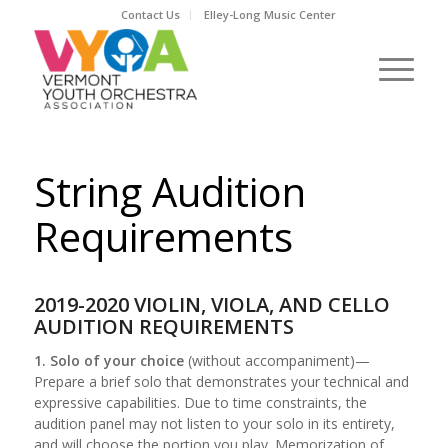
Contact Us
Elley-Long Music Center
String Audition
Requirements
2019-2020 VIOLIN, VIOLA, AND CELLO
AUDITION REQUIREMENTS
1. Solo of your choice
(without accompaniment)—
Prepare a brief solo that demonstrates your technical and
expressive capabilities. Due to time constraints, the
audition panel may not listen to your solo in its entirety,
and will choose the portion you play. Memorization of