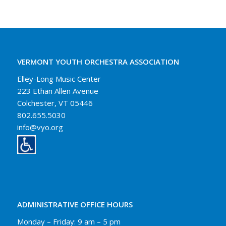
VERMONT YOUTH ORCHESTRA ASSOCIATION
Elley-Long Music Center
223 Ethan Allen Avenue
Colchester, VT 05446
802.655.5030
info@vyo.org
ADMINISTRATIVE OFFICE HOURS
Monday – Friday: 9 am – 5 pm