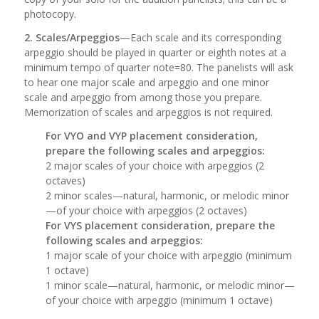
photocopy.
2. Scales/Arpeggios
—Each scale and its corresponding
arpeggio should be played in quarter or eighth notes at a
minimum tempo of quarter note=80. The panelists will ask
to hear one major scale and arpeggio and one minor
scale and arpeggio from among those you prepare.
Memorization of scales and arpeggios is not required.
For VYO and VYP placement consideration,
prepare the following scales and arpeggios:
2 major scales of your choice with arpeggios (2
octaves)
2 minor scales—natural, harmonic, or melodic minor
—of your choice with arpeggios (2 octaves)
For VYS placement consideration, prepare the
following scales and arpeggios:
1 major scale of your choice with arpeggio (minimum
1 octave)
1 minor scale—natural, harmonic, or melodic minor—
of your choice with arpeggio (minimum 1 octave)