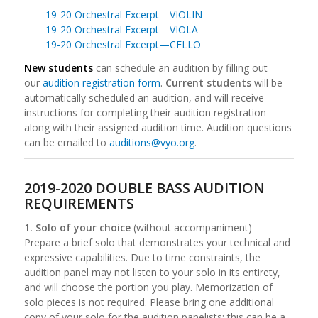
19-20 Orchestral Excerpt—VIOLIN
19-20 Orchestral Excerpt—VIOLA
19-20 Orchestral Excerpt—CELLO
New students
can schedule an audition by filling out
our
audition registration form
.
Current students
will be
automatically scheduled an audition, and will receive
instructions for completing their audition registration
along with their assigned audition time. Audition questions
can be emailed to
auditions@vyo.org
.
2019-2020 DOUBLE BASS AUDITION
REQUIREMENTS
1. Solo of your choice
(without accompaniment)—
Prepare a brief solo that demonstrates your technical and
expressive capabilities. Due to time constraints, the
audition panel may not listen to your solo in its entirety,
and will choose the portion you play. Memorization of
solo pieces is not required. Please bring one additional
copy of your solo for the audition panelists; this can be a