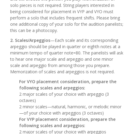
solo pieces is not required. String players interested in
being considered for placement in VYP and VYO must
perform a solo that includes frequent shifts. Please bring
one additional copy of your solo for the audition panelists;
this can be a photocopy.
2. Scales/Arpeggios
—Each scale and its corresponding
arpeggio should be played in quarter or eighth notes at a
minimum tempo of quarter note=80. The panelists will ask
to hear one major scale and arpeggio and one minor
scale and arpeggio from among those you prepare.
Memorization of scales and arpeggios is not required.
For VYO placement consideration, prepare the
following scales and arpeggios:
2 major scales of your choice with arpeggio (3
octaves)
2 minor scales—natural, harmonic, or melodic minor
—of your choice with arpeggios (3 octaves)
For VYP placement consideration, prepare the
following scales and arpeggios:
2 major scales of your choice with arpeggios