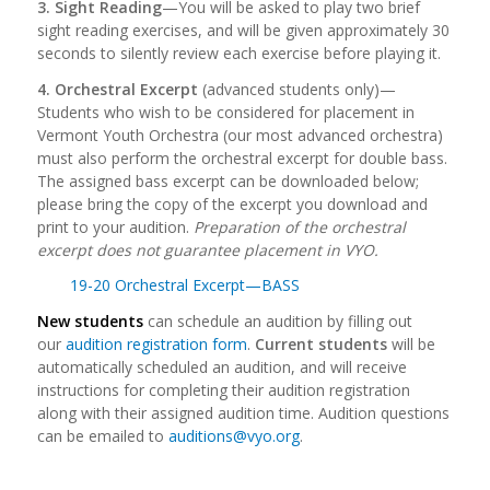
3. Sight Reading
—You will be asked to play two brief
sight reading exercises, and will be given approximately 30
seconds to silently review each exercise before playing it.
4. Orchestral Excerpt
(advanced students only)—
Students who wish to be considered for placement in
Vermont Youth Orchestra (our most advanced orchestra)
must also perform the orchestral excerpt for double bass.
The assigned bass excerpt can be downloaded below;
please bring the copy of the excerpt you download and
print to your audition.
Preparation of the orchestral
excerpt does not guarantee placement in VYO.
19-20 Orchestral Excerpt—BASS
New students
can schedule an audition by filling out
our
audition registration form
.
Current students
will be
automatically scheduled an audition, and will receive
instructions for completing their audition registration
along with their assigned audition time. Audition questions
can be emailed to
auditions@vyo.org
.