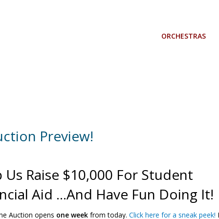
ORCHESTRAS
uction Preview!
 Us Raise $10,000 For Student
ncial Aid …and Have Fun Doing It!
ine Auction opens
one week
from today.
Click here for a sneak peek!