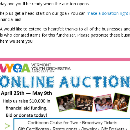
oday and you’ll be ready when the auction opens.
help us get a head-start on our goal? You can
make a donation right
nancial aid!
 would like to extend its heartfelt thanks to all of the businesses an
als who donated items for this fundraiser. Please patronize these bus
 them we sent you!