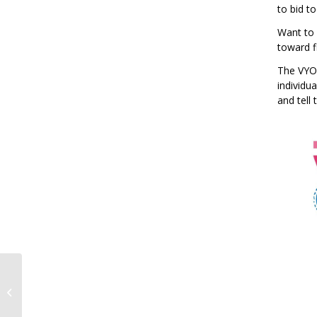
to bid t
Want to 
toward fi
The VYOA
individu
and tell
VYO Senior Spotlight!