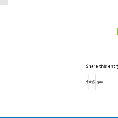
Share this entr