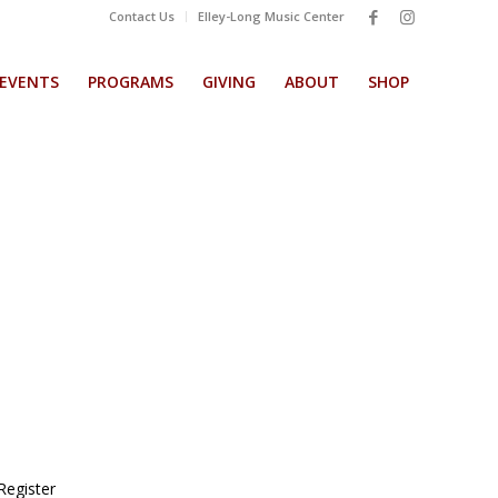
Contact Us
Elley-Long Music Center
EVENTS
PROGRAMS
GIVING
ABOUT
SHOP
Register