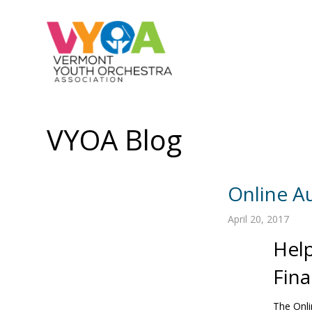
VYOA Blog
Online A
April 20, 2017
Help
Fina
The Onl