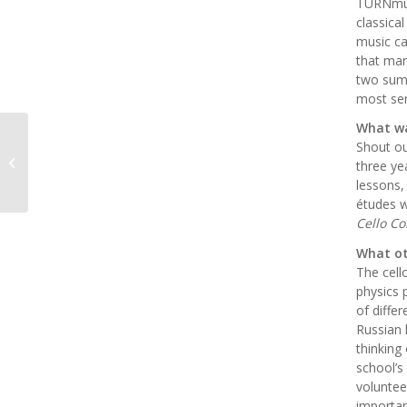
TURNmus
classica
music ca
that man
two sum
most ser
What wa
Shout ou
VYO Senior Spotlight!
three ye
lessons,
études w
Cello Co
What ot
The cell
physics 
of diffe
Russian 
thinking
school’s
voluntee
importan