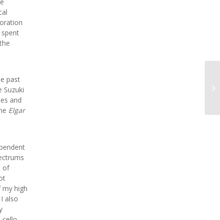
he
cal
oration
e spent
the
he past
On
e Suzuki
ces and
the
Elgar
dependent
pectrums
t of
ot
f my high
I also
y
cello,