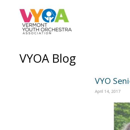
VYOA Blog
VYO Senio
April 14, 2017