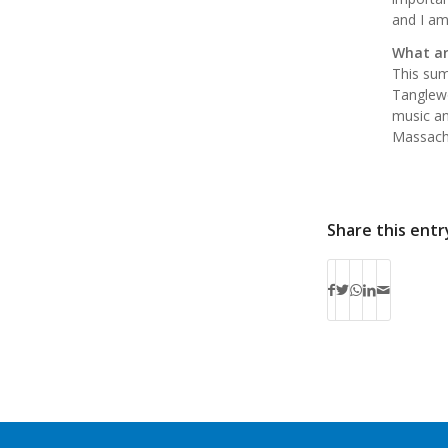
and I am
What ar
This sum
Tanglewo
music an
Massachu
Share this entr