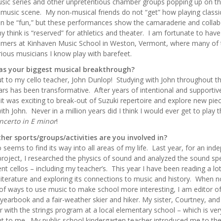
ic series and other unpretentious chamber groups popping up on t
l music scene. My non-musical friends do not “get” how playing classi
n be “fun,” but these performances show the camaraderie and collab
y think is “reserved” for athletics and theater. I am fortunate to hav
mers at Kinhaven Music School in Weston, Vermont, where many of 
ious musicians I know play with barefeet.
s your biggest musical breakthrough?
t to my cello teacher, John Dunlop! Studying with John throughout t
ars has been transformative. After years of intentional and supportiv
 it was exciting to break-out of Suzuki repertoire and explore new pie
ith John. Never in a million years did I think I would ever get to play 
ncerto in E minor
!
her sports/groups/activities are you involved in?
o seems to find its way into all areas of my life. Last year, for an in
project, I researched the physics of sound and analyzed the sound s
rent cellos – including my teacher’s. This year I have been reading a lo
literature and exploring its connections to music and history. When n
 of ways to use music to make school more interesting, I am editor o
 yearbook and a fair-weather skier and hiker. My sister, Courtney, and 
r with the strings program at a local elementary school – which is ver
t to me. My public school kindergarten teacher introduced me to the 