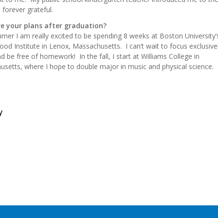
 forever grateful.
e your plans after graduation?
mer I am really excited to be spending 8 weeks at Boston University’
od Institute in Lenox, Massachusetts. I can’t wait to focus exclusive
d be free of homework! In the fall, I start at Williams College in
setts, where I hope to double major in music and physical science.
y