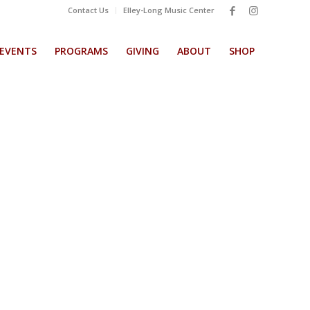
Contact Us
Elley-Long Music Center
EVENTS
PROGRAMS
GIVING
ABOUT
SHOP