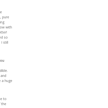
he
p, pure
ing
bow with
tter!
ed so
 still
you
ible.
t and
ke a huge
le to
f the