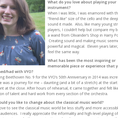
What do you love about playing your
instrument?
When I was little, I was enamored with t
“friend-like” size of the cello and the dee
sound it made. Also, like many young str
players, I couldn’t help but compare my 
a wand from Olivander’s Shop in Harry Po
Creating sound and making music seem
powerful and magical. Eleven years later, I
feel the same way.
What has been the most inspiring or
memorable piece or experience that 
ed/had with VYO?
ng Beethoven No. 9 for the VYO’s 50th Anniversary in 2014 was incred
e was a journey for me – daunting (and a bit of a stretch) at the star
nt at the close. After hours of rehearsal, it came together and felt li
ion of talent and hard work from every section of the orchestra.
uld you like to change about the classical music world?
love to see the classical music world be less stuffy and more accessib
audiences. I really appreciate the informality and high-level playing o