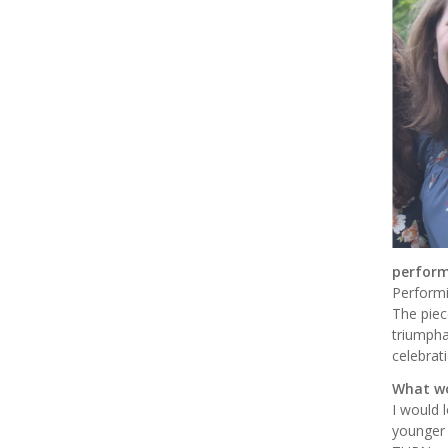
perform
Performi
The piec
triumpha
celebrat
What wo
I would 
younger 