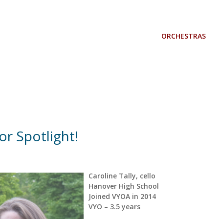
ORCHESTRAS
r Spotlight!
Caroline Tally, cello
Hanover High School
Joined VYOA in 2014
VYO – 3.5 years