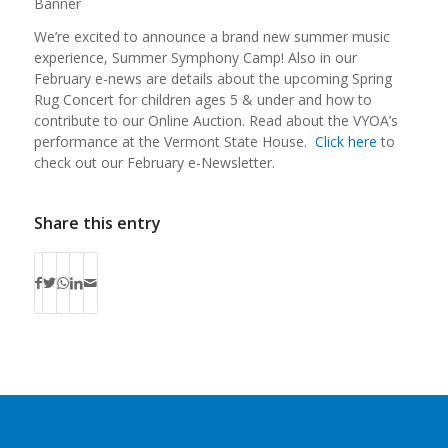
We’re excited to announce a brand new summer music
experience, Summer Symphony Camp! Also in our
February e-news are details about the upcoming Spring
Rug Concert for children ages 5 & under and how to
contribute to our Online Auction. Read about the VYOA’s
performance at the Vermont State House.
Click here
to
check out our February e-Newsletter.
Share this entry