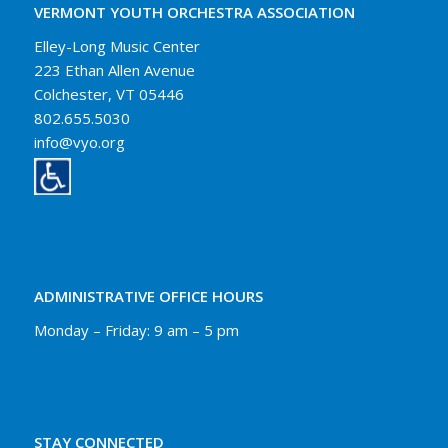
VERMONT YOUTH ORCHESTRA ASSOCIATION
Elley-Long Music Center
223 Ethan Allen Avenue
Colchester, VT 05446
802.655.5030
info@vyo.org
ADMINISTRATIVE OFFICE HOURS
Monday – Friday: 9 am – 5 pm
STAY CONNECTED