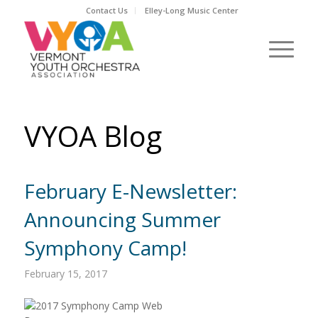
Contact Us
Elley-Long Music Center
VYOA Blog
February E-Newsletter:
Announcing Summer
Symphony Camp!
February 15, 2017