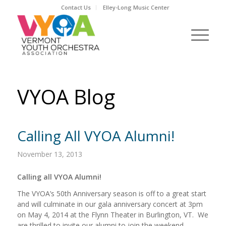
Contact Us
Elley-Long Music Center
VYOA Blog
Calling All VYOA Alumni!
November 13, 2013
Calling all VYOA Alumni!
The VYOA’s 50th Anniversary season is off to a great start
and will culminate in our gala anniversary concert at 3pm
on May 4, 2014 at the Flynn Theater in Burlington, VT. We
are thrilled to invite our alumni to join the weekend