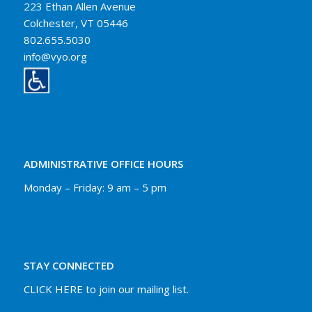
223 Ethan Allen Avenue
Colchester, VT 05446
802.655.5030
info@vyo.org
ADMINISTRATIVE OFFICE HOURS
Monday – Friday: 9 am – 5 pm
STAY CONNECTED
CLICK HERE to join our mailing list.