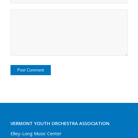
VERMONT YOUTH ORCHESTRA ASSOCIATION
Elley-Long Music Center