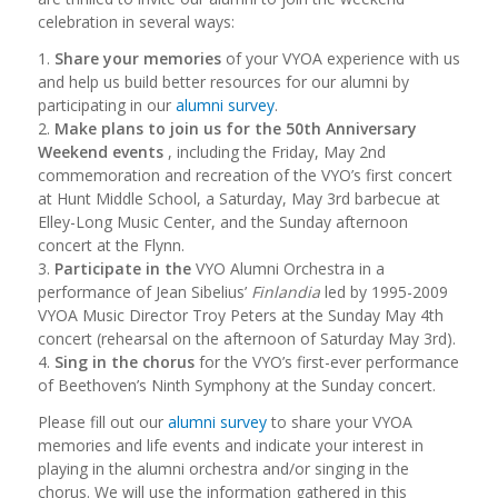
celebration in several ways:
1.
Share your memories
of your VYOA experience with us
and help us build better resources for our alumni by
participating in our
alumni survey
.
2.
Make plans to join us for the 50th Anniversary
Weekend events
, including the Friday, May 2nd
commemoration and recreation of the VYO’s first concert
at Hunt Middle School, a Saturday, May 3rd barbecue at
Elley-Long Music Center, and the Sunday afternoon
concert at the Flynn.
3.
Participate in the
VYO Alumni Orchestra in a
performance of Jean Sibelius’
Finlandia
led by 1995-2009
VYOA Music Director Troy Peters at the Sunday May 4th
concert (rehearsal on the afternoon of Saturday May 3rd).
4.
Sing in the chorus
for the VYO’s first-ever performance
of Beethoven’s Ninth Symphony at the Sunday concert.
Please fill out our
alumni survey
to share your VYOA
memories and life events and indicate your interest in
playing in the alumni orchestra and/or singing in the
chorus. We will use the information gathered in this