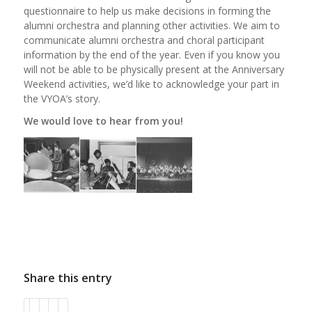
questionnaire to help us make decisions in forming the
alumni orchestra and planning other activities. We aim to
communicate alumni orchestra and choral participant
information by the end of the year. Even if you know you
will not be able to be physically present at the Anniversary
Weekend activities, we’d like to acknowledge your part in
the VYOA’s story.
We would love to hear from you!
Share this entry