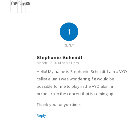
1
REPLY
Stephanie Schmidt
March 17, 2014 at 8:31 pm
says:
Hello! My name is Stephanie Schmidt. I am a VYO
cellist alum. I was wondering if it would be
possible for me to play in the VYO alumni
orchestra in the concert that is coming up.
Thank you for you time.
Reply