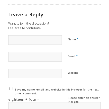
Leave a Reply
Want to join the discussion?
Feel free to contribute!
*
Name
*
Email
Website
Save my name, email, and website in this browser for the next
time I comment.
Please enter an answer
eighteen + four =
in digits: