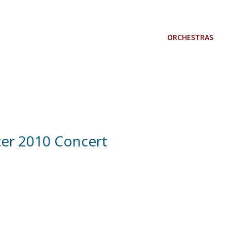
ORCHESTRAS
er 2010 Concert