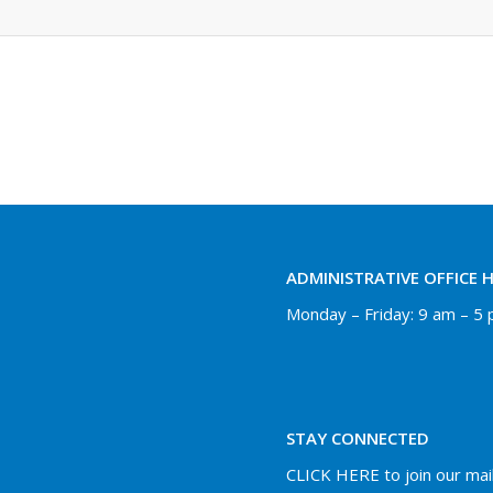
ADMINISTRATIVE OFFICE 
Monday – Friday: 9 am – 5
STAY CONNECTED
CLICK HERE to join our maili