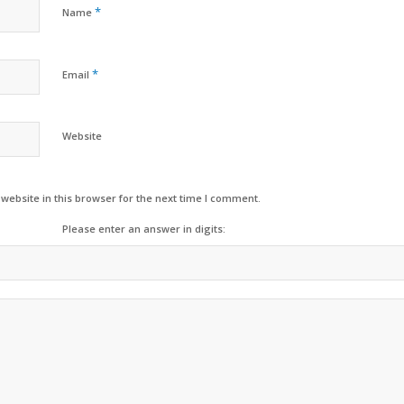
*
Name
*
Email
Website
ebsite in this browser for the next time I comment.
Please enter an answer in digits: