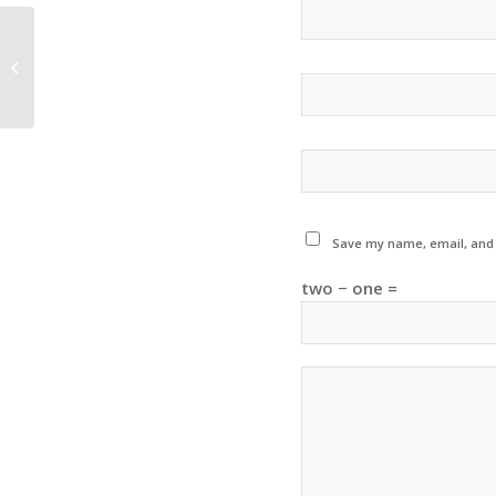
VYO Winter Concert
Save my name, email, and w
two − one =