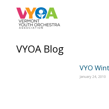
VYOA Blog
VYO Wint
January 24, 2010