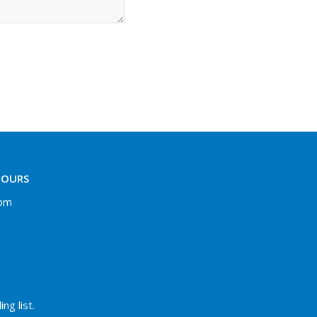
HOURS
 pm
ng list.