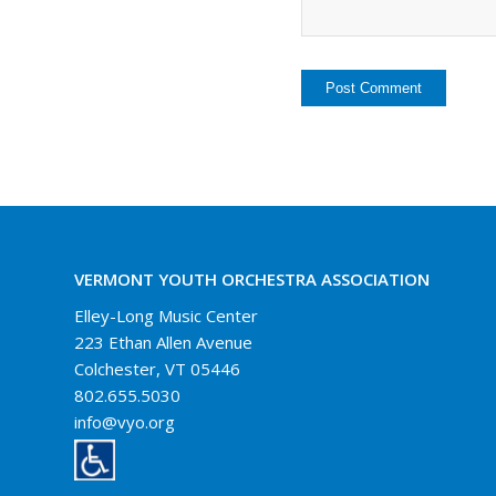
VERMONT YOUTH ORCHESTRA ASSOCIATION
Elley-Long Music Center
223 Ethan Allen Avenue
Colchester, VT 05446
802.655.5030
info@vyo.org