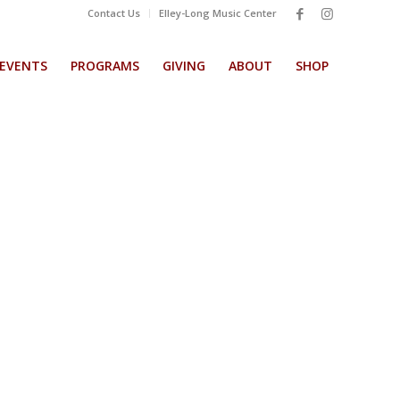
Contact Us
Elley-Long Music Center
EVENTS
PROGRAMS
GIVING
ABOUT
SHOP