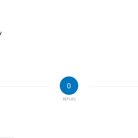
y
0
REPLIES