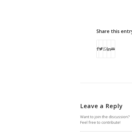
Share this entr
Leave a Reply
Want to join the discussion?
Feel free to contribute!