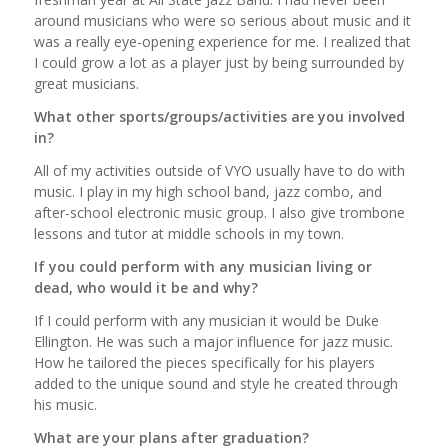
around musicians who were so serious about music and it
was a really eye-opening experience for me. I realized that
I could grow a lot as a player just by being surrounded by
great musicians.
What other sports/groups/activities are you involved
in?
All of my activities outside of VYO usually have to do with
music. I play in my high school band, jazz combo, and
after-school electronic music group. I also give trombone
lessons and tutor at middle schools in my town.
If you could perform with any musician living or
dead, who would it be and why?
If I could perform with any musician it would be Duke
Ellington. He was such a major influence for jazz music.
How he tailored the pieces specifically for his players
added to the unique sound and style he created through
his music.
What are your plans after graduation?