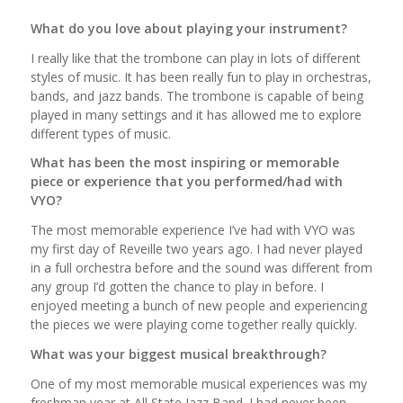
What do you love about playing your instrument?
I really like that the trombone can play in lots of different
styles of music. It has been really fun to play in orchestras,
bands, and jazz bands. The trombone is capable of being
played in many settings and it has allowed me to explore
different types of music.
What has been the most inspiring or memorable
piece or experience that you performed/had with
VYO?
The most memorable experience I’ve had with VYO was
my first day of Reveille two years ago. I had never played
in a full orchestra before and the sound was different from
any group I’d gotten the chance to play in before. I
enjoyed meeting a bunch of new people and experiencing
the pieces we were playing come together really quickly.
What was your biggest musical breakthrough?
One of my most memorable musical experiences was my
freshman year at All State Jazz Band. I had never been