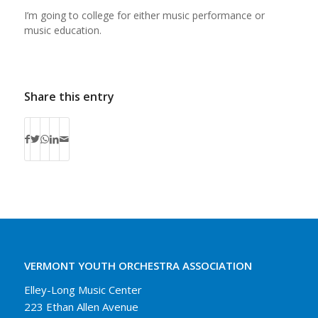
I’m going to college for either music performance or
music education.
Share this entry
VERMONT YOUTH ORCHESTRA ASSOCIATION
Elley-Long Music Center
223 Ethan Allen Avenue