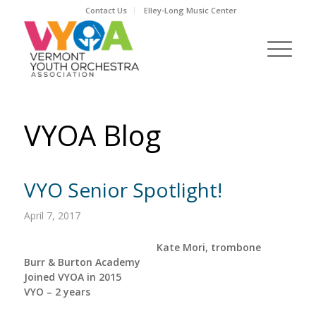
Contact Us
Elley-Long Music Center
VYOA Blog
VYO Senior Spotlight!
April 7, 2017
Kate Mori, trombone
Burr & Burton Academy
Joined VYOA in 2015
VYO – 2 years