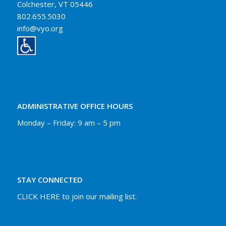
Colchester, VT 05446
802.655.5030
info@vyo.org
ADMINISTRATIVE OFFICE HOURS
Monday – Friday: 9 am – 5 pm
STAY CONNECTED
CLICK HERE to join our mailing list.