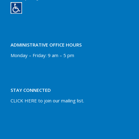
ADMINISTRATIVE OFFICE HOURS
Monday – Friday: 9 am – 5 pm
STAY CONNECTED
CLICK HERE to join our mailing list.