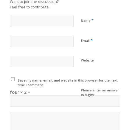
Want to join the discussion?
Feel free to contribute!
*
Name
*
Email
Website
Save my name, email, and website in this browser for the next
time I comment.
Please enter an answer
four × 2 =
in digits: