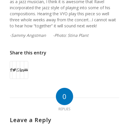
as a jazz musician, I think it is awesome that Ravel
incorporated the jazz style of playing into some of his
compositions. Hearing the VYO play this piece so well
three whole weeks away from the concert…I cannot wait
to hear how “together” it will sound next week!
-Sammy Angstman -Photo: Stina Plant
Share this entry
0
REPLIES
Leave a Reply