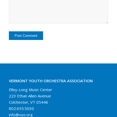
VERMONT YOUTH ORCHESTRA ASSOCIATION
Elley-Long Music Center
223 Ethan Allen Avenue
Colchester, VT 05446
802.655.5030
info@vyo.org