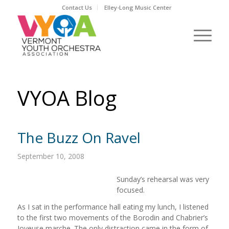
Contact Us
Elley-Long Music Center
VYOA Blog
The Buzz On Ravel
September 10, 2008
Sunday’s rehearsal was very
focused.
As I sat in the performance hall eating my lunch, I listened
to the first two movements of the Borodin and Chabrier’s
Joyeuse marche. The only distraction came in the form of