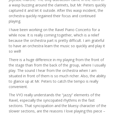
a wasp buzzing around the clarinets, but Mr. Peters quickly
captured it and let it outside. After this wasp incident, the
orchestra quickly regained their focus and continued
playing.
I have been working on the Ravel Piano Concerto for a
while now. It is really coming together, which is a relief
because the orchestra part is pretty difficult. I am grateful
to have an orchestra learn the music so quickly and play it
so well!
There is a huge difference in my playing from the front of
the stage than from the back of the group, where I usually
play. The sound I hear from the orchestra when I am
situated in front of them is so much richer. Also, the ability
to glance up at Mr. Peters to catch the tempo is really
convenient.
The VYO really understands the “jazzy” elements of the
Ravel, especially the syncopated rhythms in the fast
sections. That syncopation and the bluesy character of the
slower sections, are the reasons I love playing this piece –