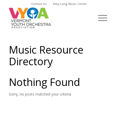
Contact Us
Elley-Long Music Center
Music Resource
Directory
Nothing Found
Sorry, no posts matched your criteria