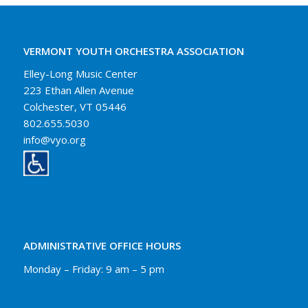
VERMONT YOUTH ORCHESTRA ASSOCIATION
Elley-Long Music Center
223 Ethan Allen Avenue
Colchester, VT 05446
802.655.5030
info@vyo.org
ADMINISTRATIVE OFFICE HOURS
Monday – Friday: 9 am – 5 pm