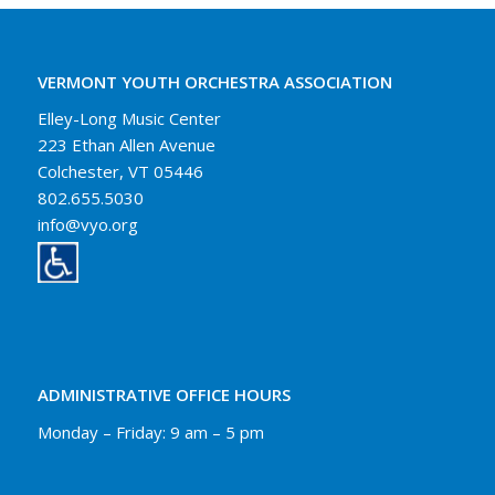
VERMONT YOUTH ORCHESTRA ASSOCIATION
Elley-Long Music Center
223 Ethan Allen Avenue
Colchester, VT 05446
802.655.5030
info@vyo.org
ADMINISTRATIVE OFFICE HOURS
Monday – Friday: 9 am – 5 pm