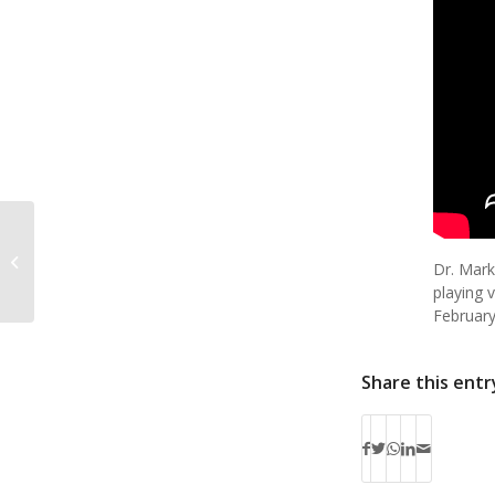
Senior Spotlight: Soloist Elizabeth
Dr. Mark
Messier
playing v
February
Share this entr