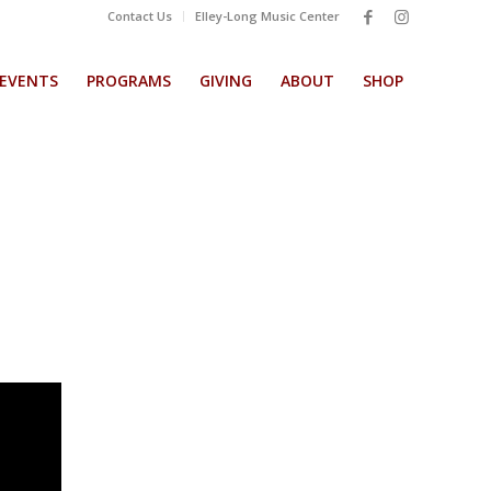
Contact Us
Elley-Long Music Center
EVENTS
PROGRAMS
GIVING
ABOUT
SHOP