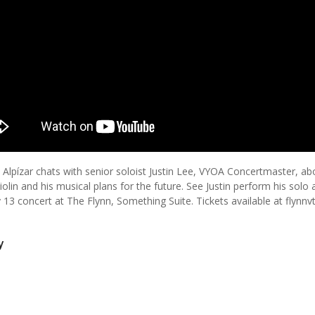
 Alpízar chats with senior soloist Justin Lee, VYOA Concertmaster, ab
iolin and his musical plans for the future. See Justin perform his solo 
 13 concert at The Flynn, Something Suite. Tickets available at flynnv
y