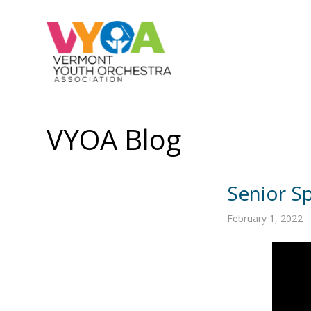
VYOA Blog
Senior Sp
February 1, 2022