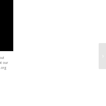
El
out
Se
at our
t.org