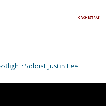
ORCHESTRAS
otlight: Soloist Justin Lee