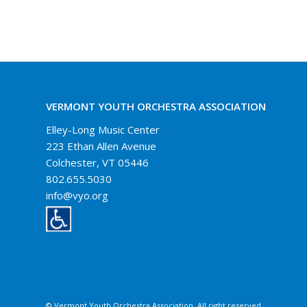
VERMONT YOUTH ORCHESTRA ASSOCIATION
Elley-Long Music Center
223 Ethan Allen Avenue
Colchester, VT 05446
802.655.5030
info@vyo.org
© Vermont Youth Orchestra Association. All right reserved.