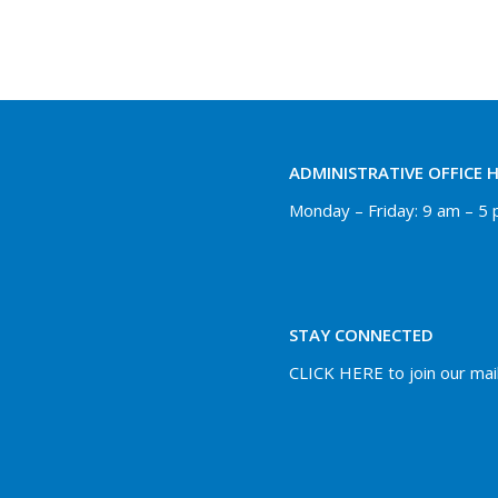
ADMINISTRATIVE OFFICE 
Monday – Friday: 9 am – 5
STAY CONNECTED
CLICK HERE to join our maili