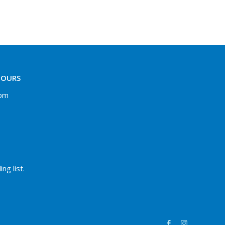
HOURS
 pm
ng list.