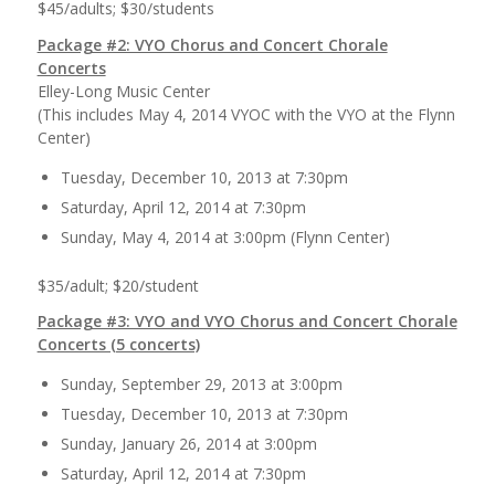
$45/adults; $30/students
Package #2: VYO Chorus and Concert Chorale
Concerts
Elley-Long Music Center
(This includes May 4, 2014 VYOC with the VYO at the Flynn
Center)
Tuesday, December 10, 2013 at 7:30pm
Saturday, April 12, 2014 at 7:30pm
Sunday, May 4, 2014 at 3:00pm (Flynn Center)
$35/adult; $20/student
Package #3: VYO and VYO Chorus and Concert Chorale
Concerts (5 concerts)
Sunday, September 29, 2013 at 3:00pm
Tuesday, December 10, 2013 at 7:30pm
Sunday, January 26, 2014 at 3:00pm
Saturday, April 12, 2014 at 7:30pm