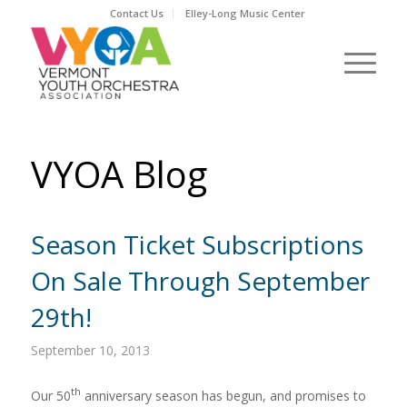
Contact Us
Elley-Long Music Center
VYOA Blog
Season Ticket Subscriptions
On Sale Through September
29th!
September 10, 2013
th
Our 50
anniversary season has begun, and promises to