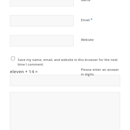
*
Email
Website
Save my name, email, and website in this browser for the next
time I comment.
Please enter an answer
eleven + 14 =
in digits: