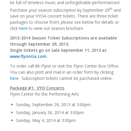
be full of timeless music and unforgettable performances!
th
Purchase your season subscription by September 29
and
save on your VYOA concert tickets. There are three ticket
packages to choose from; please see below for details or
click
here
to view our season brochure.
2013-2014 Season Ticket Subscriptions are available
through September 29, 2013.
Single tickets go on sale September 11, 2013 at
www.flynntix.com
.
To order call 86-Flynn or visit the Flynn Center Box Office.
You can also print and mail in an order form by clicking
here
. Subscription tickets cannot be purchased online.
Package #1: VYO Concerts
Flynn Center for the Performing Arts
Sunday, September 29, 2013 at 3:00pm
Sunday, January 26, 2014 at 3:00pm
Sunday, May 4, 2014 at 3:00pm