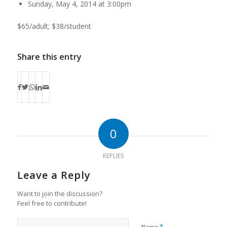
Sunday, May 4, 2014 at 3:00pm
$65/adult; $38/student
Share this entry
0
REPLIES
Leave a Reply
Want to join the discussion?
Feel free to contribute!
*
Name