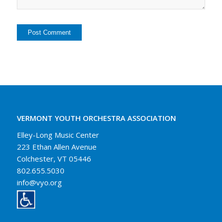
VERMONT YOUTH ORCHESTRA ASSOCIATION
Elley-Long Music Center
223 Ethan Allen Avenue
Colchester, VT 05446
802.655.5030
info@vyo.org