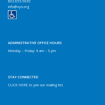
802.655.5030
info@vyo.org
ADMINISTRATIVE OFFICE HOURS
Monday – Friday: 9 am – 5 pm
STAY CONNECTED
CLICK HERE to join our mailing list.