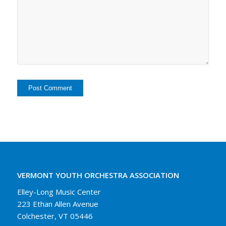
VERMONT YOUTH ORCHESTRA ASSOCIATION
Elley-Long Music Center
223 Ethan Allen Avenue
Colchester, VT 05446