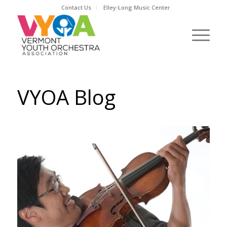
Contact Us
Elley-Long Music Center
VYOA Blog