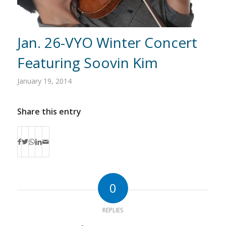
Jan. 26-VYO Winter Concert
Featuring Soovin Kim
January 19, 2014
Share this entry
0
REPLIES