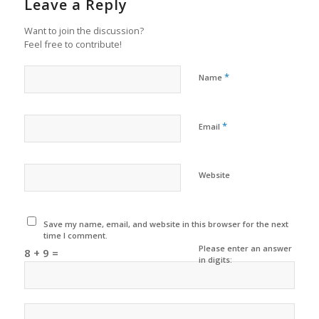
Leave a Reply
Want to join the discussion?
Feel free to contribute!
*
Name
*
Email
Website
Save my name, email, and website in this browser for the next
time I comment.
Please enter an answer
8 + 9 =
in digits: