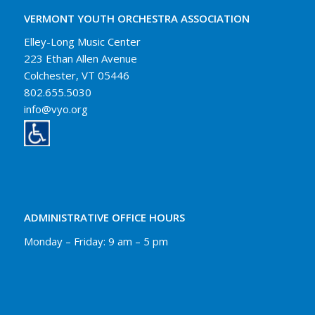
VERMONT YOUTH ORCHESTRA ASSOCIATION
Elley-Long Music Center
223 Ethan Allen Avenue
Colchester, VT 05446
802.655.5030
info@vyo.org
ADMINISTRATIVE OFFICE HOURS
Monday – Friday: 9 am – 5 pm