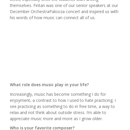
themselves. Fintan was one of our senior speakers at our
December OrchestraPalooza concert and inspired us with
his words of how music can connect all of us.
What role does music play in your life?
Increasingly, music has become something I do for
enjoyment, a contrast to how I used to hate practicing. I
see practicing as something to do in free time, a way to
relax and not think about outside stress. I’m able to
appreciate music more and more as I grow older.
Who is your favorite composer?