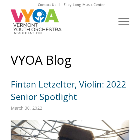
Contact Us
Elley-Long Music Center
VYOA Blog
Fintan Letzelter, Violin: 2022
Senior Spotlight
March 30, 2022