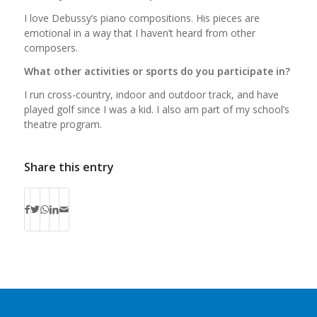
I love Debussy’s piano compositions. His pieces are
emotional in a way that I haven’t heard from other
composers.
What other activities or sports do you participate in?
I run cross-country, indoor and outdoor track, and have
played golf since I was a kid. I also am part of my school’s
theatre program.
Share this entry