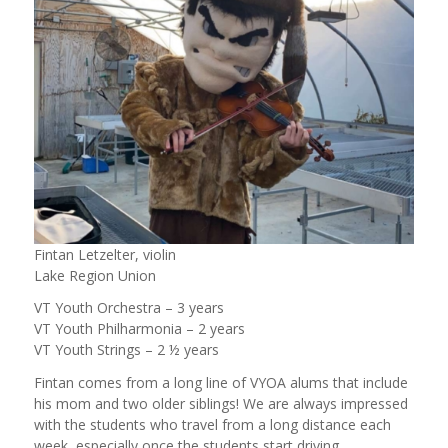
Fintan Letzelter, violin
Lake Region Union
VT Youth Orchestra – 3 years
VT Youth Philharmonia – 2 years
VT Youth Strings – 2 ½ years
Fintan comes from a long line of VYOA alums that include
his mom and two older siblings! We are always impressed
with the students who travel from a long distance each
week, especially once the students start driving