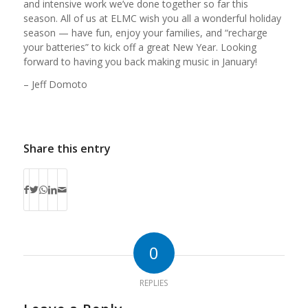
and intensive work we’ve done together so far this
season. All of us at ELMC wish you all a wonderful holiday
season — have fun, enjoy your families, and “recharge
your batteries” to kick off a great New Year. Looking
forward to having you back making music in January!
– Jeff Domoto
Share this entry
0
REPLIES