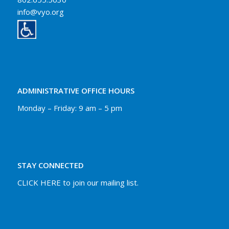
info@vyo.org
ADMINISTRATIVE OFFICE HOURS
Monday – Friday: 9 am – 5 pm
STAY CONNECTED
CLICK HERE to join our mailing list.