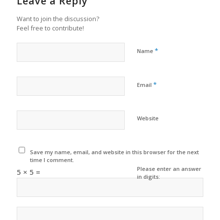
Leave a Reply
Want to join the discussion?
Feel free to contribute!
*
Name
*
Email
Website
Save my name, email, and website in this browser for the next
time I comment.
Please enter an answer
5 × 5 =
in digits: