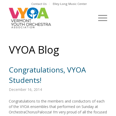
Contact Us
Elley-Long Music Center
VYOA Blog
Congratulations, VYOA
Students!
December 16, 2014
Congratulations to the members and conductors of each
of the VYOA ensembles that performed on Sunday at
OrchestraChorusPalooza! I’m very proud of all the focused