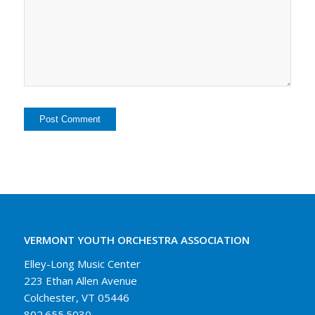
VERMONT YOUTH ORCHESTRA ASSOCIATION
Elley-Long Music Center
223 Ethan Allen Avenue
Colchester, VT 05446
802.655.5030