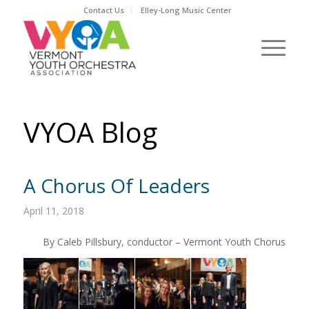
Contact Us
Elley-Long Music Center
VYOA Blog
A Chorus Of Leaders
April 11, 2018
By Caleb Pillsbury, conductor – Vermont Youth Chorus