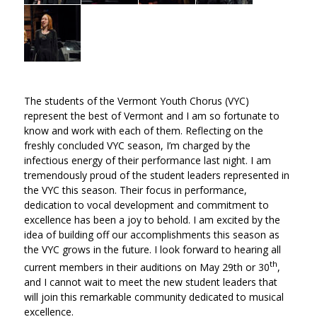
The students of the Vermont Youth Chorus (VYC)
represent the best of Vermont and I am so fortunate to
know and work with each of them. Reflecting on the
freshly concluded VYC season, I’m charged by the
infectious energy of their performance last night. I am
tremendously proud of the student leaders represented in
the VYC this season. Their focus in performance,
dedication to vocal development and commitment to
excellence has been a joy to behold. I am excited by the
idea of building off our accomplishments this season as
the VYC grows in the future. I look forward to hearing all
th
current members in their auditions on May 29th or 30
,
and I cannot wait to meet the new student leaders that
will join this remarkable community dedicated to musical
excellence.