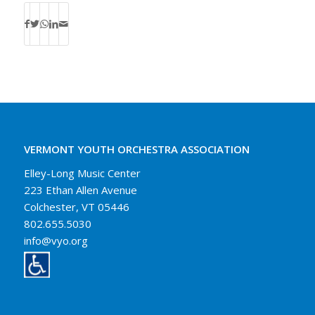
VERMONT YOUTH ORCHESTRA ASSOCIATION
Elley-Long Music Center
223 Ethan Allen Avenue
Colchester, VT 05446
802.655.5030
info@vyo.org