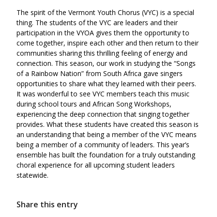
The spirit of the Vermont Youth Chorus (VYC) is a special
thing. The students of the VYC are leaders and their
participation in the VYOA gives them the opportunity to
come together, inspire each other and then return to their
communities sharing this thrilling feeling of energy and
connection. This season, our work in studying the “Songs
of a Rainbow Nation” from South Africa gave singers
opportunities to share what they learned with their peers.
It was wonderful to see VYC members teach this music
during school tours and African Song Workshops,
experiencing the deep connection that singing together
provides. What these students have created this season is
an understanding that being a member of the VYC means
being a member of a community of leaders. This year’s
ensemble has built the foundation for a truly outstanding
choral experience for all upcoming student leaders
statewide.
Share this entry