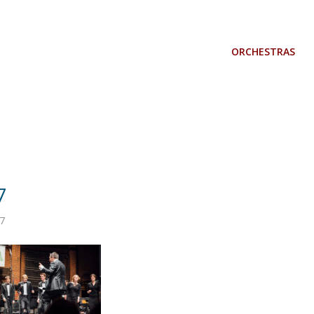
ORCHESTRAS
7
7