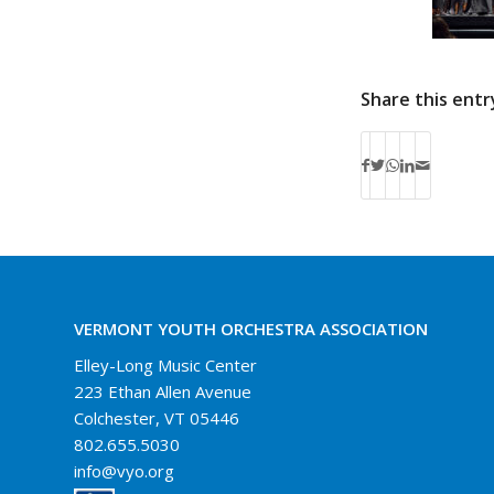
Share this entr
VERMONT YOUTH ORCHESTRA ASSOCIATION
Elley-Long Music Center
223 Ethan Allen Avenue
Colchester, VT 05446
802.655.5030
info@vyo.org