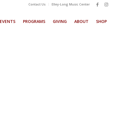
Contact Us
Elley-Long Music Center
EVENTS
PROGRAMS
GIVING
ABOUT
SHOP