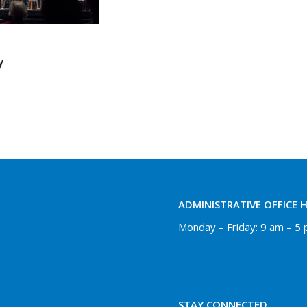
y
ADMINISTRATIVE OFFICE 
Monday – Friday: 9 am – 5
STAY CONNECTED