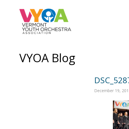
VYOA Blog
DSC_528
December 19, 201