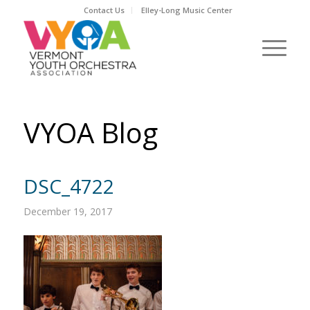
Contact Us
Elley-Long Music Center
VYOA Blog
DSC_4722
December 19, 2017