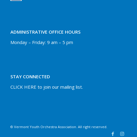
ADMINISTRATIVE OFFICE HOURS
Monday – Friday: 9 am – 5 pm
STAY CONNECTED
CLICK HERE to join our mailing list.
© Vermont Youth Orchestra Association. All right reserved.