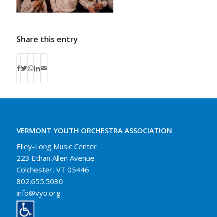
Share this entry
VERMONT YOUTH ORCHESTRA ASSOCIATION
Elley-Long Music Center
223 Ethan Allen Avenue
Colchester, VT 05446
802.655.5030
info@vyo.org