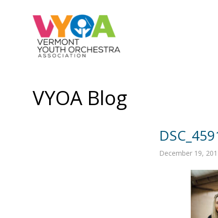
VYOA Blog
DSC_459
December 19, 201