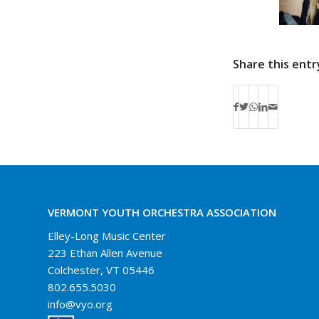
Share this entr
VERMONT YOUTH ORCHESTRA ASSOCIATION
Elley-Long Music Center
223 Ethan Allen Avenue
Colchester, VT 05446
802.655.5030
info@vyo.org