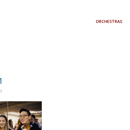
ORCHESTRAS
1
7