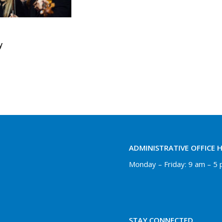
y
ADMINISTRATIVE OFFICE 
Monday – Friday: 9 am – 5
STAY CONNECTED