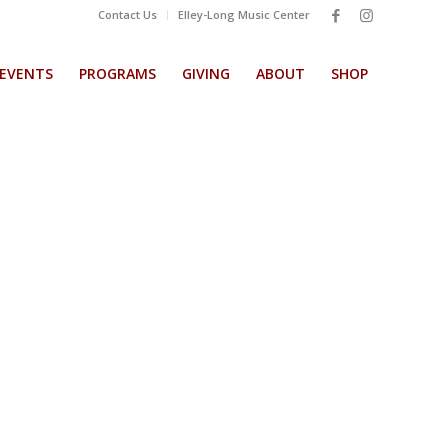
Contact Us
Elley-Long Music Center
EVENTS
PROGRAMS
GIVING
ABOUT
SHOP