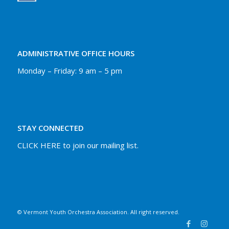
ADMINISTRATIVE OFFICE HOURS
Monday – Friday: 9 am – 5 pm
STAY CONNECTED
CLICK HERE to join our mailing list.
© Vermont Youth Orchestra Association. All right reserved.