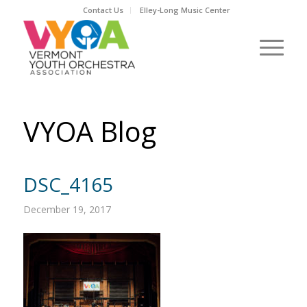
Contact Us
Elley-Long Music Center
VYOA Blog
DSC_4165
December 19, 2017