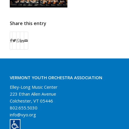
Share this entry
VERMONT YOUTH ORCHESTRA ASSOCIATION
Elley-Long Music Center
223 Ethan Allen Avenue
Colchester, VT 05446
802.655.5030
info@vyo.org