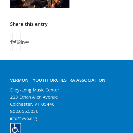
Share this entry
VERMONT YOUTH ORCHESTRA ASSOCIATION
Elley-Long Music Center
223 Ethan Allen Avenue
Colchester, VT 05446
802.655.5030
info@vyo.org