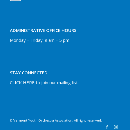
ADMINISTRATIVE OFFICE HOURS
Monday – Friday: 9 am – 5 pm
STAY CONNECTED
CLICK HERE to join our mailing list.
© Vermont Youth Orchestra Association. All right reserved.