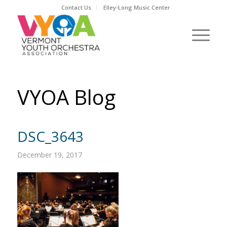
Contact Us
Elley-Long Music Center
VYOA Blog
DSC_3643
December 19, 2017