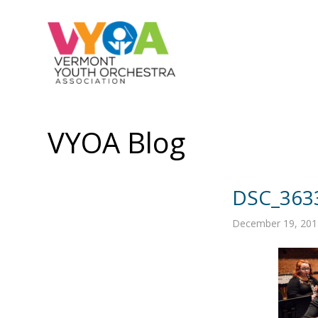
VYOA Blog
DSC_363
December 19, 201