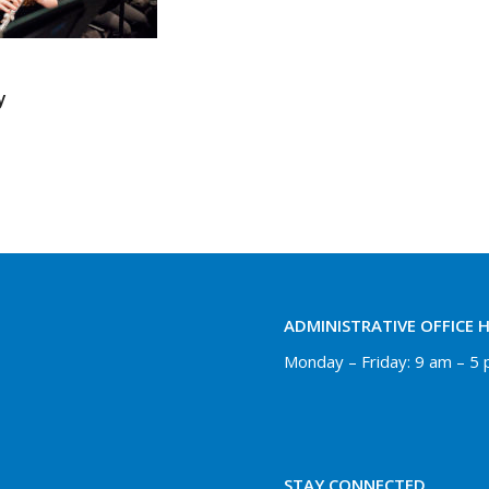
y
ADMINISTRATIVE OFFICE 
Monday – Friday: 9 am – 5
STAY CONNECTED