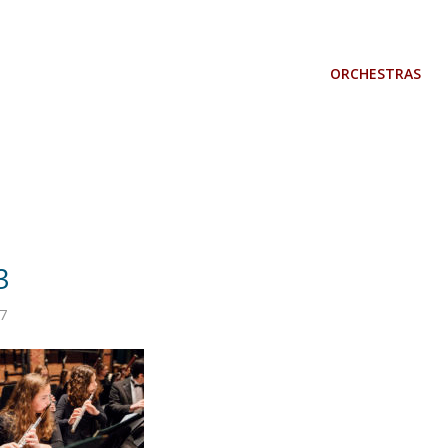
ORCHESTRAS
3
7