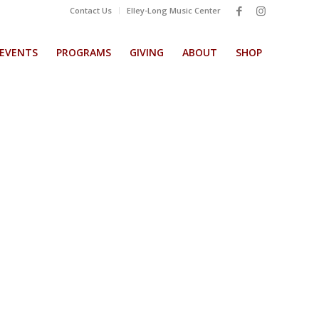
Contact Us
Elley-Long Music Center
EVENTS
PROGRAMS
GIVING
ABOUT
SHOP