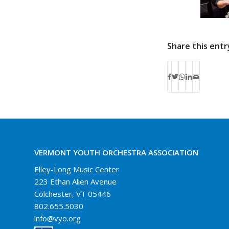
Share this entr
VERMONT YOUTH ORCHESTRA ASSOCIATION
Elley-Long Music Center
223 Ethan Allen Avenue
Colchester, VT 05446
802.655.5030
info@vyo.org