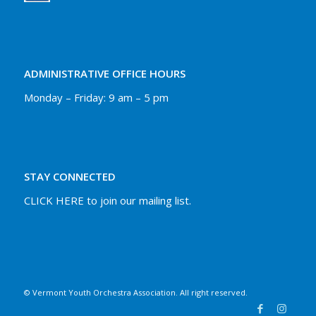
ADMINISTRATIVE OFFICE HOURS
Monday – Friday: 9 am – 5 pm
STAY CONNECTED
CLICK HERE to join our mailing list.
© Vermont Youth Orchestra Association. All right reserved.