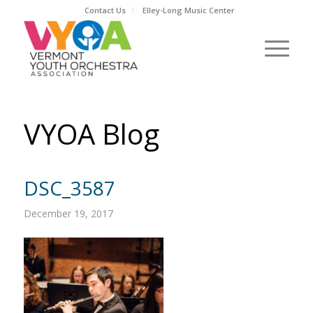
Contact Us
Elley-Long Music Center
VYOA Blog
DSC_3587
December 19, 2017