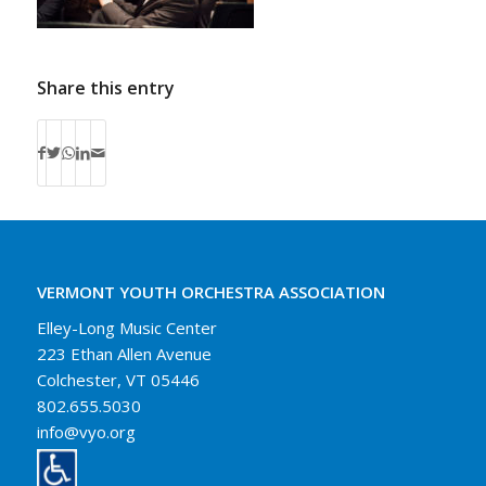
Share this entry
VERMONT YOUTH ORCHESTRA ASSOCIATION
Elley-Long Music Center
223 Ethan Allen Avenue
Colchester, VT 05446
802.655.5030
info@vyo.org