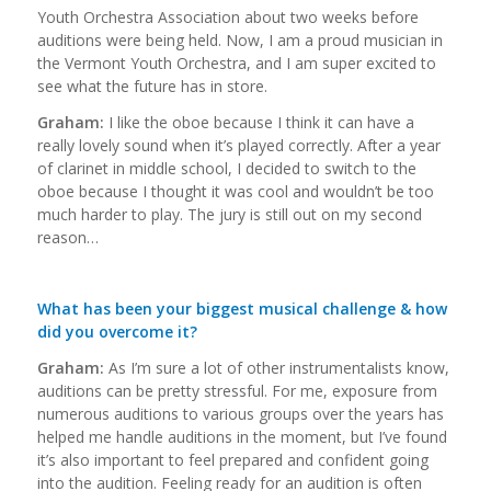
Youth Orchestra Association about two weeks before
auditions were being held. Now, I am a proud musician in
the Vermont Youth Orchestra, and I am super excited to
see what the future has in store.
Graham:
I like the oboe because I think it can have a
really lovely sound when it’s played correctly. After a year
of clarinet in middle school, I decided to switch to the
oboe because I thought it was cool and wouldn’t be too
much harder to play. The jury is still out on my second
reason…
What has been your biggest musical challenge & how
did you overcome it?
Graham:
As I’m sure a lot of other instrumentalists know,
auditions can be pretty stressful. For me, exposure from
numerous auditions to various groups over the years has
helped me handle auditions in the moment, but I’ve found
it’s also important to feel prepared and confident going
into the audition. Feeling ready for an audition is often