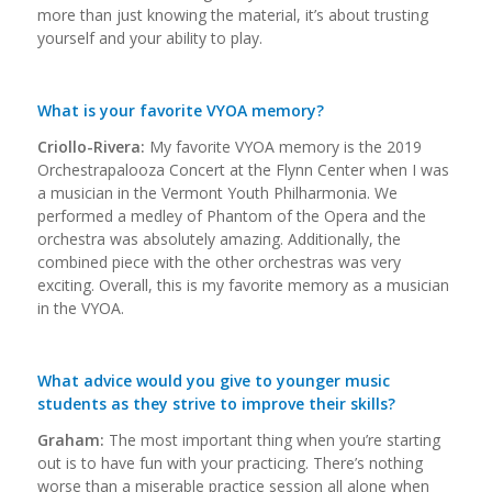
more than just knowing the material, it’s about trusting
yourself and your ability to play.
What is your favorite VYOA memory?
Criollo-Rivera:
My favorite VYOA memory is the 2019
Orchestrapalooza Concert at the Flynn Center when I was
a musician in the Vermont Youth Philharmonia. We
performed a medley of Phantom of the Opera and the
orchestra was absolutely amazing. Additionally, the
combined piece with the other orchestras was very
exciting. Overall, this is my favorite memory as a musician
in the VYOA.
What advice would you give to younger music
students as they strive to improve their skills?
Graham:
The most important thing when you’re starting
out is to have fun with your practicing. There’s nothing
worse than a miserable practice session all alone when