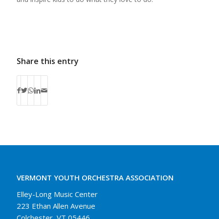
Share this entry
VERMONT YOUTH ORCHESTRA ASSOCIATION
Elley-Long Music Center
223 Ethan Allen Avenue
Colchester, VT 05446