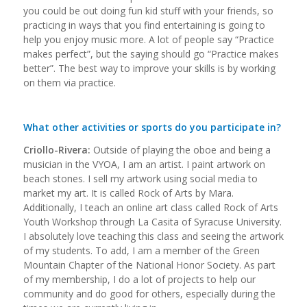
you could be out doing fun kid stuff with your friends, so
practicing in ways that you find entertaining is going to
help you enjoy music more. A lot of people say “Practice
makes perfect”, but the saying should go “Practice makes
better”. The best way to improve your skills is by working
on them via practice.
What other activities or sports do you participate in?
Criollo-Rivera:
Outside of playing the oboe and being a
musician in the VYOA, I am an artist. I paint artwork on
beach stones. I sell my artwork using social media to
market my art. It is called Rock of Arts by Mara.
Additionally, I teach an online art class called Rock of Arts
Youth Workshop through La Casita of Syracuse University.
I absolutely love teaching this class and seeing the artwork
of my students. To add, I am a member of the Green
Mountain Chapter of the National Honor Society. As part
of my membership, I do a lot of projects to help our
community and do good for others, especially during the