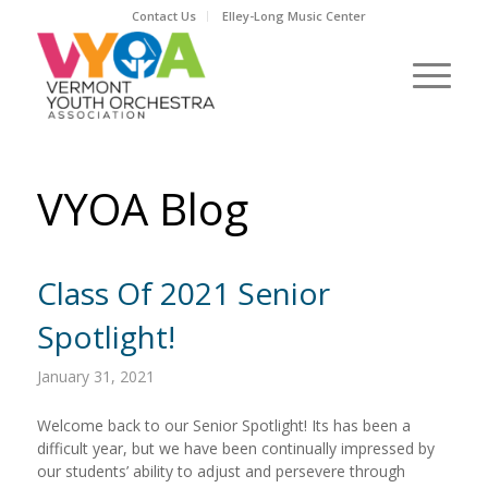
Contact Us
Elley-Long Music Center
VYOA Blog
Class Of 2021 Senior
Spotlight!
January 31, 2021
Welcome back to our Senior Spotlight! Its has been a
difficult year, but we have been continually impressed by
our students’ ability to adjust and persevere through