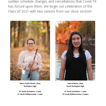
sudden schedule changes and cancellations that Covid-19
has forced upon them. We begin our celebration of the
Class of 2021 with two seniors from our oboe section!