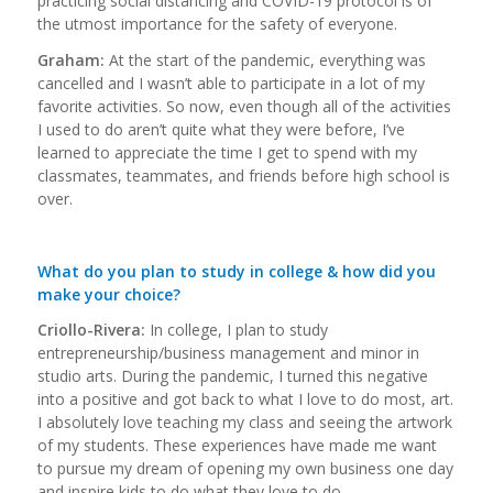
practicing social distancing and COVID-19 protocol is of
the utmost importance for the safety of everyone.
Graham:
At the start of the pandemic, everything was
cancelled and I wasn’t able to participate in a lot of my
favorite activities. So now, even though all of the activities
I used to do aren’t quite what they were before, I’ve
learned to appreciate the time I get to spend with my
classmates, teammates, and friends before high school is
over.
What do you plan to study in college & how did you
make your choice?
Criollo-Rivera:
In college, I plan to study
entrepreneurship/business management and minor in
studio arts. During the pandemic, I turned this negative
into a positive and got back to what I love to do most, art.
I absolutely love teaching my class and seeing the artwork
of my students. These experiences have made me want
to pursue my dream of opening my own business one day
and inspire kids to do what they love to do.