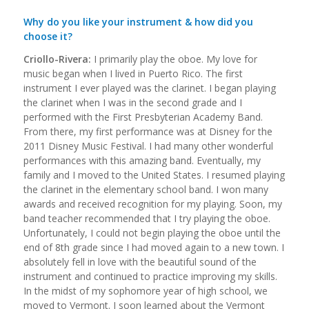
Why do you like your instrument & how did you
choose it?
Criollo-Rivera:
I primarily play the oboe. My love for
music began when I lived in Puerto Rico. The first
instrument I ever played was the clarinet. I began playing
the clarinet when I was in the second grade and I
performed with the First Presbyterian Academy Band.
From there, my first performance was at Disney for the
2011 Disney Music Festival. I had many other wonderful
performances with this amazing band. Eventually, my
family and I moved to the United States. I resumed playing
the clarinet in the elementary school band. I won many
awards and received recognition for my playing. Soon, my
band teacher recommended that I try playing the oboe.
Unfortunately, I could not begin playing the oboe until the
end of 8th grade since I had moved again to a new town. I
absolutely fell in love with the beautiful sound of the
instrument and continued to practice improving my skills.
In the midst of my sophomore year of high school, we
moved to Vermont. I soon learned about the Vermont