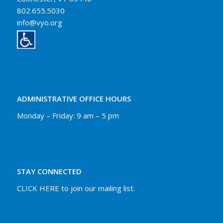
802.655.5030
info@vyo.org
ADMINISTRATIVE OFFICE HOURS
Monday – Friday: 9 am – 5 pm
STAY CONNECTED
CLICK HERE to join our mailing list.