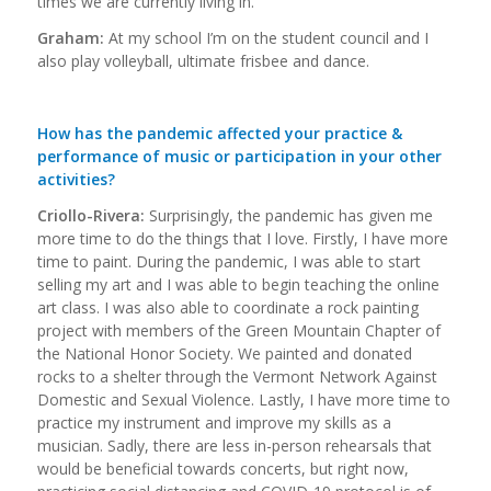
times we are currently living in.
Graham:
At my school I’m on the student council and I
also play volleyball, ultimate frisbee and dance.
How has the pandemic affected your practice &
performance of music or participation in your other
activities?
Criollo-Rivera:
Surprisingly, the pandemic has given me
more time to do the things that I love. Firstly, I have more
time to paint. During the pandemic, I was able to start
selling my art and I was able to begin teaching the online
art class. I was also able to coordinate a rock painting
project with members of the Green Mountain Chapter of
the National Honor Society. We painted and donated
rocks to a shelter through the Vermont Network Against
Domestic and Sexual Violence. Lastly, I have more time to
practice my instrument and improve my skills as a
musician. Sadly, there are less in-person rehearsals that
would be beneficial towards concerts, but right now,