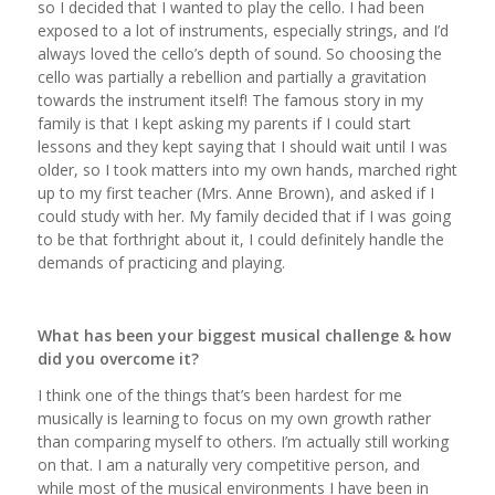
so I decided that I wanted to play the cello. I had been
exposed to a lot of instruments, especially strings, and I’d
always loved the cello’s depth of sound. So choosing the
cello was partially a rebellion and partially a gravitation
towards the instrument itself! The famous story in my
family is that I kept asking my parents if I could start
lessons and they kept saying that I should wait until I was
older, so I took matters into my own hands, marched right
up to my first teacher (Mrs. Anne Brown), and asked if I
could study with her. My family decided that if I was going
to be that forthright about it, I could definitely handle the
demands of practicing and playing.
What has been your biggest musical challenge & how
did you overcome it?
I think one of the things that’s been hardest for me
musically is learning to focus on my own growth rather
than comparing myself to others. I’m actually still working
on that. I am a naturally very competitive person, and
while most of the musical environments I have been in