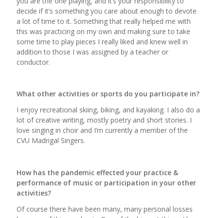
you are the one playing, and it’s your responsibility to
decide if it’s something you care about enough to devote
a lot of time to it. Something that really helped me with
this was practicing on my own and making sure to take
some time to play pieces I really liked and knew well in
addition to those I was assigned by a teacher or
conductor.
What other activities or sports do you participate in?
I enjoy recreational skiing, biking, and kayaking. I also do a
lot of creative writing, mostly poetry and short stories. I
love singing in choir and I’m currently a member of the
CVU Madrigal Singers.
How has the pandemic effected your practice &
performance of music or participation in your other
activities?
Of course there have been many, many personal losses