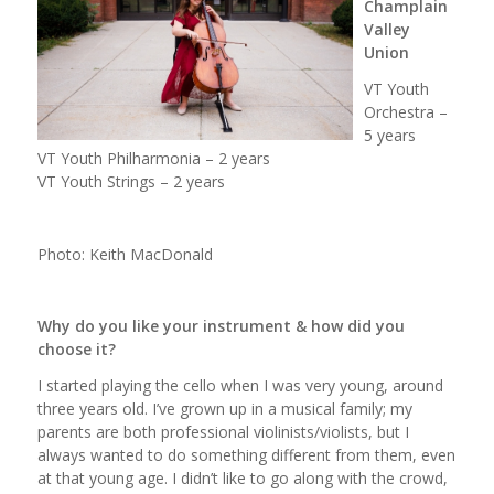
Champlain
Valley
Union
VT Youth
Orchestra –
5 years
VT Youth Philharmonia – 2 years
VT Youth Strings – 2 years
Photo: Keith MacDonald
Why do you like your instrument & how did you
choose it?
I started playing the cello when I was very young, around
three years old. I’ve grown up in a musical family; my
parents are both professional violinists/violists, but I
always wanted to do something different from them, even
at that young age. I didn’t like to go along with the crowd,