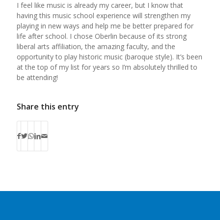
I feel like music is already my career, but I know that
having this music school experience will strengthen my
playing in new ways and help me be better prepared for
life after school. I chose Oberlin because of its strong
liberal arts affiliation, the amazing faculty, and the
opportunity to play historic music (baroque style). It’s been
at the top of my list for years so I’m absolutely thrilled to
be attending!
Share this entry