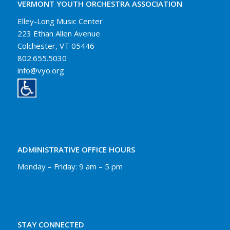
VERMONT YOUTH ORCHESTRA ASSOCIATION
Elley-Long Music Center
223 Ethan Allen Avenue
Colchester, VT 05446
802.655.5030
info@vyo.org
ADMINISTRATIVE OFFICE HOURS
Monday – Friday: 9 am – 5 pm
STAY CONNECTED