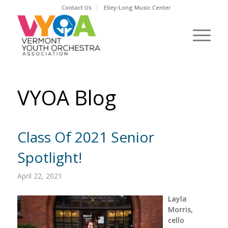
Contact Us
Elley-Long Music Center
VYOA Blog
Class Of 2021 Senior
Spotlight!
April 22, 2021
Layla
Morris,
cello