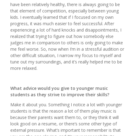
have been relatively healthy, there is always going to be
that element of competition, especially between young
kids. I eventually learned that if I focused on my own
progress, it was much easier to feel successful. After
experiencing a lot of hard knocks and disappointments, I
realized that trying to figure out how somebody else
judges me in comparison to others is only going to make
me feel worse. So, now when I’m in a stressful audition or
other difficult situation, I narrow my focus to myself and
tune out my surroundings, and it’s really helped me to be
more relaxed.
What advice would you give to younger music
students as they strive to improve their skills?
Make it about you. Something I notice a lot with younger
students is that the reason a lot of them play music is
because their parents want them to, or they think it will
look good on a resume, or there’s some other type of
external pressure. What’s important to remember is that