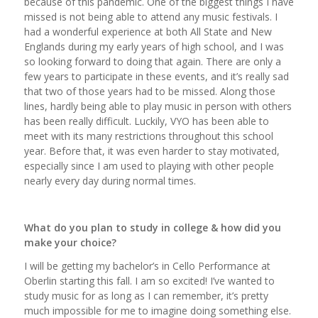
because of this pandemic. One of the biggest things I have
missed is not being able to attend any music festivals. I
had a wonderful experience at both All State and New
Englands during my early years of high school, and I was
so looking forward to doing that again. There are only a
few years to participate in these events, and it’s really sad
that two of those years had to be missed. Along those
lines, hardly being able to play music in person with others
has been really difficult. Luckily, VYO has been able to
meet with its many restrictions throughout this school
year. Before that, it was even harder to stay motivated,
especially since I am used to playing with other people
nearly every day during normal times.
What do you plan to study in college & how did you
make your choice?
I will be getting my bachelor’s in Cello Performance at
Oberlin starting this fall. I am so excited! I’ve wanted to
study music for as long as I can remember, it’s pretty
much impossible for me to imagine doing something else.