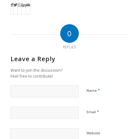
0
REPLIES
Leave a Reply
Want to join the discussion?
Feel free to contribute!
*
Name
*
Email
Website