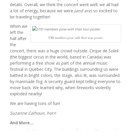
details. Overall, we think the concert went well; we all had
a lot of energy, because we were
(and are)
so excited to
be traveling together!
When we
left the
VYO members pose with their tour poster.
hall after
the
concert, there was a huge crowd outside. Cirque de Soleil
(the biggest circus in the world, based in Canada) was
performing a free show as part of the annual music
festival in Québec City. The buildings surrounding us were
bathed in bright colors; the stage, also lit, was surrounded
by manmade fog. A security guard kept telling everyone to
move back. We learned why, when fireworks violently
exploded nearby!
We are having tons of fun!
Suzanne Calhoun, horn
And More….