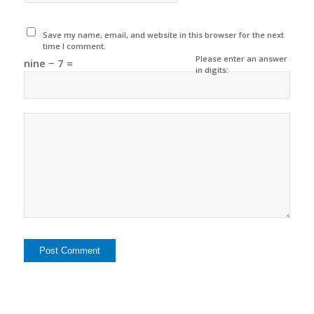
Save my name, email, and website in this browser for the next
time I comment.
Please enter an answer
nine − 7 =
in digits: