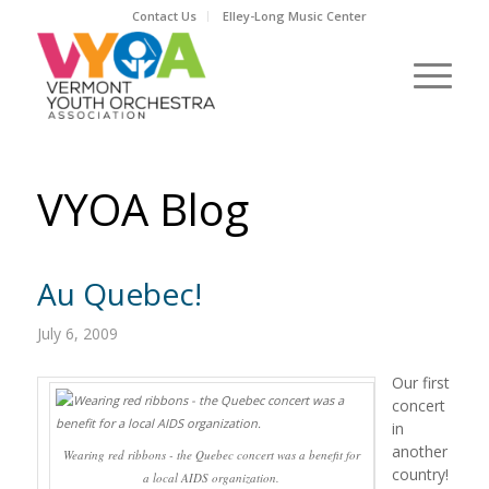
Contact Us
Elley-Long Music Center
VYOA Blog
Au Quebec!
July 6, 2009
Our first
concert
in
another
Wearing red ribbons - the Quebec concert was a benefit for
country!
a local AIDS organization.