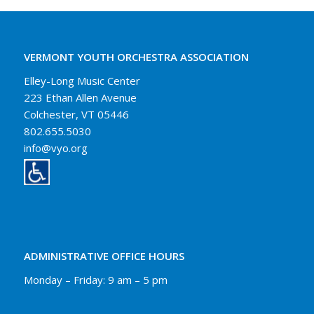
VERMONT YOUTH ORCHESTRA ASSOCIATION
Elley-Long Music Center
223 Ethan Allen Avenue
Colchester, VT 05446
802.655.5030
info@vyo.org
ADMINISTRATIVE OFFICE HOURS
Monday – Friday: 9 am – 5 pm