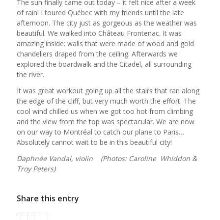
The sun finally came out today – it felt nice after a week
of rain! I toured Québec with my friends until the late
afternoon. The city just as gorgeous as the weather was
beautiful. We walked into Château Frontenac. It was
amazing inside: walls that were made of wood and gold
chandeliers draped from the ceiling. Afterwards we
explored the boardwalk and the Citadel, all surrounding
the river.
It was great workout going up all the stairs that ran along
the edge of the cliff, but very much worth the effort. The
cool wind chilled us when we got too hot from climbing
and the view from the top was spectacular. We are now
on our way to Montréal to catch our plane to Paris…
Absolutely cannot wait to be in this beautiful city!
Daphnée Vandal, violin (Photos: Caroline Whiddon &
Troy Peters)
Share this entry