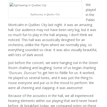
We
played
in the
Sightseeing in Quebec City
Palais
Montcalm in Québec City last night- it was an amazing
hall. Our audience may not have been very big, but it was
so much fun to play in the hall anyway, I don’t think we
noticed. This hall was acoustically designed for an
orchestra, unlike the Flynn where we normally play, so
everything sounded so clear. It was also visually beautiful,
with lots of dark wood.
Just before the concert, we were hanging out in the Green
Room chatting and laughing. Some of us began chanting
“Duncan, Duncan”
to get him to fiddle for us. It worked.
He played us several tunes, and it was just the thing to
rouse everyone and put us in the mood to perform. We
were all cheering and clapping- it was awesome!
Because of the acoustics in the hall, we all experienced
hearing elements within our playing that we’d never heard
before. At breakfast today, we compared notes on these