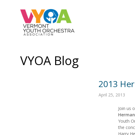
VYOA Blog
2013 Her
April 25, 2013
Join us 
Hermanc
Youth Or
the conc
Harry He