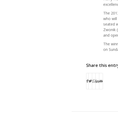
excellen
The 2013
who will
seated w
Zwonik (
and open
The winn
on Sunda
Share this entr