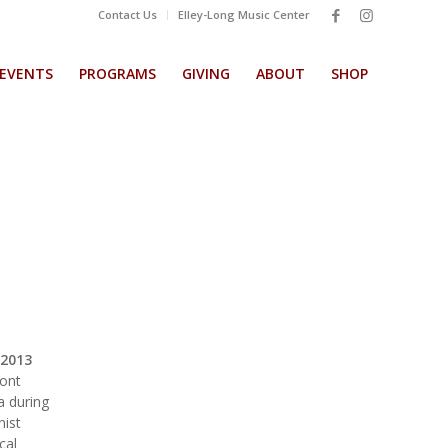
Contact Us
Elley-Long Music Center
EVENTS
PROGRAMS
GIVING
ABOUT
SHOP
2013
mont
a during
nist
cal