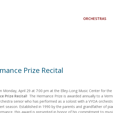
ORCHESTRAS
mance Prize Recital
on Monday, April 29 at 7:00 pm at the Elley-Long Music Center for the
e Prize Recital
! The Hermance Prize is awarded annually to a Ver
chestra senior who has performed as a soloist with a VYOA orchestr
ert season. Established in 1990 by the parents and grandfather of pia
rmance, this award is presented in honor of his commitment to musi