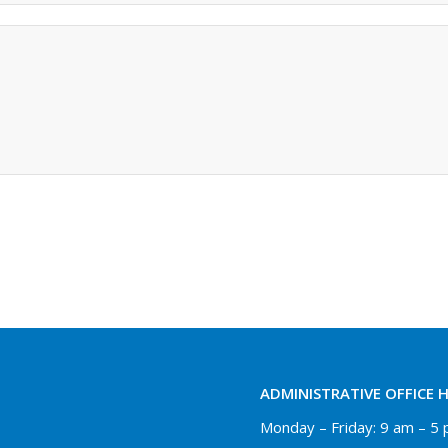
ADMINISTRATIVE OFFICE 
Monday – Friday: 9 am – 5