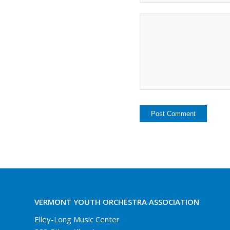
VERMONT YOUTH ORCHESTRA ASSOCIATION
Elley-Long Music Center