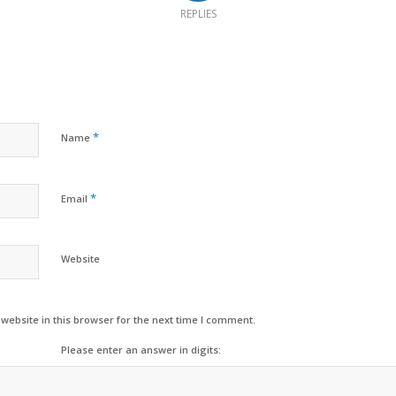
REPLIES
*
Name
*
Email
Website
ebsite in this browser for the next time I comment.
Please enter an answer in digits: