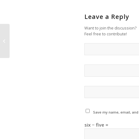
Leave a Reply
Want to join the discussion?
Feel free to contribute!
More Audition Information Sessions
Added!
Save my name, email, and w
six − five =