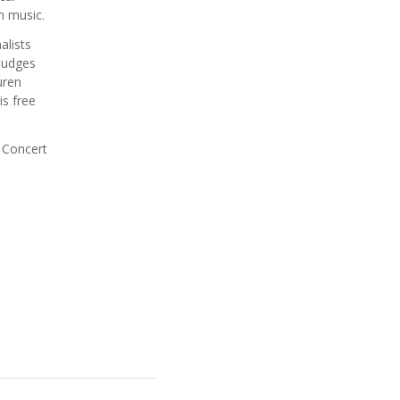
in music.
alists
 judges
uren
is free
 Concert