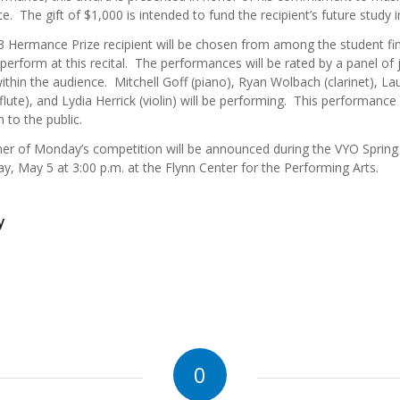
ce. The gift of $1,000 is intended to fund the recipient’s future study 
 Hermance Prize recipient will be chosen from among the student fin
 perform at this recital. The performances will be rated by a panel of
ithin the audience. Mitchell Goff (piano), Ryan Wolbach (clarinet), La
flute), and Lydia Herrick (violin) will be performing. This performance 
 to the public.
er of Monday’s competition will be announced during the VYO Spring
y, May 5 at 3:00 p.m. at the Flynn Center for the Performing Arts.
y
0