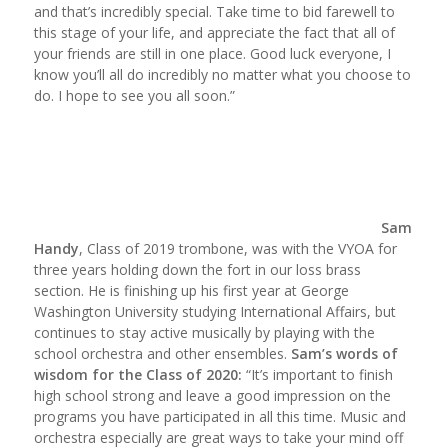
and that’s incredibly special. Take time to bid farewell to
this stage of your life, and appreciate the fact that all of
your friends are still in one place. Good luck everyone, I
know you’ll all do incredibly no matter what you choose to
do. I hope to see you all soon.”
Sam
Handy
, Class of 2019 trombone, was with the VYOA for
three years holding down the fort in our loss brass
section. He is finishing up his first year at George
Washington University studying International Affairs, but
continues to stay active musically by playing with the
school orchestra and other ensembles.
Sam’s words of
wisdom for the Class of 2020:
“It’s important to finish
high school strong and leave a good impression on the
programs you have participated in all this time. Music and
orchestra especially are great ways to take your mind off