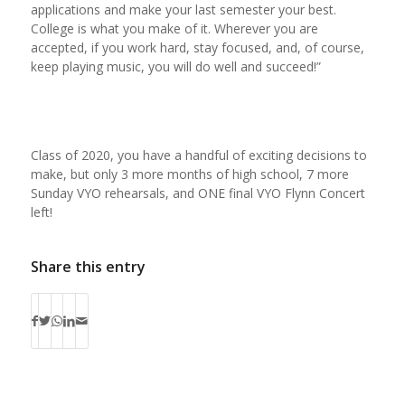
applications and make your last semester your best.
College is what you make of it. Wherever you are
accepted, if you work hard, stay focused, and, of course,
keep playing music, you will do well and succeed!”
Class of 2020, you have a handful of exciting decisions to
make, but only 3 more months of high school, 7 more
Sunday VYO rehearsals, and ONE final VYO Flynn Concert
left!
Share this entry