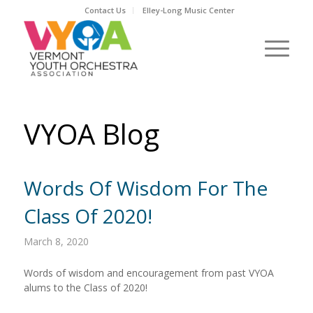
Contact Us
Elley-Long Music Center
VYOA Blog
Words Of Wisdom For The
Class Of 2020!
March 8, 2020
Words of wisdom and encouragement from past VYOA
alums to the Class of 2020!