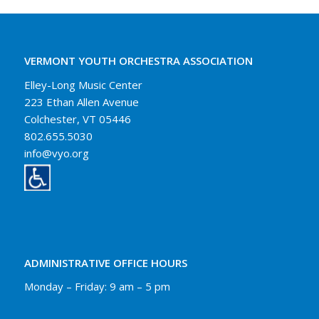
VERMONT YOUTH ORCHESTRA ASSOCIATION
Elley-Long Music Center
223 Ethan Allen Avenue
Colchester, VT 05446
802.655.5030
info@vyo.org
ADMINISTRATIVE OFFICE HOURS
Monday – Friday: 9 am – 5 pm