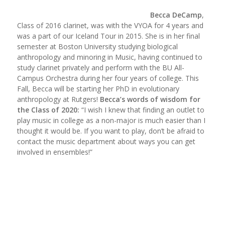
Becca DeCamp
,
Class of 2016 clarinet, was with the VYOA for 4 years and
was a part of our Iceland Tour in 2015. She is in her final
semester at Boston University studying biological
anthropology and minoring in Music, having continued to
study clarinet privately and perform with the BU All-
Campus Orchestra during her four years of college. This
Fall, Becca will be starting her PhD in evolutionary
anthropology at Rutgers!
Becca’s words of wisdom for
the Class of 2020:
“I wish I knew that finding an outlet to
play music in college as a non-major is much easier than I
thought it would be. If you want to play, don’t be afraid to
contact the music department about ways you can get
involved in ensembles!”