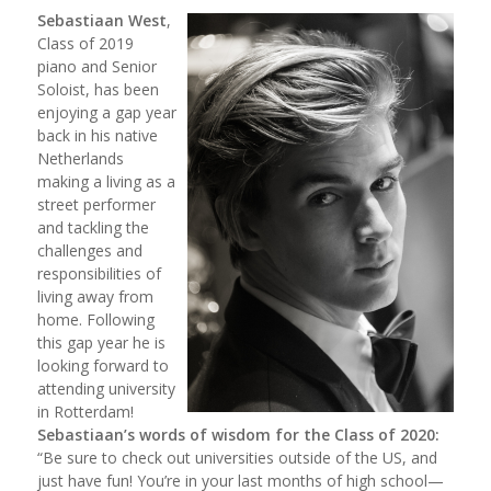
Sebastiaan West
,
Class of 2019
piano and Senior
Soloist, has been
enjoying a gap year
back in his native
Netherlands
making a living as a
street performer
and tackling the
challenges and
responsibilities of
living away from
home. Following
this gap year he is
looking forward to
attending university
in Rotterdam!
Sebastiaan’s words of wisdom for the Class of 2020:
“Be sure to check out universities outside of the US, and
just have fun! You’re in your last months of high school—